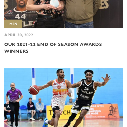
MEN
APRIL 30, 2022
OUR 2021-22 END OF SEASON AWARDS
WINNERS