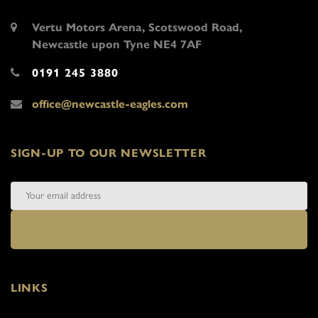
Vertu Motors Arena, Scotswood Road,
Newcastle upon Tyne NE4 7AF
0191 245 3880
office@newcastle-eagles.com
SIGN-UP TO OUR NEWSLETTER
LINKS