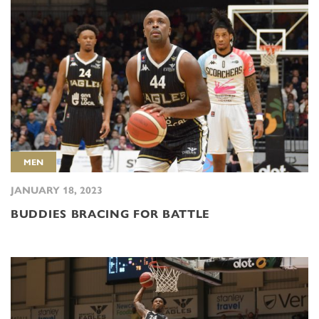
MEN
JANUARY 18, 2023
BUDDIES BRACING FOR BATTLE