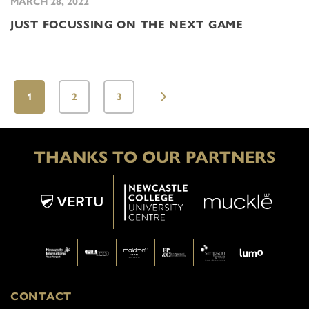
MARCH 28, 2022
JUST FOCUSSING ON THE NEXT GAME
1
2
3
THANKS TO OUR PARTNERS
CONTACT