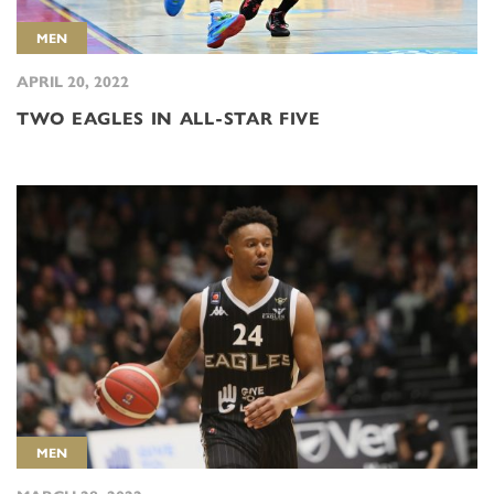
MEN
APRIL 20, 2022
TWO EAGLES IN ALL-STAR FIVE
MEN