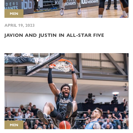
MEN
APRIL 19, 2023
JAVION AND JUSTIN IN ALL-STAR FIVE
MEN