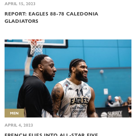
APRIL 15, 2023
REPORT: EAGLES 88-78 CALEDONIA
GLADIATORS
MEN
APRIL 4, 2023
FRENCH FLIES INTO ALL-STAR FIVE