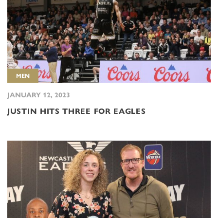
MEN
JANUARY 12, 2023
JUSTIN HITS THREE FOR EAGLES