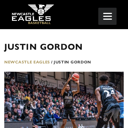
JUSTIN GORDON
NEWCASTLE EAGLES
/
JUSTIN GORDON