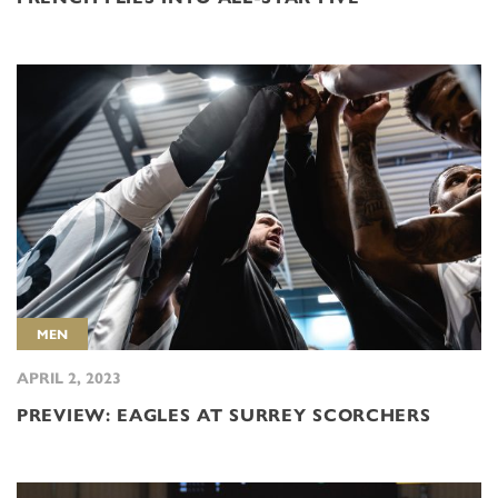
MEN
APRIL 2, 2023
PREVIEW: EAGLES AT SURREY SCORCHERS