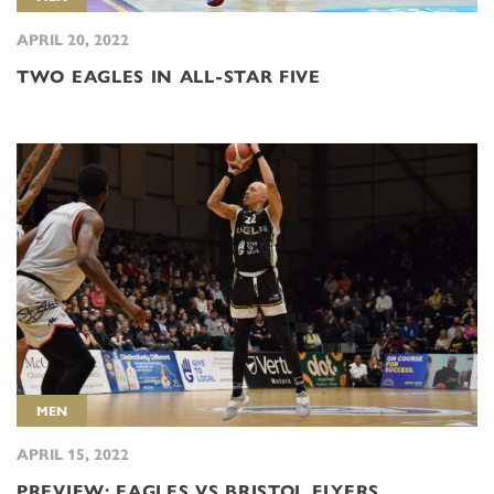
APRIL 20, 2022
TWO EAGLES IN ALL-STAR FIVE
MEN
APRIL 15, 2022
PREVIEW: EAGLES VS BRISTOL FLYERS