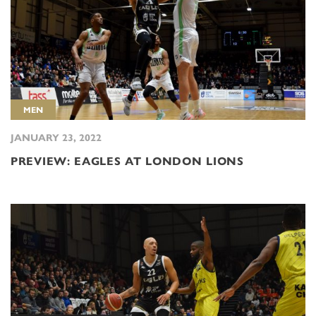
MEN
JANUARY 23, 2022
PREVIEW: EAGLES AT LONDON LIONS