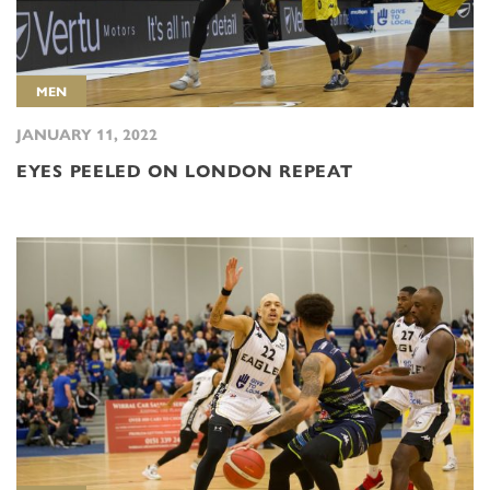
MEN
JANUARY 11, 2022
EYES PEELED ON LONDON REPEAT