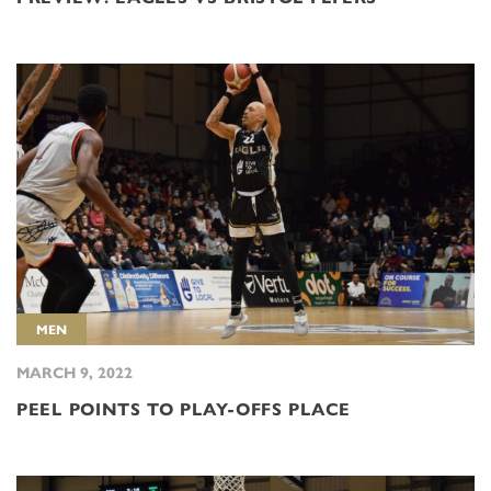
MEN
MARCH 9, 2022
PEEL POINTS TO PLAY-OFFS PLACE