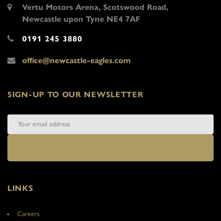
Vertu Motors Arena, Scotswood Road,
Newcastle upon Tyne NE4 7AF
0191 245 3880
office@newcastle-eagles.com
SIGN-UP TO OUR NEWSLETTER
LINKS
Careers