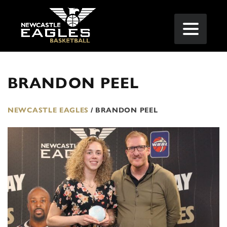
BRANDON PEEL
NEWCASTLE EAGLES
/
BRANDON PEEL