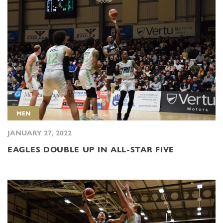
MEN
JANUARY 27, 2022
EAGLES DOUBLE UP IN ALL-STAR FIVE