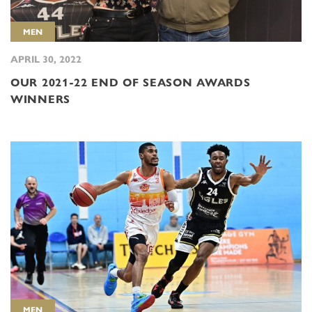
MEN
APRIL 30, 2022
OUR 2021-22 END OF SEASON AWARDS
WINNERS
MEN