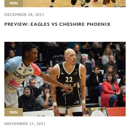
MEN
DECEMBER 28, 2021
PREVIEW: EAGLES VS CHESHIRE PHOENIX
MEN
NOVEMBER 21, 2021