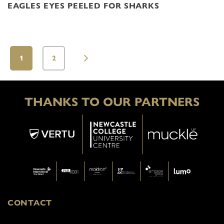
EAGLES EYES PEELED FOR SHARKS
1
2
THANKS TO OUR PARTNERS
CONTACT