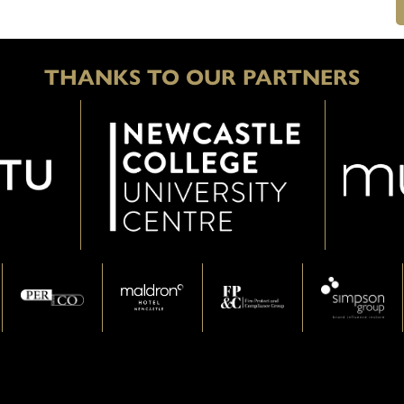
THANKS TO OUR PARTNERS