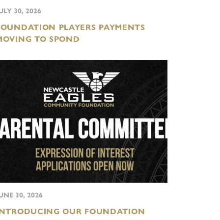
ULY 30, 2026
FOUNDATION PLAYERS PAYMENTS
MOVING TO SPOND
UNE 30, 2026
INTRODUCING OUR FOUNDATION