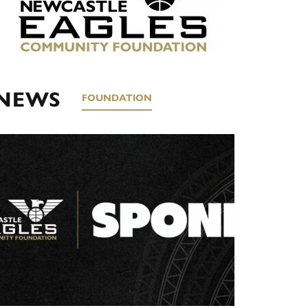
NEWS
FOUNDATION