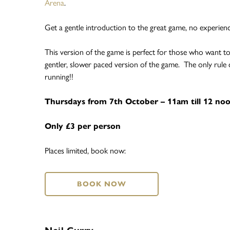
Arena
.
Get a gentle introduction to the great game, no experienc
This version of the game is perfect for those who want to
gentler, slower paced version of the game. The only rule 
running!!
Thursdays from 7th October – 11am till 12 no
Only £3 per person
Places limited, book now:
BOOK NOW