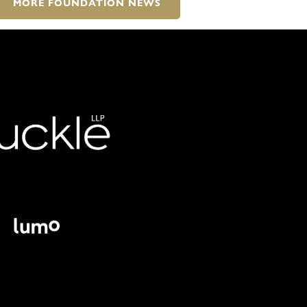
MORE FOUNDATION NEWS