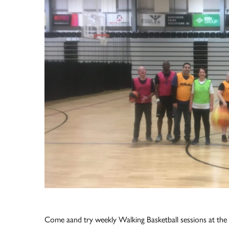
Come aand try weekly Walking Basketball sessions at the