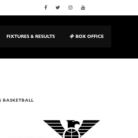
FIXTURES & RESULTS
BOX OFFICE
G BASKETBALL