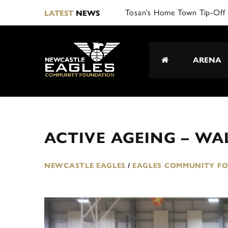
Tosan’s Home Town Tip-Off 
LATEST
NEWS
ARENA
ACTIVE AGEING – WA
NEWCASTLE EAGLES
/
EAGLES COMMUNITY F