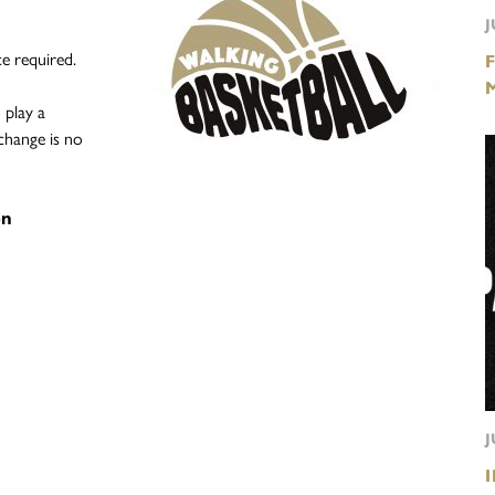
J
e required.
 play a
change is no
on
J