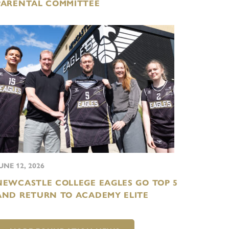
PARENTAL COMMITTEE
UNE 12, 2026
NEWCASTLE COLLEGE EAGLES GO TOP 5
AND RETURN TO ACADEMY ELITE