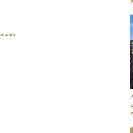
on.com
J