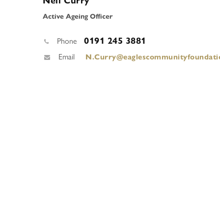
Neil Curry
Active Ageing Officer
0191 245 3881
Phone
Email
N.Curry@eaglescommunityfoundati