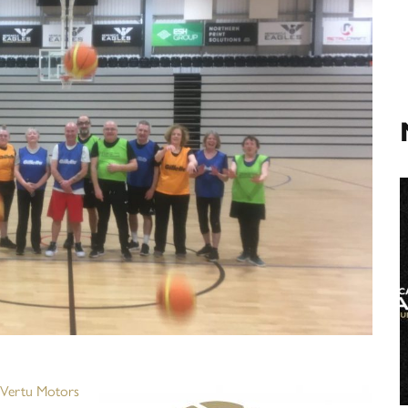
Vertu Motors