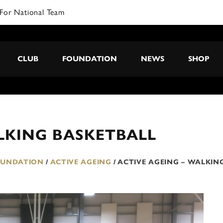
For National Team
CLUB
FOUNDATION
NEWS
SHOP
LKING BASKETBALL
OUNDATION
/
ACTIVE AGEING
/
ACTIVE AGEING – WALKIN