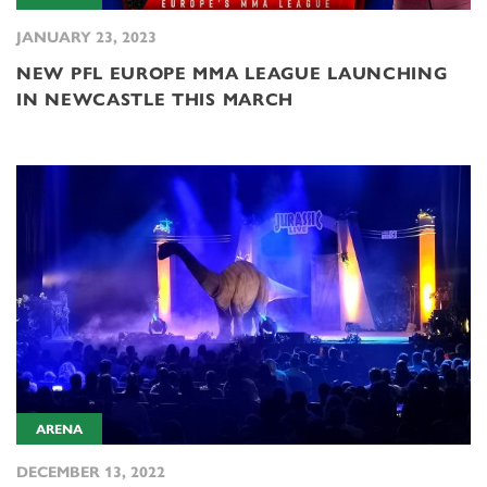
JANUARY 23, 2023
NEW PFL EUROPE MMA LEAGUE LAUNCHING
IN NEWCASTLE THIS MARCH
ARENA
DECEMBER 13, 2022