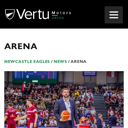
ARENA
NEWCASTLE EAGLES
/
NEWS
/
ARENA