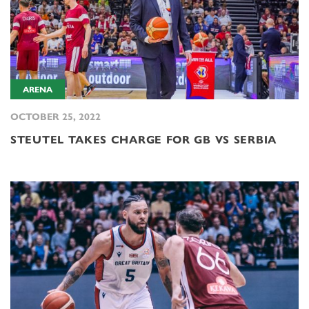
ARENA
OCTOBER 25, 2022
STEUTEL TAKES CHARGE FOR GB VS SERBIA