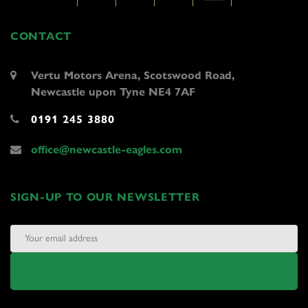
CONTACT
Vertu Motors Arena, Scotswood Road,
Newcastle upon Tyne NE4 7AF
0191 245 3880
office@newcastle-eagles.com
SIGN-UP TO OUR NEWSLETTER