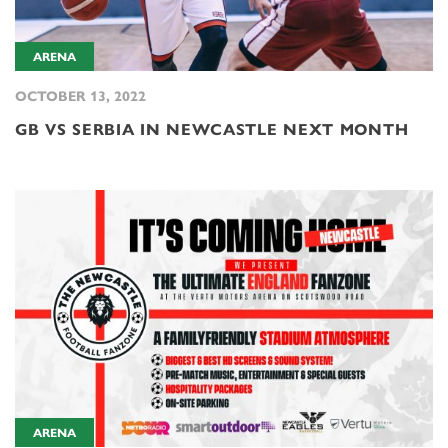
ARENA
OCTOBER 13, 2022
GB VS SERBIA IN NEWCASTLE NEXT MONTH
ARENA