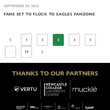
SEPTEMBER 29, 2022
FANS SET TO FLOCK TO EAGLES FANZONE
1
2
3
4
5
…
19
THANKS TO OUR PARTNERS