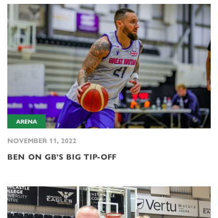
ARENA
NOVEMBER 11, 2022
BEN ON GB’S BIG TIP-OFF