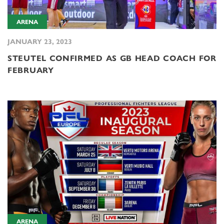
ARENA
JANUARY 23, 2023
STEUTEL CONFIRMED AS GB HEAD COACH FOR
FEBRUARY
ARENA