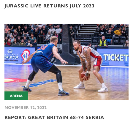
JURASSIC LIVE RETURNS JULY 2023
ARENA
NOVEMBER 12, 2022
REPORT: GREAT BRITAIN 68-74 SERBIA