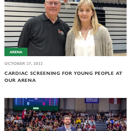
ARENA
OCTOBER 27, 2022
CARDIAC SCREENING FOR YOUNG PEOPLE AT
OUR ARENA