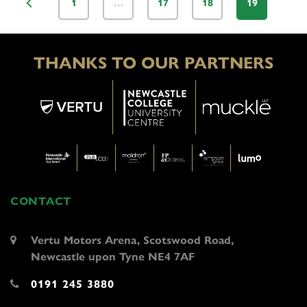
1
…
17
18
19
THANKS TO OUR PARTNERS
CONTACT
Vertu Motors Arena, Scotswood Road,
Newcastle upon Tyne NE4 7AF
0191 245 3880