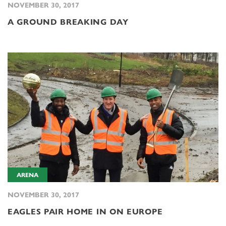
NOVEMBER 30, 2017
A GROUND BREAKING DAY
ARENA
NOVEMBER 30, 2017
EAGLES PAIR HOME IN ON EUROPE