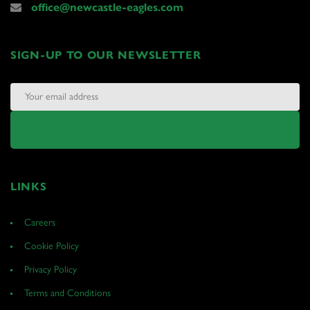
office@newcastle-eagles.com
SIGN-UP TO OUR NEWSLETTER
LINKS
Careers
Cookie Policy
Privacy Policy
Terms and Conditions