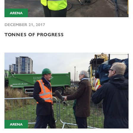
ARENA
DECEMBER 21, 2017
TONNES OF PROGRESS
ARENA