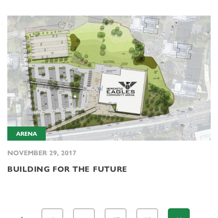
ARENA
NOVEMBER 29, 2017
BUILDING FOR THE FUTURE