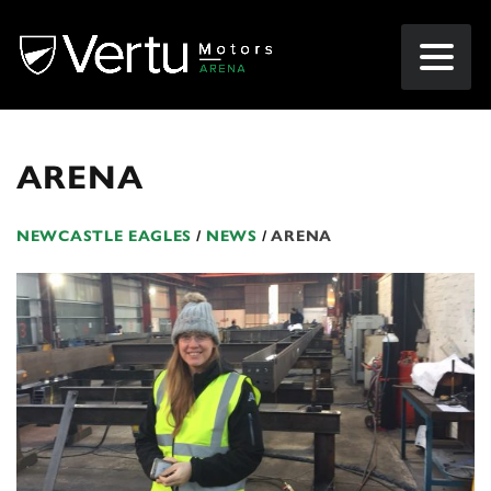
ARENA
NEWCASTLE EAGLES
/
NEWS
/
ARENA