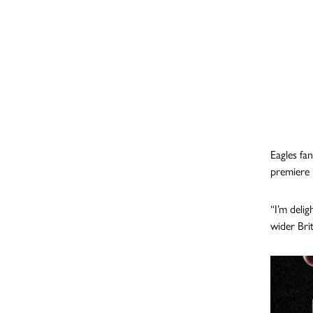
Eagles fan
premiere 
“I’m deli
wider Bri