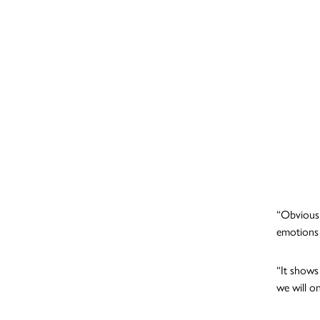
“Obviousl
emotions 
“It shows 
we will on