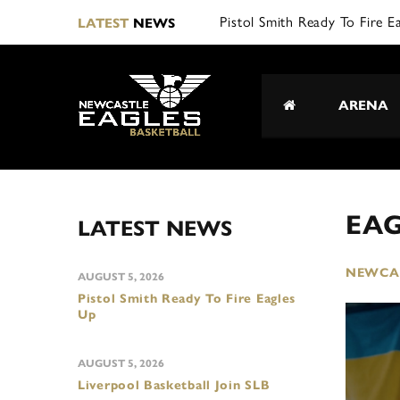
Pistol Smith Ready To Fire E
LATEST
NEWS
ARENA
EA
LATEST NEWS
NEWCAS
AUGUST 5, 2026
Pistol Smith Ready To Fire Eagles
Up
AUGUST 5, 2026
Liverpool Basketball Join SLB