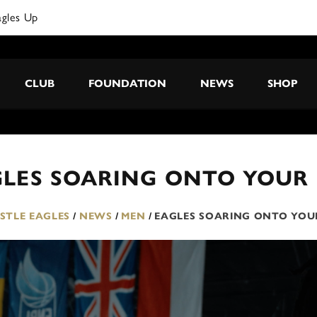
agles Up
CLUB
FOUNDATION
NEWS
SHOP
GLES SOARING ONTO YOUR
TLE EAGLES
/
NEWS
/
MEN
/
EAGLES SOARING ONTO YOU