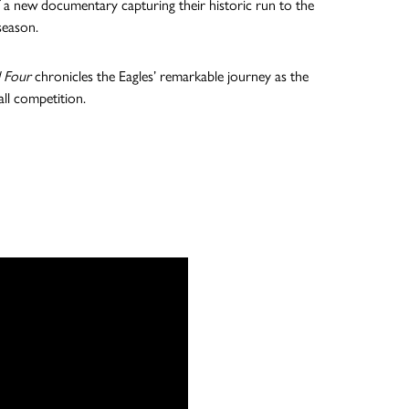
 of a new documentary capturing their historic run to the
season.
l Four
chronicles the Eagles’ remarkable journey as the
all competition.