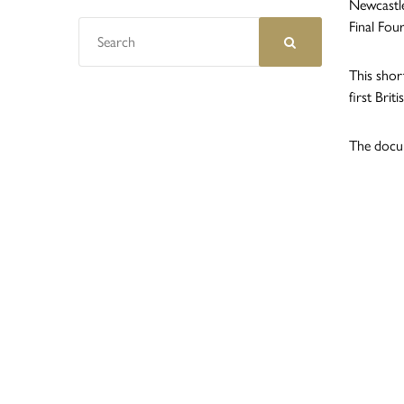
Newcastle
Final Fou
This short
first Bri
The docum