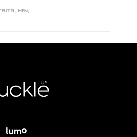
TEUTEL
,
MEN
,