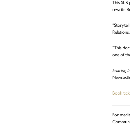
This SLB 
rewrite Br
“Storytel
Relations.
“This doc
one of th
Soaring I
Newcastle
Book tic
For media
Communic