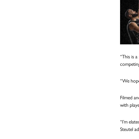
“This is 
competing
“We hope
Filmed an
with play
“I’m elat
Steutel a