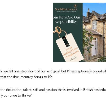
y, we fell one step short of our end goal, but I’m exceptionally proud of
that the documentary brings to life.
the dedication, talent, skill and passion that’s involved in British bask
ly continue to thrive.”