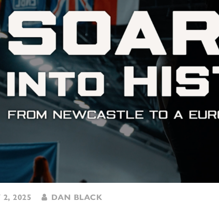
 2, 2025
DAN BLACK