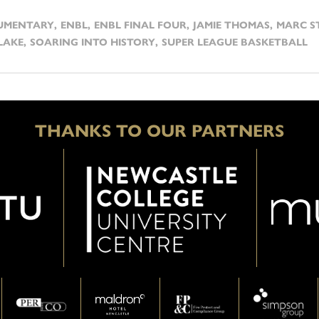
UMENTARY
,
ENBL
,
ENBL FINAL FOUR
,
JAMIE THOMAS
,
MARC S
LAKE
,
SOARING INTO HISTORY
,
SUPER LEAGUE BASKETBALL
THANKS TO OUR PARTNERS