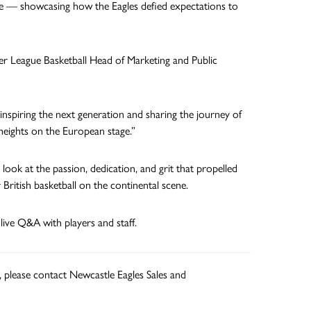
nce — showcasing how the Eagles defied expectations to
uper League Basketball Head of Marketing and Public
 inspiring the next generation and sharing the journey of
heights on the European stage.”
look at the passion, dedication, and grit that propelled
ritish basketball on the continental scene.
 live Q&A with players and staff.
, please contact Newcastle Eagles Sales and