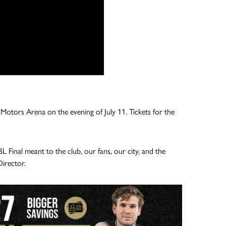
tu Motors Arena on the evening of July 11. Tickets for the
inal meant to the club, our fans, our city, and the
Director.