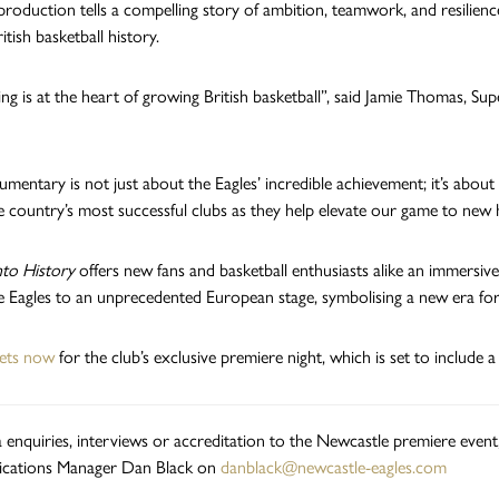
production tells a compelling story of ambition, teamwork, and resilie
itish basketball history.
ling is at the heart of growing British basketball”, said Jamie Thomas, S
umentary is not just about the Eagles’ incredible achievement; it’s about
e country’s most successful clubs as they help elevate our game to new 
nto History
offers new fans and basketball enthusiasts alike an immersive 
 Eagles to an unprecedented European stage, symbolising a new era for B
kets now
for the club’s exclusive premiere night, which is set to include a
 enquiries, interviews or accreditation to the Newcastle premiere event
ations Manager Dan Black on
danblack@newcastle-eagles.com