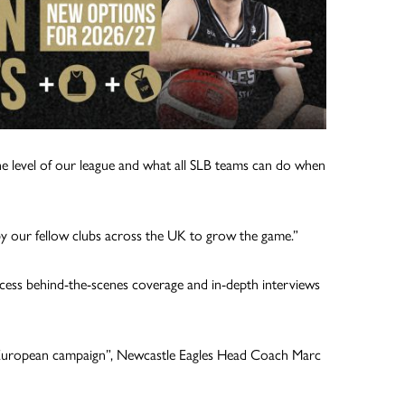
the level of our league and what all SLB teams can do when
by our fellow clubs across the UK to grow the game.”
ccess behind-the-scenes coverage and in-depth interviews
our European campaign”, Newcastle Eagles Head Coach Marc