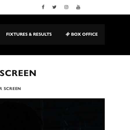
FIXTURES & RESULTS
BOX OFFICE
 SCREEN
R SCREEN