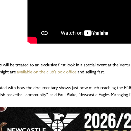
s will be treated to an exclusive first look in a special event at the Ver
night are
available on the club’s box office
and selling fast.
ghted with how the documentary shows just how much reaching the ENBL F
tish basketball community”, said Paul Blake, Newcastle Eagles Managing 