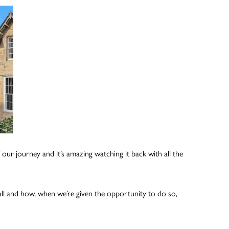
 our journey and it’s amazing watching it back with all the
etball and how, when we’re given the opportunity to do so,