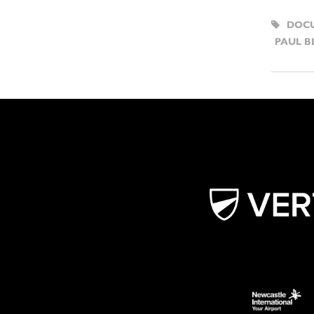
DOC
PAUL B