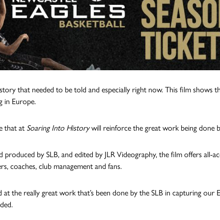
a story that needed to be told and especially right now. This film shows 
 in Europe.
 that at
Soaring Into History
will reinforce the great work being done 
d produced by SLB, and edited by JLR Videography, the film offers all-a
ers, coaches, club management and fans.
ed at the really great work that’s been done by the SLB in capturing 
dded.