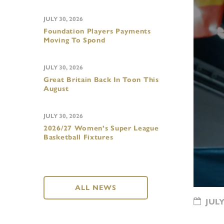
JULY 30, 2026
Foundation Players Payments
Moving To Spond
JULY 30, 2026
Great Britain Back In Toon This
August
JULY 30, 2026
2026/27 Women’s Super League
Basketball Fixtures
ALL NEWS
JULY