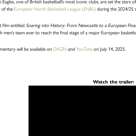
 Eagles, one of British basketball’s most iconic clubs, are set the stars
r of the
European North Basketball League (ENBL)
during the 2024/25 
 film entitled
Soaring into History: From Newcastle to a European Fina
tish men’s team ever to reach the final stage of a major European basketb
entary will be available on
DAZN
and
YouTube
on July 14, 2025.
Watch the trailer: