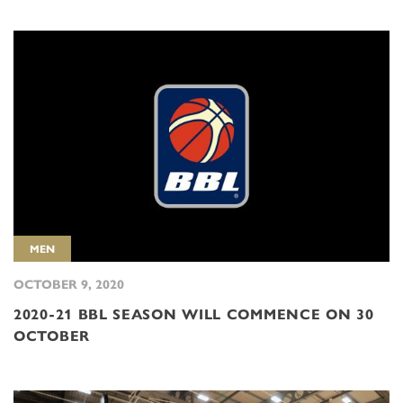
MEN
OCTOBER 9, 2020
2020-21 BBL SEASON WILL COMMENCE ON 30
OCTOBER