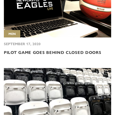
MEN
SEPTEMBER 17, 2020
PILOT GAME GOES BEHIND CLOSED DOORS