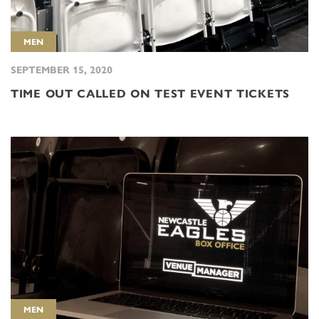
MEN
SEPTEMBER 15, 2020
TIME OUT CALLED ON TEST EVENT TICKETS
MEN