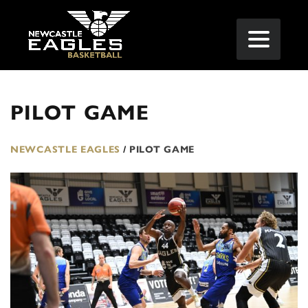
PILOT GAME
NEWCASTLE EAGLES
/
PILOT GAME