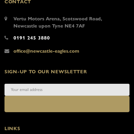
CONTACT
Vertu Motors Arena, Scotswood Road,
Newcastle upon Tyne NE4 7AF
0191 245 3880
office@newcastle-eagles.com
SIGN-UP TO OUR NEWSLETTER
LINKS