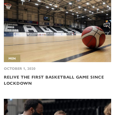
MEN
OCTOBER 1, 2020
RELIVE THE FIRST BASKETBALL GAME SINCE
LOCKDOWN