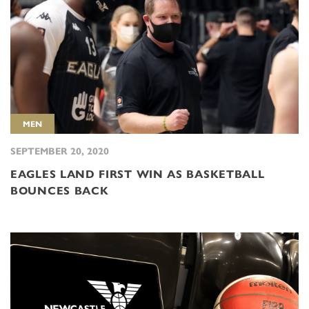
MEN
SEPTEMBER 20, 2020
EAGLES LAND FIRST WIN AS BASKETBALL
BOUNCES BACK