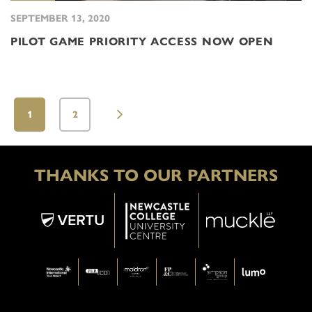
SEPTEMBER 13, 2020
PILOT GAME PRIORITY ACCESS NOW OPEN
1
2
THANKS TO OUR PARTNERS