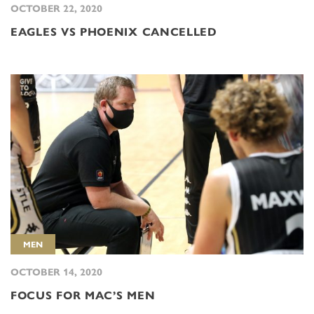
OCTOBER 22, 2020
EAGLES VS PHOENIX CANCELLED
MEN
OCTOBER 14, 2020
FOCUS FOR MAC’S MEN