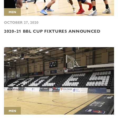
MEN
OCTOBER 27, 2020
2020-21 BBL CUP FIXTURES ANNOUNCED
MEN