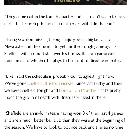
“They came out in the fourth quarter and just didn’t seem to miss
and I think our depth had a little bit to do with it in the end.”
Having Gordon missing through injury was a big factor for
Newcastle and they head into yet another tough game against
Sheffield with a doubt still over his fitness. It’ll be a game day
decision as to whether he plays to help out his tired teammates.
“Like I said the schedule is probably our toughest right now.
We’ve gone
Sheffield
,
Bristol
,
Leicester
since last Friday and then
we have Sheffield tonight and
London on Monday
. That’s pretty
much the group of death with Bristol sprinkled in there.”
“Sheffield are an in-form team having won 3 of their last 4 games
and are a much better ball club than they were at the beginning of
the season. We have to look to bounce back and there’s no time