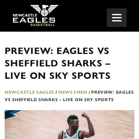
PREVIEW: EAGLES VS
SHEFFIELD SHARKS –
LIVE ON SKY SPORTS
NEWCASTLE EAGLES
/
NEWS
/
MEN
/
PREVIEW: EAGLES
VS SHEFFIELD SHARKS – LIVE ON SKY SPORTS