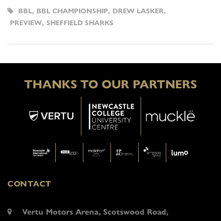
BBL
,
BBL CHAMPIONSHIP
,
DREW LASKER
,
PREVIEW
,
SHEFFIELD SHARKS
THANKS TO OUR PARTNERS
CONTACT
Vertu Motors Arena, Scotswood Road,