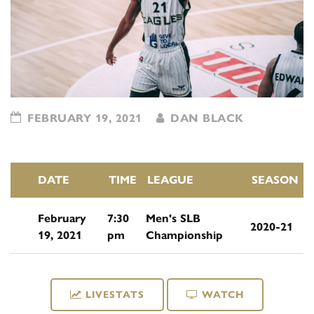
FEBRUARY 19, 2021
DAN BLACK
DATE
TIME
LEAGUE
SEASON
February
7:30
Men's SLB
2020-21
19, 2021
pm
Championship
LIVESTATS
WATCH