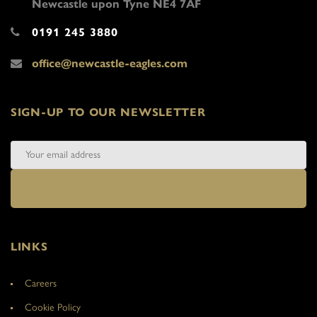
Newcastle upon Tyne NE4 7AF
0191 245 3880
office@newcastle-eagles.com
SIGN-UP TO OUR NEWSLETTER
LINKS
Careers
Cookie Policy