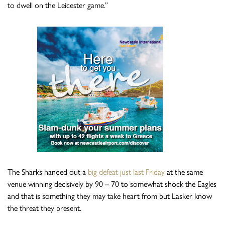
to dwell on the Leicester game.”
The Sharks handed out a
big defeat just last Friday
at the same
venue winning decisively by 90 – 70 to somewhat shock the Eagles
and that is something they may take heart from but Lasker know
the threat they present.