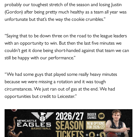
probably our toughest stretch of the season and losing Justin
(Gordon) after being pretty much healthy as a team all year was
unfortunate but that’s the way the cookie crumbles.”
“Saying that to be down three on the road to the league leaders
with an opportunity to win. But then the last five minutes we
couldn’t get it done being short-handed against that team we can
still be happy with our performance.”
“We had some guys that played some really heavy minutes
because we were missing a rotation and it was tough
circumstances. We just ran out of gas at the end. We had
opportunities but credit to Leicester.”