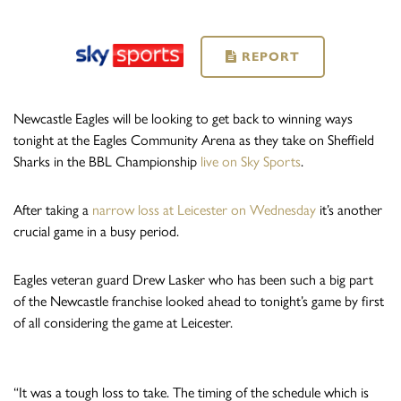
REPORT
Newcastle Eagles will be looking to get back to winning ways
tonight at the Eagles Community Arena as they take on Sheffield
Sharks in the BBL Championship
live on Sky Sports
.
After taking a
narrow loss at Leicester on Wednesday
it’s another
crucial game in a busy period.
Eagles veteran guard Drew Lasker who has been such a big part
of the Newcastle franchise looked ahead to tonight’s game by first
of all considering the game at Leicester.
“It was a tough loss to take. The timing of the schedule which is