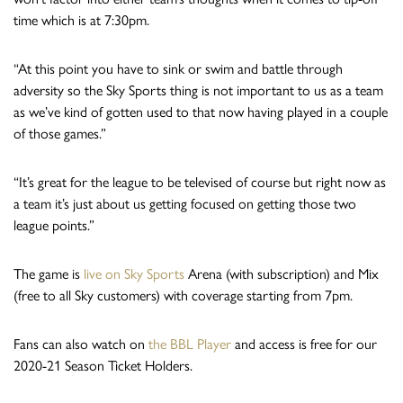
time which is at 7:30pm.
“At this point you have to sink or swim and battle through
adversity so the Sky Sports thing is not important to us as a team
as we’ve kind of gotten used to that now having played in a couple
of those games.”
“It’s great for the league to be televised of course but right now as
a team it’s just about us getting focused on getting those two
league points.”
The game is
live on Sky Sports
Arena (with subscription) and Mix
(free to all Sky customers) with coverage starting from 7pm.
Fans can also watch on
the BBL Player
and access is free for our
2020-21 Season Ticket Holders.