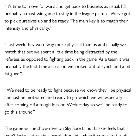
“It’s time to move forward and get back to business as usual. It’s
probably a must win game to stay in the league picture. We’ve got
to pick ourselves up and be ready. The main key is to match their
intensity and physicality.”
“Last week they were way more physical than us and usually we
match that but we spent a little time being distracted by the
referees as opposed to fighting back in the game. As a team it was
probably the first time all season we looked out of synch and a bit
fatigued.”
“We need to be ready to fight because we know they’ll be physical
and just be motivated and ready to go which we will especially
after coming off a tough loss on Wednesday so we’ll be ready to
go this around.”
The game will be shown live on Sky Sports but Lasker feels that
won’t factor into either team’s thoughts when it comes to tip-off