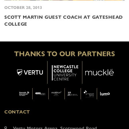
OCTOBER 28, 2013
SCOTT MARTIN GUEST COACH AT GATESHEAD
COLLEGE
THANKS TO OUR PARTNERS
CONTACT
Vertu Motors Arena, Scotswood Road,