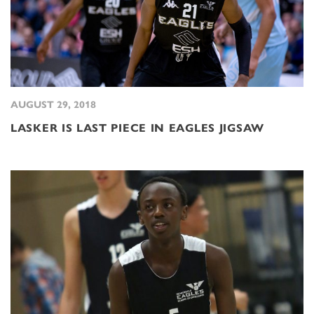
AUGUST 29, 2018
LASKER IS LAST PIECE IN EAGLES JIGSAW