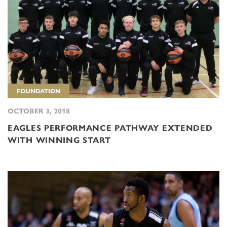
FOUNDATION
OCTOBER 3, 2018
EAGLES PERFORMANCE PATHWAY EXTENDED
WITH WINNING START