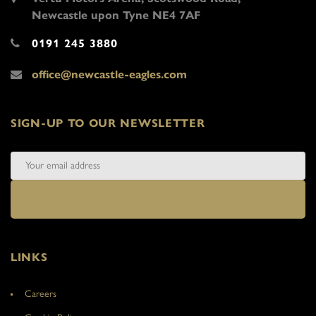
Newcastle upon Tyne NE4 7AF
0191 245 3880
office@newcastle-eagles.com
SIGN-UP TO OUR NEWSLETTER
LINKS
Careers