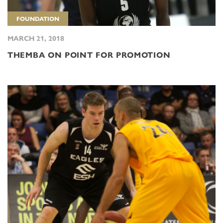
FOUNDATION
MARCH 21, 2018
THEMBA ON POINT FOR PROMOTION