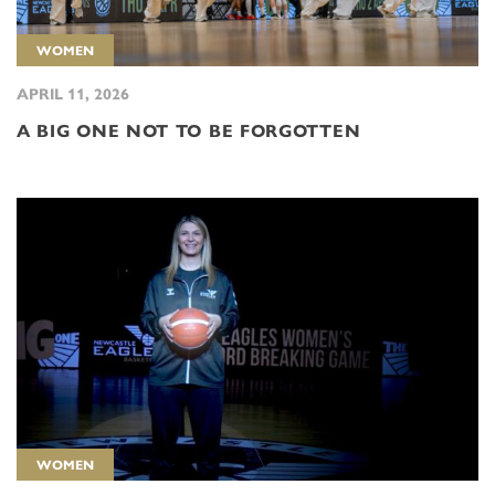
WOMEN
APRIL 11, 2026
A BIG ONE NOT TO BE FORGOTTEN
WOMEN