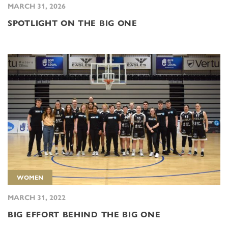
MARCH 31, 2026
SPOTLIGHT ON THE BIG ONE
WOMEN
MARCH 31, 2022
BIG EFFORT BEHIND THE BIG ONE