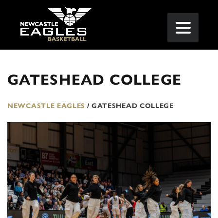
GATESHEAD COLLEGE
NEWCASTLE EAGLES
/
GATESHEAD COLLEGE