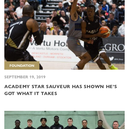
FOUNDATION
SEPTEMBER 19, 2019
ACADEMY STAR SAUVEUR HAS SHOWN HE’S
GOT WHAT IT TAKES