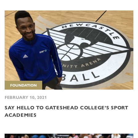
FOUNDATION
FEBRUARY 10, 2021
SAY HELLO TO GATESHEAD COLLEGE’S SPORT
ACADEMIES