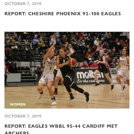
OCTOBER 7, 2019
REPORT: CHESHIRE PHOENIX 92-100 EAGLES
WOMEN
OCTOBER 7, 2019
REPORT: EAGLES WBBL 95-44 CARDIFF MET
ARCHERS