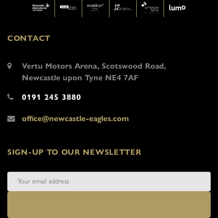
CONTACT
Vertu Motors Arena, Scotswood Road,
Newcastle upon Tyne NE4 7AF
0191 245 3880
office@newcastle-eagles.com
SIGN-UP TO OUR NEWSLETTER