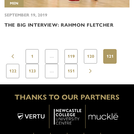
MEN
SEPTEMBER 19, 2019
THE BIG INTERVIEW: RAHMON FLETCHER
1
…
119
120
121
122
123
…
151
THANKS TO OUR PARTNERS