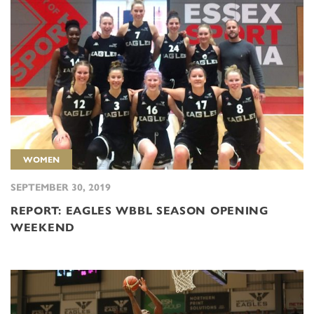
WOMEN
SEPTEMBER 30, 2019
REPORT: EAGLES WBBL SEASON OPENING
WEEKEND