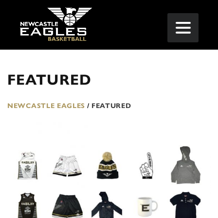
FEATURED
NEWCASTLE EAGLES
/
FEATURED