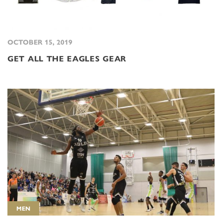
OCTOBER 15, 2019
GET ALL THE EAGLES GEAR
MEN