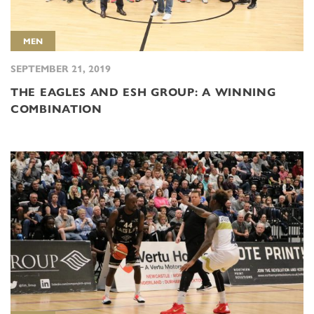
MEN
SEPTEMBER 21, 2019
THE EAGLES AND ESH GROUP: A WINNING
COMBINATION