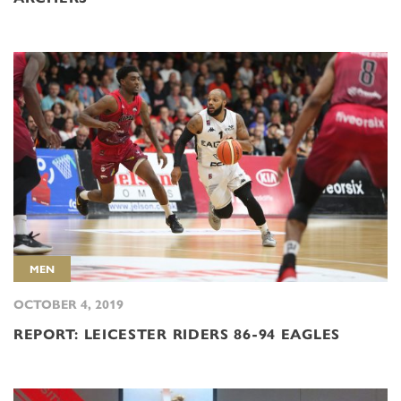
MEN
OCTOBER 4, 2019
REPORT: LEICESTER RIDERS 86-94 EAGLES