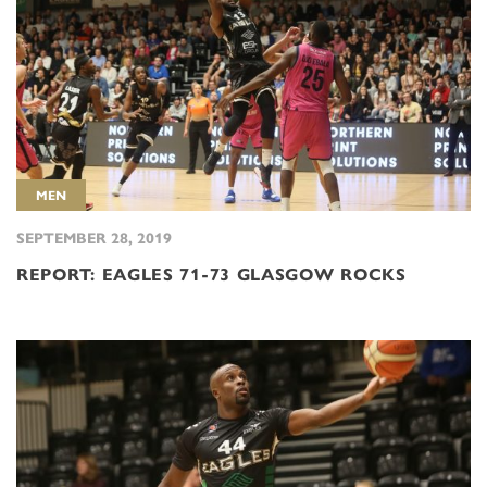
MEN
SEPTEMBER 28, 2019
REPORT: EAGLES 71-73 GLASGOW ROCKS