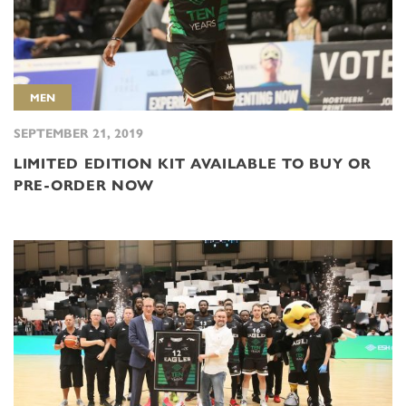
MEN
SEPTEMBER 21, 2019
LIMITED EDITION KIT AVAILABLE TO BUY OR
PRE-ORDER NOW