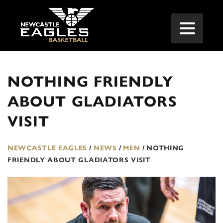
NOTHING FRIENDLY
ABOUT GLADIATORS
VISIT
NEWCASTLE EAGLES
/
NEWS
/
MEN
/
NOTHING
FRIENDLY ABOUT GLADIATORS VISIT