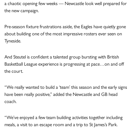
a chaotic opening few weeks — Newcastle look well prepared for
the new campaign.
Pre-season fixture frustrations aside, the Eagles have quietly gone
about building one of the most impressive rosters ever seen on
Tyneside.
And Steutel is confident a talented group bursting with British
Basketball League experience is progressing at pace…on and off
the court.
“We really wanted to build a ‘team’ this season and the early signs
have been really positive,” added the Newcastle and GB head
coach.
“We’ve enjoyed a few team building activities together including
meals, a visit to an escape room and a trip to St James’s Park.