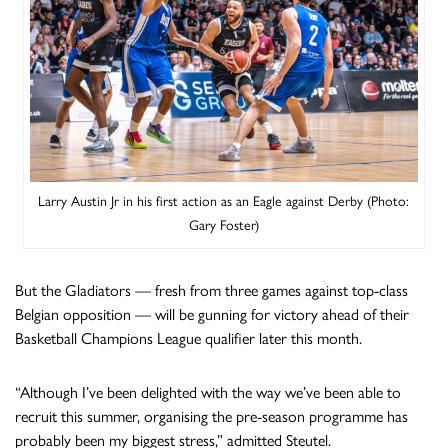
Larry Austin Jr in his first action as an Eagle against Derby (Photo:
Gary Foster)
But the Gladiators — fresh from three games against top-class
Belgian opposition — will be gunning for victory ahead of their
Basketball Champions League qualifier later this month.
“Although I’ve been delighted with the way we’ve been able to
recruit this summer, organising the pre-season programme has
probably been my biggest stress,” admitted Steutel.