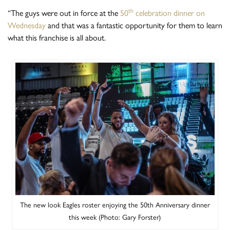
th
“The guys were out in force at the
50
celebration dinner on
Wednesday
and that was a fantastic opportunity for them to learn
what this franchise is all about.
The new look Eagles roster enjoying the 50th Anniversary dinner
this week (Photo: Gary Forster)