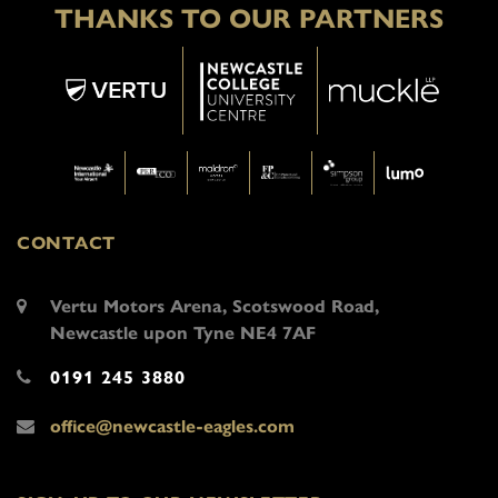
THANKS TO OUR PARTNERS
CONTACT
Vertu Motors Arena, Scotswood Road,
Newcastle upon Tyne NE4 7AF
0191 245 3880
office@newcastle-eagles.com