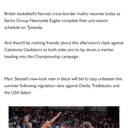
British basketball’s fiercest cross-border rivalry resumes today as
Seriös Group Newcastle Eagles complete their pre-season
schedule on Tyneside.
And there’ll be nothing friendly about this afternoon’s clash against
Caledonia Gladiators as both sides aim to lay down a marker
heading into the Championship campaign.
Marc Steutel’s new-look men in black will bid to stay unbeaten this
summer following regulation wins against Derby Trailblazers and
the USA Select.