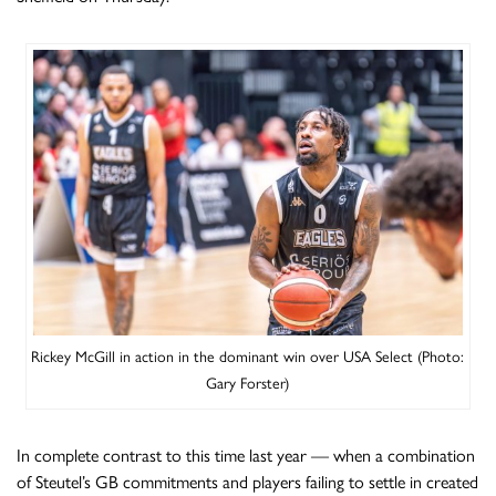
Rickey McGill in action in the dominant win over USA Select (Photo:
Gary Forster)
In complete contrast to this time last year — when a combination
of Steutel’s GB commitments and players failing to settle in created