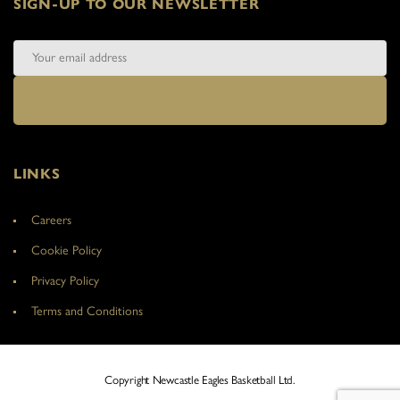
SIGN-UP TO OUR NEWSLETTER
LINKS
Careers
Cookie Policy
Privacy Policy
Terms and Conditions
Copyright Newcastle Eagles Basketball Ltd.