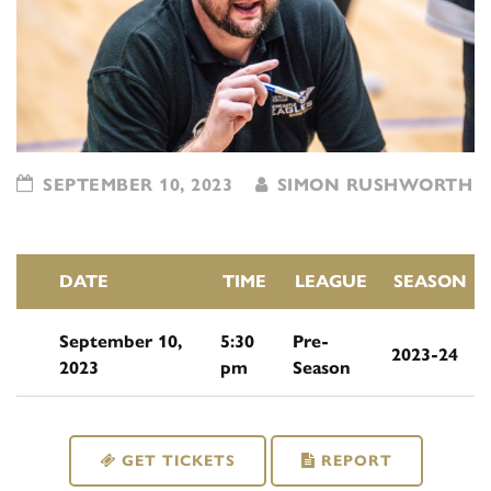
SEPTEMBER 10, 2023
SIMON RUSHWORTH
DATE
TIME
LEAGUE
SEASON
September 10,
5:30
Pre-
2023-24
2023
pm
Season
GET TICKETS
REPORT