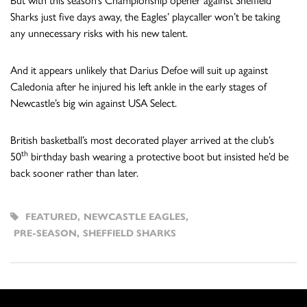
But with this season’s Championship opener against Sheffield
Sharks just five days away, the Eagles’ playcaller won’t be taking
any unnecessary risks with his new talent.
And it appears unlikely that Darius Defoe will suit up against
Caledonia after he injured his left ankle in the early stages of
Newcastle’s big win against USA Select.
British basketball’s most decorated player arrived at the club’s
th
50
birthday bash wearing a protective boot but insisted he’d be
back sooner rather than later.
FEATURED
,
NEWCASTLE EAGLES
,
PRE-SEASON
,
SHEFFIELD SHARKS