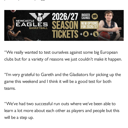
“We really wanted to test ourselves against some big European
clubs but for a variety of reasons we just couldn’t make it happen.
“I’m very grateful to Gareth and the Gladiators for picking up the
game this weekend and I think it will be a good test for both
teams.
“We’ve had two successful run outs where we’ve been able to
learn a lot more about each other as players and people but this
will be a step up.