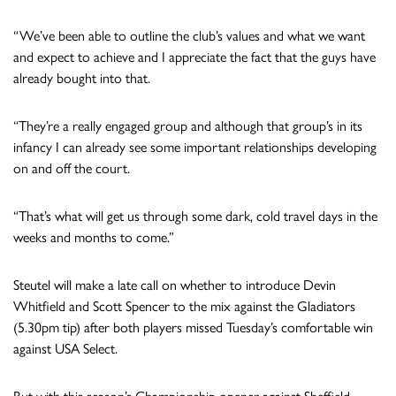
“We’ve been able to outline the club’s values and what we want
and expect to achieve and I appreciate the fact that the guys have
already bought into that.
“They’re a really engaged group and although that group’s in its
infancy I can already see some important relationships developing
on and off the court.
“That’s what will get us through some dark, cold travel days in the
weeks and months to come.”
Steutel will make a late call on whether to introduce Devin
Whitfield and Scott Spencer to the mix against the Gladiators
(5.30pm tip) after both players missed Tuesday’s comfortable win
against USA Select.