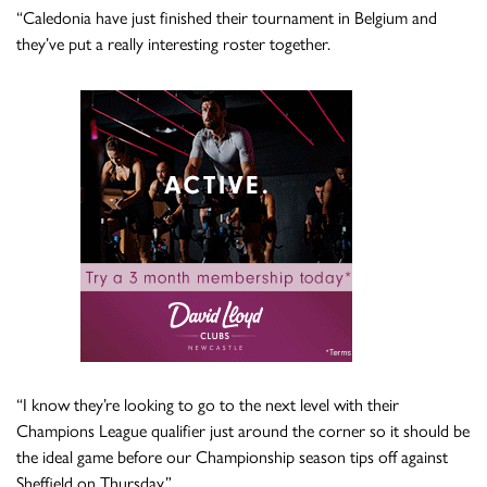
“Caledonia have just finished their tournament in Belgium and
they’ve put a really interesting roster together.
“I know they’re looking to go to the next level with their
Champions League qualifier just around the corner so it should be
the ideal game before our Championship season tips off against
Sheffield on Thursday.”