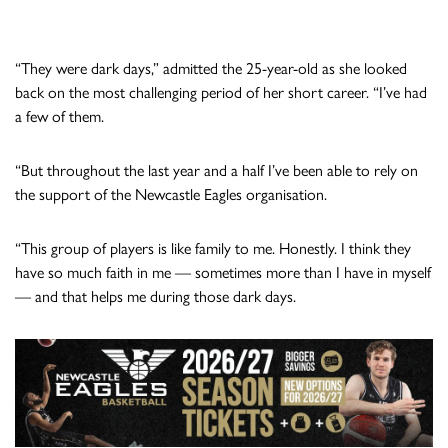
“They were dark days,” admitted the 25-year-old as she looked
back on the most challenging period of her short career. “I’ve had
a few of them.
“But throughout the last year and a half I’ve been able to rely on
the support of the Newcastle Eagles organisation.
“This group of players is like family to me. Honestly. I think they
have so much faith in me — sometimes more than I have in myself
— and that helps me during those dark days.