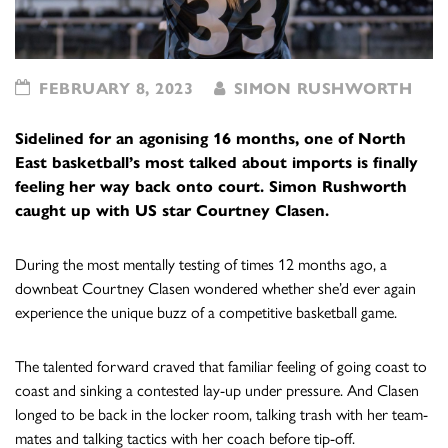
FEBRUARY 8, 2023
SIMON RUSHWORTH
Sidelined for an agonising 16 months, one of North
East basketball’s most talked about imports is finally
feeling her way back onto court. Simon Rushworth
caught up with US star Courtney Clasen.
During the most mentally testing of times 12 months ago, a
downbeat Courtney Clasen wondered whether she’d ever again
experience the unique buzz of a competitive basketball game.
The talented forward craved that familiar feeling of going coast to
coast and sinking a contested lay-up under pressure. And Clasen
longed to be back in the locker room, talking trash with her team-
mates and talking tactics with her coach before tip-off.