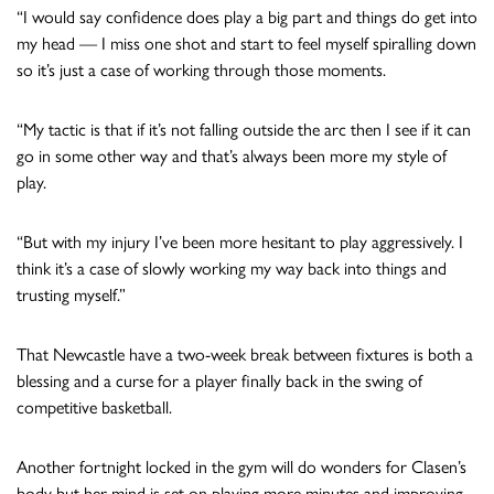
“I would say confidence does play a big part and things do get into
my head — I miss one shot and start to feel myself spiralling down
so it’s just a case of working through those moments.
“My tactic is that if it’s not falling outside the arc then I see if it can
go in some other way and that’s always been more my style of
play.
“But with my injury I’ve been more hesitant to play aggressively. I
think it’s a case of slowly working my way back into things and
trusting myself.”
That Newcastle have a two-week break between fixtures is both a
blessing and a curse for a player finally back in the swing of
competitive basketball.
Another fortnight locked in the gym will do wonders for Clasen’s
body but her mind is set on playing more minutes and improving