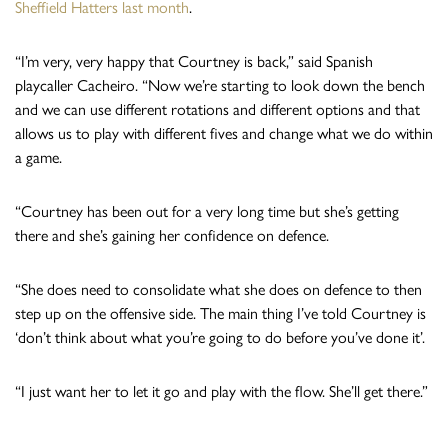
Sheffield Hatters last month
.
“I’m very, very happy that Courtney is back,” said Spanish
playcaller Cacheiro. “Now we’re starting to look down the bench
and we can use different rotations and different options and that
allows us to play with different fives and change what we do within
a game.
“Courtney has been out for a very long time but she’s getting
there and she’s gaining her confidence on defence.
“She does need to consolidate what she does on defence to then
step up on the offensive side. The main thing I’ve told Courtney is
‘don’t think about what you’re going to do before you’ve done it’.
“I just want her to let it go and play with the flow. She’ll get there.”