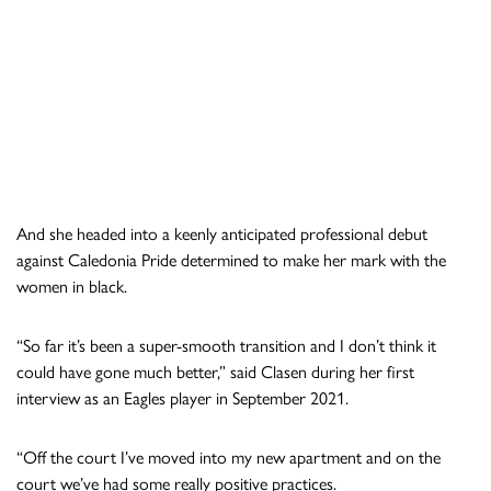
And she headed into a keenly anticipated professional debut
against Caledonia Pride determined to make her mark with the
women in black.
“So far it’s been a super-smooth transition and I don’t think it
could have gone much better,” said Clasen during her first
interview as an Eagles player in September 2021.
“Off the court I’ve moved into my new apartment and on the
court we’ve had some really positive practices.