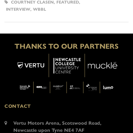
COURTNEY CLASEN
,
FEATURED
,
INTERVIEW
,
WBBL
THANKS TO OUR PARTNERS
CONTACT
Vertu Motors Arena, Scotswood Road,
Newcastle upon Tyne NE4 7AF