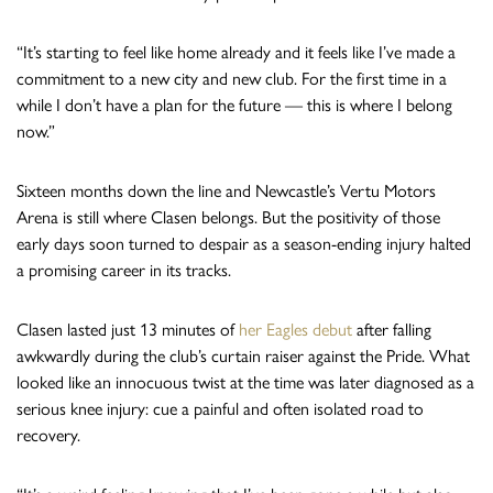
“It’s starting to feel like home already and it feels like I’ve made a
commitment to a new city and new club. For the first time in a
while I don’t have a plan for the future — this is where I belong
now.”
Sixteen months down the line and Newcastle’s Vertu Motors
Arena is still where Clasen belongs. But the positivity of those
early days soon turned to despair as a season-ending injury halted
a promising career in its tracks.
Clasen lasted just 13 minutes of
her Eagles debut
after falling
awkwardly during the club’s curtain raiser against the Pride. What
looked like an innocuous twist at the time was later diagnosed as a
serious knee injury: cue a painful and often isolated road to
recovery.