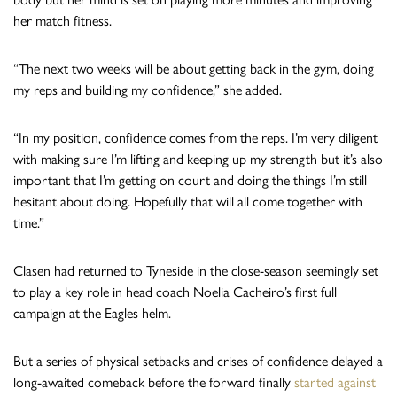
her match fitness.
“The next two weeks will be about getting back in the gym, doing
my reps and building my confidence,” she added.
“In my position, confidence comes from the reps. I’m very diligent
with making sure I’m lifting and keeping up my strength but it’s also
important that I’m getting on court and doing the things I’m still
hesitant about doing. Hopefully that will all come together with
time.”
Clasen had returned to Tyneside in the close-season seemingly set
to play a key role in head coach Noelia Cacheiro’s first full
campaign at the Eagles helm.
But a series of physical setbacks and crises of confidence delayed a
long-awaited comeback before the forward finally
started against