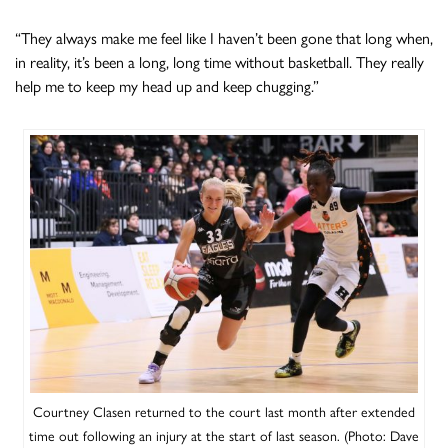
“They always make me feel like I haven’t been gone that long when,
in reality, it’s been a long, long time without basketball. They really
help me to keep my head up and keep chugging.”
Courtney Clasen returned to the court last month after extended
time out following an injury at the start of last season. (Photo: Dave