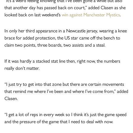
“It’s a weird feeling knowing that I’ve been gone a while but also
that another day has passed back on court,” added Clasen as she
looked back on last weekend’s
win against Manchester Mystics
.
In only her third appearance in a Newcastle jersey, wearing a knee
brace for added protection, the US star came off the bench to
claim two points, three boards, two assists and a steal.
If it was hardly a stacked stat line then, right now, the numbers
really don’t matter.
“I just try to get into that zone but there are certain movements
that remind me where I’ve been and where I’ve come from,” added
Clasen.
“I get a lot of reps in every week so I think it’s just the game speed
and the pressure of the game that I need to deal with now.