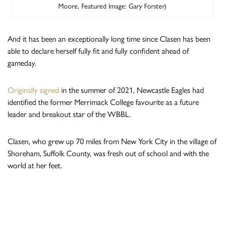
Moore, Featured Image: Gary Forster)
And it has been an exceptionally long time since Clasen has been
able to declare herself fully fit and fully confident ahead of
gameday.
Originally signed
in the summer of 2021, Newcastle Eagles had
identified the former Merrimack College favourite as a future
leader and breakout star of the WBBL.
Clasen, who grew up 70 miles from New York City in the village of
Shoreham, Suffolk County, was fresh out of school and with the
world at her feet.