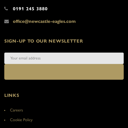
0191 245 3880
office@newcastle-eagles.com
SIGN-UP TO OUR NEWSLETTER
LINKS
Careers
Cookie Policy