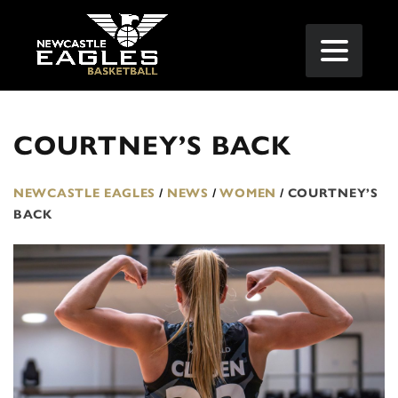
COURTNEY’S BACK
NEWCASTLE EAGLES
/
NEWS
/
WOMEN
/
COURTNEY’S
BACK