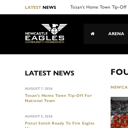
Tosan’s Home Town Tip-Off 
LATEST
NEWS
ARENA
FO
LATEST NEWS
NEWCAS
AUGUST 7, 2026
Tosan’s Home Town Tip-Off For
National Team
AUGUST 5, 2026
Pistol Smith Ready To Fire Eagles