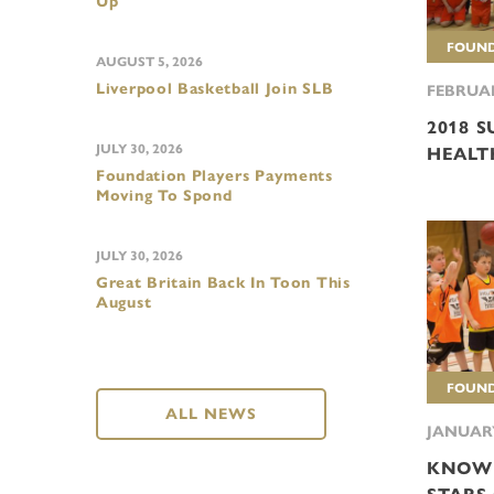
Up
FOUND
AUGUST 5, 2026
Liverpool Basketball Join SLB
FEBRUAR
2018 
JULY 30, 2026
HEALT
Foundation Players Payments
Moving To Spond
JULY 30, 2026
Great Britain Back In Toon This
August
FOUND
ALL NEWS
JANUARY
KNOW 