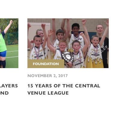
FOUNDATION
NOVEMBER 2, 2017
LAYERS
15 YEARS OF THE CENTRAL
OND
VENUE LEAGUE