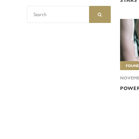
STARS
FOUND
NOVEMBE
POWER