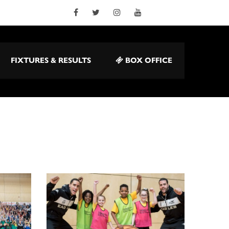
FIXTURES & RESULTS
BOX OFFICE