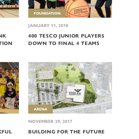
FOUNDATION
JANUARY 11, 2018
NK
400 TESCO JUNIOR PLAYERS
TION
DOWN TO FINAL 4 TEAMS
ARENA
NOVEMBER 29, 2017
KFUL
BUILDING FOR THE FUTURE