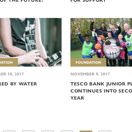
 OF THE FUTURE?
FOR SUPPORT
ATION
FOUNDATION
R 10, 2017
NOVEMBER 9, 2017
ED BY WATER
TESCO BANK JUNIOR P
CONTINUES INTO SEC
YEAR