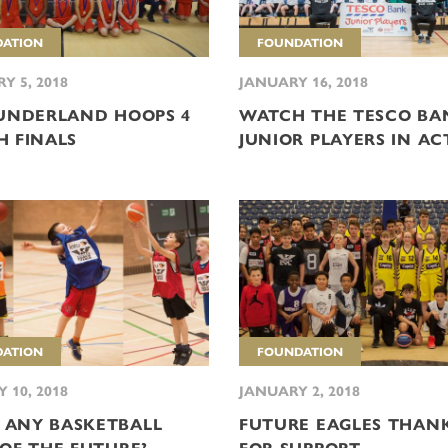
ATION
FOUNDATION
Y 5, 2018
JANUARY 16, 2018
SUNDERLAND HOOPS 4
WATCH THE TESCO BA
H FINALS
JUNIOR PLAYERS IN AC
ATION
FOUNDATION
 10, 2018
JANUARY 2, 2018
ANY BASKETBALL
FUTURE EAGLES THAN