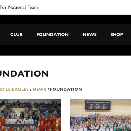
For National Team
CLUB
FOUNDATION
NEWS
SHOP
UNDATION
TLE EAGLES
/
NEWS
/
FOUNDATION