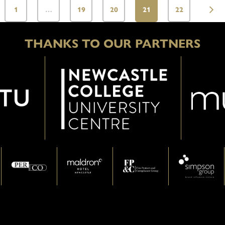
1
…
19
20
21
22
THANKS TO OUR PARTNERS