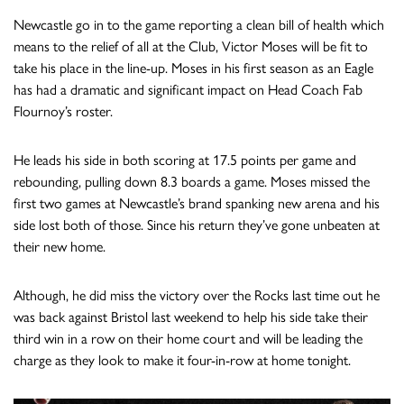
Newcastle go in to the game reporting a clean bill of health which
means to the relief of all at the Club, Victor Moses will be fit to
take his place in the line-up. Moses in his first season as an Eagle
has had a dramatic and significant impact on Head Coach Fab
Flournoy’s roster.
He leads his side in both scoring at 17.5 points per game and
rebounding, pulling down 8.3 boards a game. Moses missed the
first two games at Newcastle’s brand spanking new arena and his
side lost both of those. Since his return they’ve gone unbeaten at
their new home.
Although, he did miss the victory over the Rocks last time out he
was back against Bristol last weekend to help his side take their
third win in a row on their home court and will be leading the
charge as they look to make it four-in-row at home tonight.