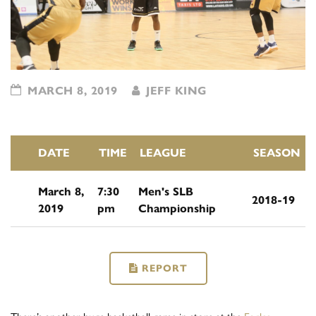
MARCH 8, 2019
JEFF KING
DATE
TIME
LEAGUE
SEASON
March 8,
7:30
Men's SLB
2018-19
2019
pm
Championship
REPORT