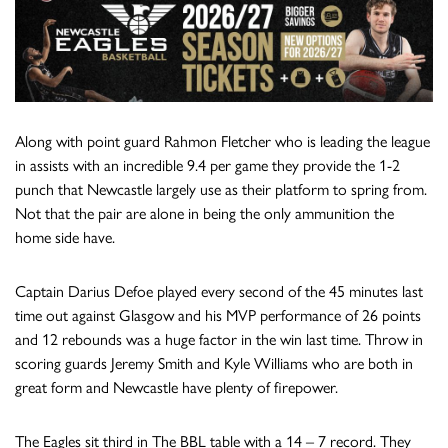
Along with point guard Rahmon Fletcher who is leading the league
in assists with an incredible 9.4 per game they provide the 1-2
punch that Newcastle largely use as their platform to spring from.
Not that the pair are alone in being the only ammunition the
home side have.
Captain Darius Defoe played every second of the 45 minutes last
time out against Glasgow and his MVP performance of 26 points
and 12 rebounds was a huge factor in the win last time. Throw in
scoring guards Jeremy Smith and Kyle Williams who are both in
great form and Newcastle have plenty of firepower.
The Eagles sit third in The BBL table with a 14 – 7 record. They