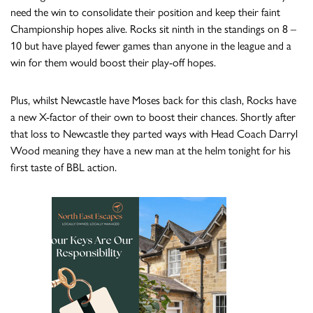
need the win to consolidate their position and keep their faint
Championship hopes alive. Rocks sit ninth in the standings on 8 –
10 but have played fewer games than anyone in the league and a
win for them would boost their play-off hopes.
Plus, whilst Newcastle have Moses back for this clash, Rocks have
a new X-factor of their own to boost their chances. Shortly after
that loss to Newcastle they parted ways with Head Coach Darryl
Wood meaning they have a new man at the helm tonight for his
first taste of BBL action.