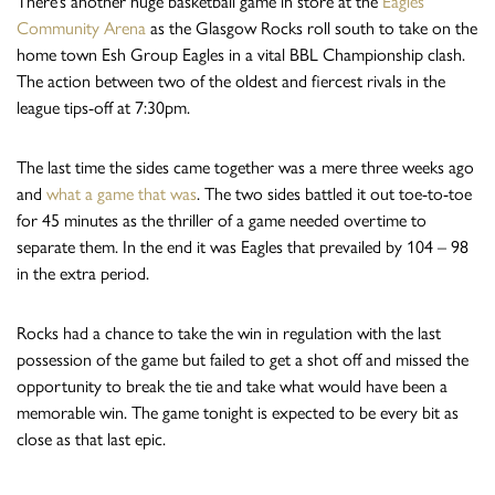
There’s another huge basketball game in store at the
Eagles
Community Arena
as the Glasgow Rocks roll south to take on the
home town Esh Group Eagles in a vital BBL Championship clash.
The action between two of the oldest and fiercest rivals in the
league tips-off at 7:30pm.
The last time the sides came together was a mere three weeks ago
and
what a game that was
. The two sides battled it out toe-to-toe
for 45 minutes as the thriller of a game needed overtime to
separate them. In the end it was Eagles that prevailed by 104 – 98
in the extra period.
Rocks had a chance to take the win in regulation with the last
possession of the game but failed to get a shot off and missed the
opportunity to break the tie and take what would have been a
memorable win. The game tonight is expected to be every bit as
close as that last epic.