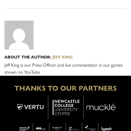
ABOUT THE AUTHOR:
JEFF KING
Jeff King is our Press Officer and live commentator in our games
shown on YouTube
THANKS TO OUR PARTNERS