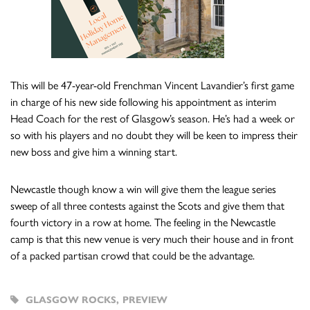
This will be 47-year-old Frenchman Vincent Lavandier’s first game
in charge of his new side following his appointment as interim
Head Coach for the rest of Glasgow’s season. He’s had a week or
so with his players and no doubt they will be keen to impress their
new boss and give him a winning start.
Newcastle though know a win will give them the league series
sweep of all three contests against the Scots and give them that
fourth victory in a row at home. The feeling in the Newcastle
camp is that this new venue is very much their house and in front
of a packed partisan crowd that could be the advantage.
GLASGOW ROCKS
,
PREVIEW