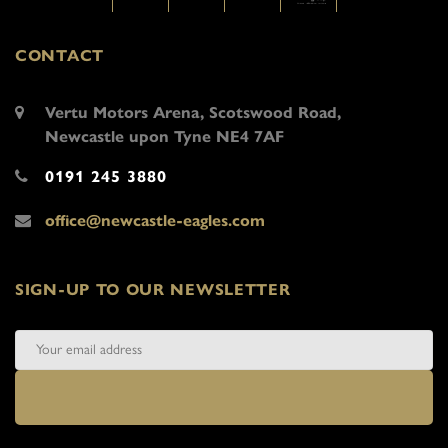
CONTACT
Vertu Motors Arena, Scotswood Road,
Newcastle upon Tyne NE4 7AF
0191 245 3880
office@newcastle-eagles.com
SIGN-UP TO OUR NEWSLETTER