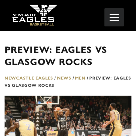
PREVIEW: EAGLES VS
GLASGOW ROCKS
NEWCASTLE EAGLES
/
NEWS
/
MEN
/
PREVIEW: EAGLES
VS GLASGOW ROCKS