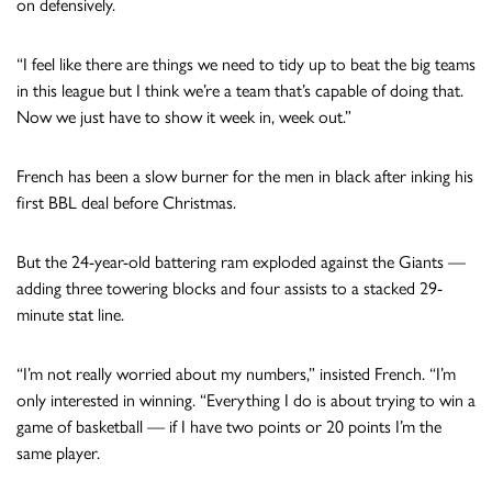
on defensively.
“I feel like there are things we need to tidy up to beat the big teams
in this league but I think we’re a team that’s capable of doing that.
Now we just have to show it week in, week out.”
French has been a slow burner for the men in black after inking his
first BBL deal before Christmas.
But the 24-year-old battering ram exploded against the Giants —
adding three towering blocks and four assists to a stacked 29-
minute stat line.
“I’m not really worried about my numbers,” insisted French. “I’m
only interested in winning. “Everything I do is about trying to win a
game of basketball — if I have two points or 20 points I’m the
same player.