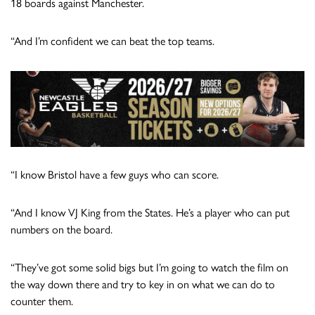
18 boards against Manchester.
“And I’m confident we can beat the top teams.
“I know Bristol have a few guys who can score.
“And I know VJ King from the States. He’s a player who can put
numbers on the board.
“They’ve got some solid bigs but I’m going to watch the film on
the way down there and try to key in on what we can do to
counter them.