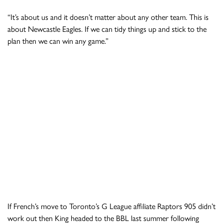
“It’s about us and it doesn’t matter about any other team. This is
about Newcastle Eagles. If we can tidy things up and stick to the
plan then we can win any game.”
If French’s move to Toronto’s G League affiliate Raptors 905 didn’t
work out then King headed to the BBL last summer following