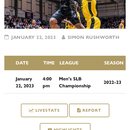
JANUARY 22, 2023
SIMON RUSHWORTH
DATE
TIME
LEAGUE
SEASON
January
4:00
Men's SLB
2022-23
22, 2023
pm
Championship
LIVESTATS
REPORT
HIGHLIGHTS