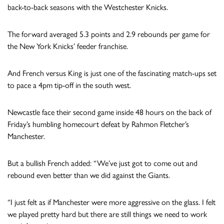
back-to-back seasons with the Westchester Knicks.
The forward averaged 5.3 points and 2.9 rebounds per game for
the New York Knicks’ feeder franchise.
And French versus King is just one of the fascinating match-ups set
to pace a 4pm tip-off in the south west.
Newcastle face their second game inside 48 hours on the back of
Friday’s humbling homecourt defeat by Rahmon Fletcher’s
Manchester.
But a bullish French added: “We’ve just got to come out and
rebound even better than we did against the Giants.
“I just felt as if Manchester were more aggressive on the glass. I felt
we played pretty hard but there are still things we need to work