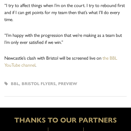
“I try to affect things when I’m on the court. I try to rebound first
and if I can get points for my team then that’s what I’ll do every
time.
“I’m happy with the progression that we’re making as a team but
I’m only ever satisfied if we win.”
Newcastle’s clash with Bristol will be screened live on
the BBL
YouTube channel
.
BBL
,
BRISTOL FLYERS
,
PREVIEW
THANKS TO OUR PARTNERS