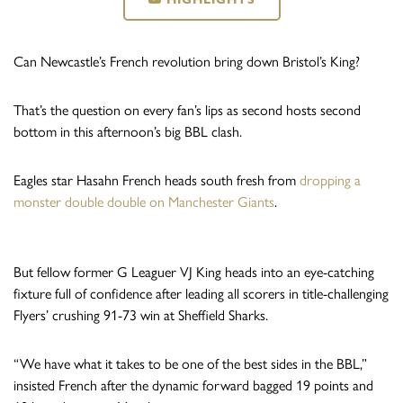
Can Newcastle’s French revolution bring down Bristol’s King?
That’s the question on every fan’s lips as second hosts second
bottom in this afternoon’s big BBL clash.
Eagles star Hasahn French heads south fresh from
dropping a
monster double double on Manchester Giants
.
But fellow former G Leaguer VJ King heads into an eye-catching
fixture full of confidence after leading all scorers in title-challenging
Flyers’ crushing 91-73 win at Sheffield Sharks.
“We have what it takes to be one of the best sides in the BBL,”
insisted French after the dynamic forward bagged 19 points and