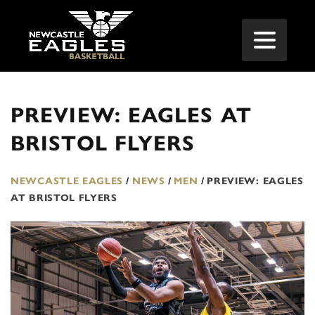
PREVIEW: EAGLES AT
BRISTOL FLYERS
NEWCASTLE EAGLES
/
NEWS
/
MEN
/
PREVIEW: EAGLES
AT BRISTOL FLYERS