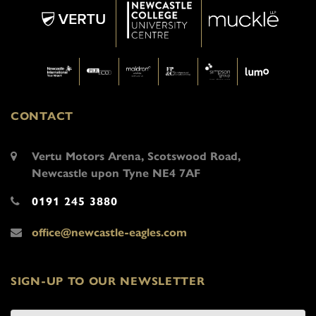
CONTACT
Vertu Motors Arena, Scotswood Road,
Newcastle upon Tyne NE4 7AF
0191 245 3880
office@newcastle-eagles.com
SIGN-UP TO OUR NEWSLETTER