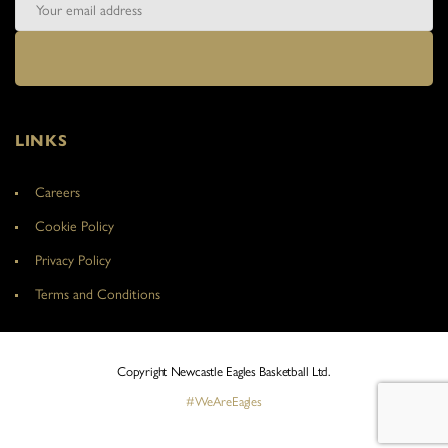
LINKS
Careers
Cookie Policy
Privacy Policy
Terms and Conditions
Copyright Newcastle Eagles Basketball Ltd.
#WeAreEagles