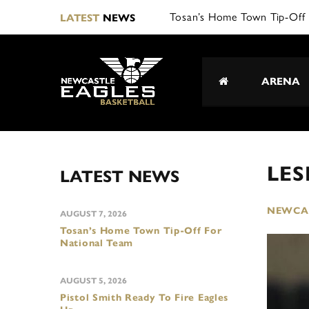
Tosan’s Home Town Tip-Off 
LATEST
NEWS
ARENA
LES
LATEST NEWS
NEWCAS
AUGUST 7, 2026
Tosan’s Home Town Tip-Off For
National Team
AUGUST 5, 2026
Pistol Smith Ready To Fire Eagles