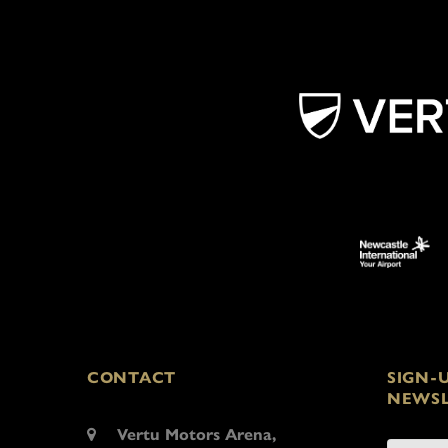
CONTACT
SIGN-
NEWSL
Vertu Motors Arena,