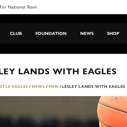
For National Team
CLUB
FOUNDATION
NEWS
SHOP
LEY LANDS WITH EAGLES
TLE EAGLES
/
NEWS
/
MEN
/
LESLEY LANDS WITH EAGLES