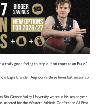
e a really good feeling to step out on court as an Eagle.”
fellow Eagle Branden Aughburns three times last season so
s Rio Grande Valley University where in his senior year
 selected for the Western Athletic Conference All-First