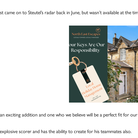
st came on to Steutel’s radar back in June, but wasn’t available at the ti
s an exciting addition and one who we believe will be a perfect fit for ou
explosive scorer and has the ability to create for his teammates also.