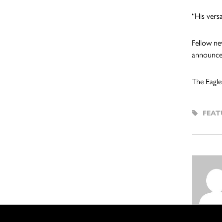
“His versa
Fellow ne
announced
The Eagle
FEAT