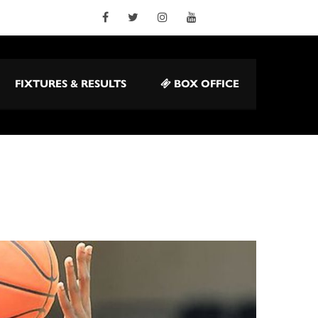
FIXTURES & RESULTS
BOX OFFICE