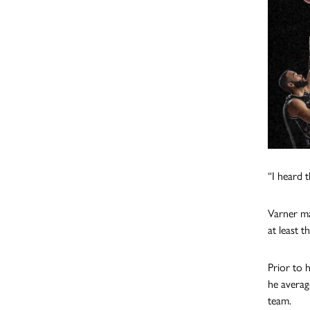
“I heard t
Varner ma
at least t
Prior to 
he averag
team.