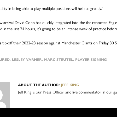
tility in being able to play multiple positions will help us greatly.”
w arrival David Cohn has quickly integrated into the the rebooted Eagle
 in the last 24 hours, it’s going to be an intense week of practice befor
s tip-off their 2022-23 season against Manchester Giants on Friday 30 Se
URED
,
LESLEY VARNER
,
MARC STEUTEL
,
PLAYER SIGNING
ABOUT THE AUTHOR:
JEFF KING
Jeff King is our Press Officer and live commentator in our