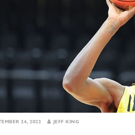
EMBER 24, 2022
JEFF KING