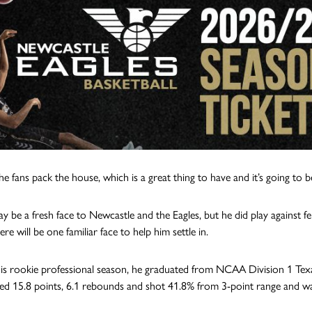
he fans pack the house, which is a great thing to have and it’s going to b
y be a fresh face to Newcastle and the Eagles, but he did play against 
here will be one familiar face to help him settle in.
his rookie professional season, he graduated from NCAA Division 1 Texa
ed 15.8 points, 6.1 rebounds and shot 41.8% from 3-point range and was