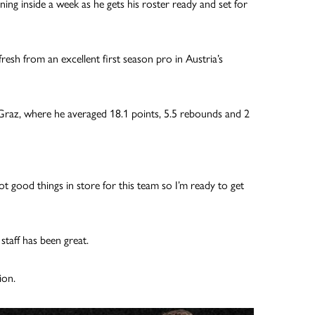
ning inside a week as he gets his roster ready and set for
esh from an excellent first season pro in Austria’s
 Graz, where he averaged 18.1 points, 5.5 rebounds and 2
lot good things in store for this team so I’m ready to get
staff has been great.
ion.