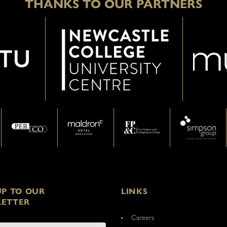
THANKS TO OUR PARTNERS
UP TO OUR
LINKS
ETTER
Careers