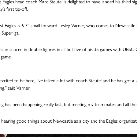
 Eagles head coach Marc Steutel is delighted to have landed his third sig
’s first tip-off.
t Eagles is 6 7” small forward Lesley Varner, who
comes to Newcastle fr
 Superliga.
can scored in double figures in all but five of his 35 games with UBSC
r game.
excited to be here, I’ve talked a lot with coach Steutel and he has got a 
ng,” said Varner.
ng has been happening really fast, but meeting my teammates and all the 
n hearing good things about Newcastle as a city and the Eagles organisat