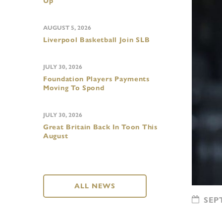
Up
AUGUST 5, 2026
Liverpool Basketball Join SLB
JULY 30, 2026
Foundation Players Payments
Moving To Spond
JULY 30, 2026
Great Britain Back In Toon This
August
ALL NEWS
SEPT