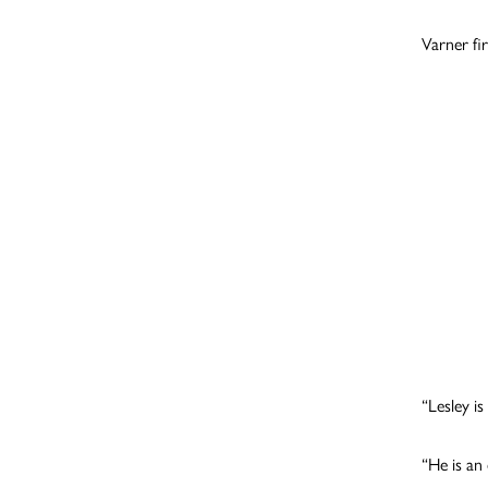
Varner fir
“Lesley i
“He is an 