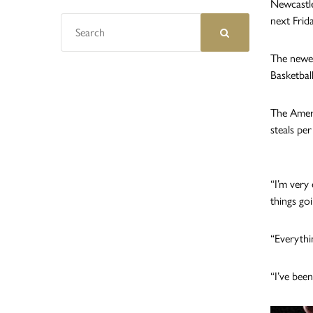
Newcastle
next Friday
The newes
Basketball
The Ameri
steals pe
“I’m very 
things goi
“Everythi
“I’ve bee