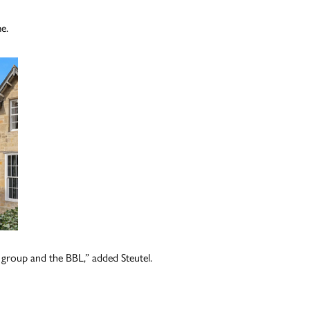
me.
r group and the BBL,” added Steutel.