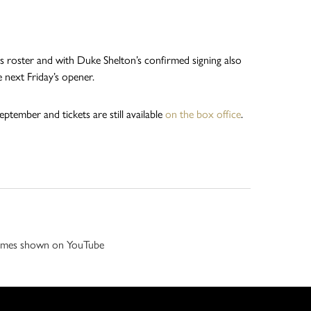
s roster and with Duke Shelton’s confirmed signing also
e next Friday’s opener.
ptember and tickets are still available
on the box office
.
 games shown on YouTube