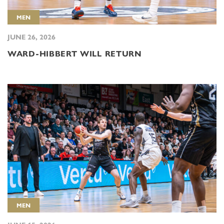
MEN
JUNE 26, 2026
WARD-HIBBERT WILL RETURN
MEN