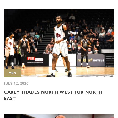
MEN
JULY 12, 2026
CAREY TRADES NORTH WEST FOR NORTH
EAST