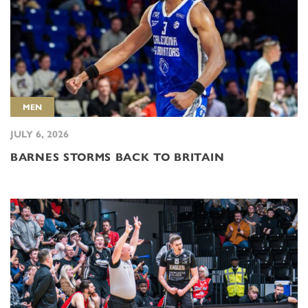
MEN
JULY 6, 2026
BARNES STORMS BACK TO BRITAIN