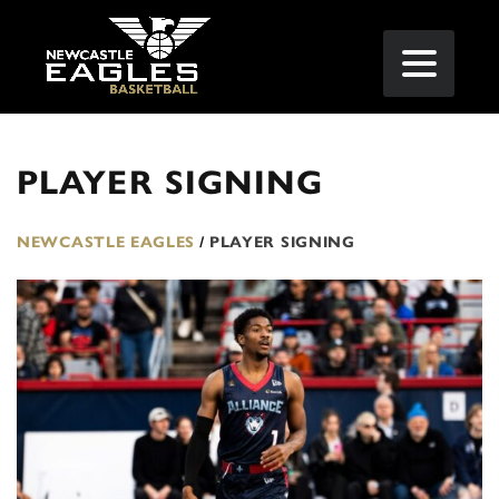
PLAYER SIGNING
NEWCASTLE EAGLES
/
PLAYER SIGNING