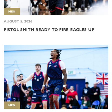
MEN
AUGUST 5, 2026
PISTOL SMITH READY TO FIRE EAGLES UP
MEN