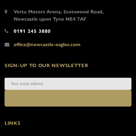
Vertu Motors Arena, Scotswood Road,
Newcastle upon Tyne NE4 7AF
0191 245 3880
office@newcastle-eagles.com
SIGN-UP TO OUR NEWSLETTER
LINKS