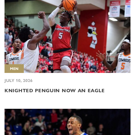
MEN
JULY 10, 2026
KNIGHTED PENGUIN NOW AN EAGLE