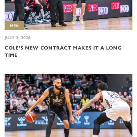
MEN
JULY 3, 2026
COLE’S NEW CONTRACT MAKES IT A LONG
TIME