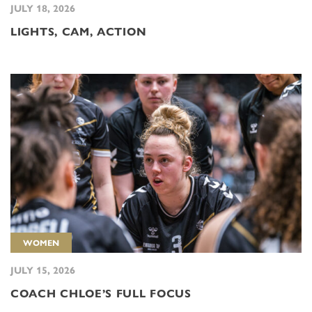
JULY 18, 2026
LIGHTS, CAM, ACTION
WOMEN
JULY 15, 2026
COACH CHLOE’S FULL FOCUS