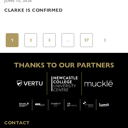
JUNE 15, 2026
CLARKE IS CONFIRMED
1
2
3
…
27
THANKS TO OUR PARTNERS
CONTACT