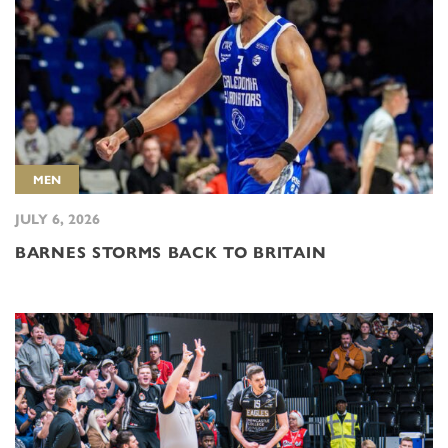
MEN
JULY 6, 2026
BARNES STORMS BACK TO BRITAIN