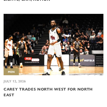
MEN
JULY 12, 2026
CAREY TRADES NORTH WEST FOR NORTH
EAST