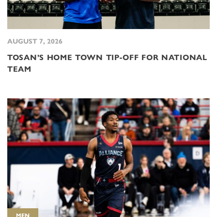
AUGUST 7, 2026
TOSAN’S HOME TOWN TIP-OFF FOR NATIONAL
TEAM
MEN