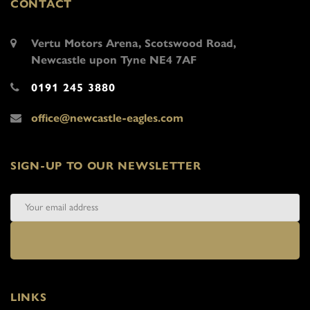
CONTACT
Vertu Motors Arena, Scotswood Road,
Newcastle upon Tyne NE4 7AF
0191 245 3880
office@newcastle-eagles.com
SIGN-UP TO OUR NEWSLETTER
LINKS