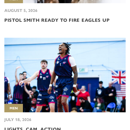
AUGUST 5, 2026
PISTOL SMITH READY TO FIRE EAGLES UP
MEN
JULY 18, 2026
LIGHTS, CAM, ACTION