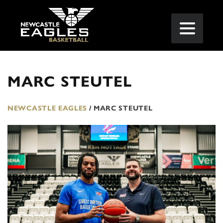
MARC STEUTEL
NEWCASTLE EAGLES
/
MARC STEUTEL