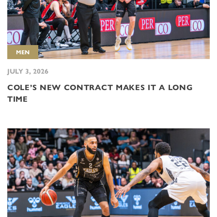
MEN
JULY 3, 2026
COLE’S NEW CONTRACT MAKES IT A LONG
TIME