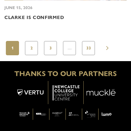
JUNE 15, 2026
CLARKE IS CONFIRMED
1
2
3
…
33
THANKS TO OUR PARTNERS