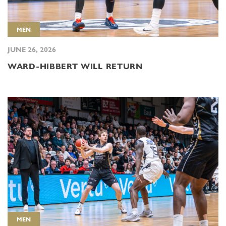
MEN
JUNE 26, 2026
WARD-HIBBERT WILL RETURN
MEN