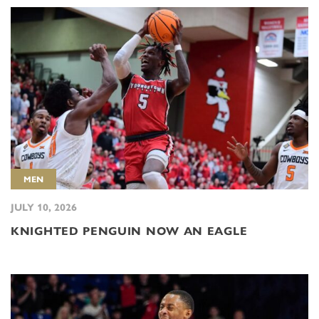
MEN
JULY 10, 2026
KNIGHTED PENGUIN NOW AN EAGLE