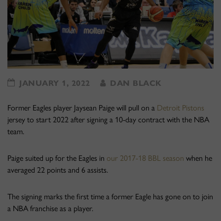
JANUARY 1, 2022
DAN BLACK
Former Eagles player Jaysean Paige will pull on a
Detroit Pistons
jersey to start 2022 after signing a 10-day contract with the NBA
team.
Paige suited up for the Eagles in
our 2017-18 BBL season
when he
averaged 22 points and 6 assists.
The signing marks the first time a former Eagle has gone on to join
a NBA franchise as a player.