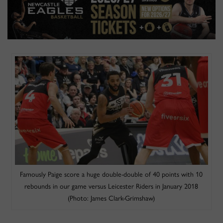
Famously Paige score a huge double-double of 40 points with 10
rebounds in our game versus Leicester Riders in January 2018
(Photo: James Clark-Grimshaw)