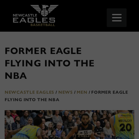
FORMER EAGLE
FLYING INTO THE
NBA
NEWCASTLE EAGLES
/
NEWS
/
MEN
/
FORMER EAGLE
FLYING INTO THE NBA