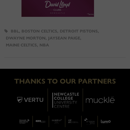
BBL
,
BOSTON CELTICS
,
DETROIT PISTONS
,
DWAYNE MORTON
,
JAYSEAN PAIGE
,
MAINE CELTICS
,
NBA
THANKS TO OUR PARTNERS