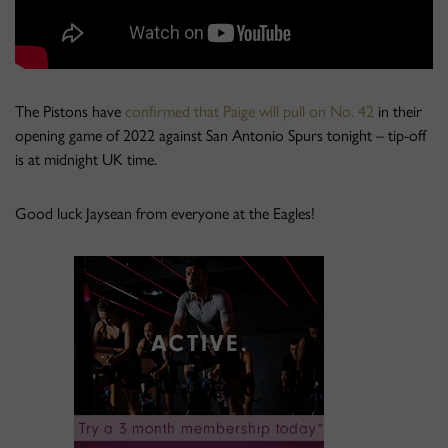
The Pistons have
confirmed that Paige will pull on No. 42
in their
opening game of 2022 against San Antonio Spurs tonight – tip-off
is at midnight UK time.
Good luck Jaysean from everyone at the Eagles!