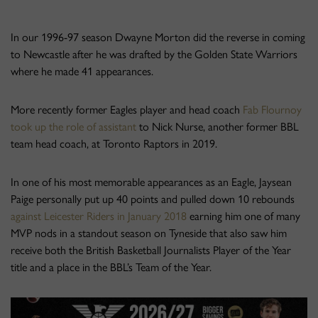
In our 1996-97 season Dwayne Morton did the reverse in coming
to Newcastle after he was drafted by the Golden State Warriors
where he made 41 appearances.
More recently former Eagles player and head coach
Fab Flournoy
took up the role of assistant
to Nick Nurse, another former BBL
team head coach, at Toronto Raptors in 2019.
In one of his most memorable appearances as an Eagle, Jaysean
Paige personally put up 40 points and pulled down 10 rebounds
against Leicester Riders in January 2018
earning him one of many
MVP nods in a standout season on Tyneside that also saw him
receive both the British Basketball Journalists Player of the Year
title and a place in the BBL’s Team of the Year.