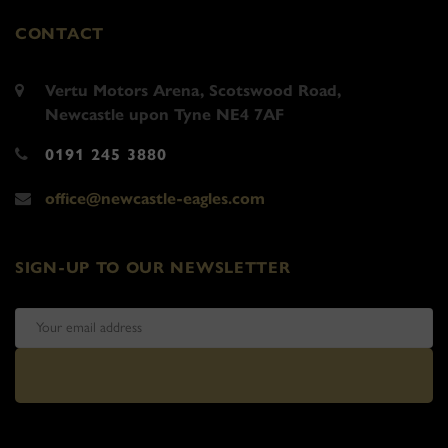
CONTACT
Vertu Motors Arena, Scotswood Road,
Newcastle upon Tyne NE4 7AF
0191 245 3880
office@newcastle-eagles.com
SIGN-UP TO OUR NEWSLETTER