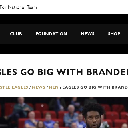
For National Team
CLUB
FOUNDATION
NEWS
SHOP
LES GO BIG WITH BRANDE
TLE EAGLES
/
NEWS
/
MEN
/
EAGLES GO BIG WITH BRAN