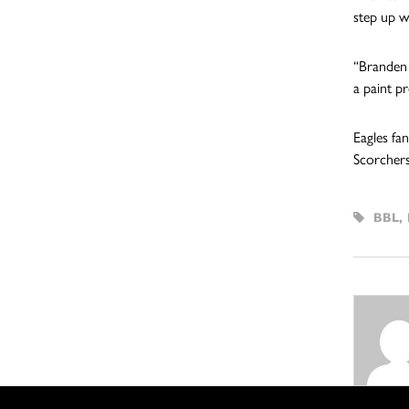
step up w
“Branden 
a paint p
Eagles fa
Scorchers
BBL
,