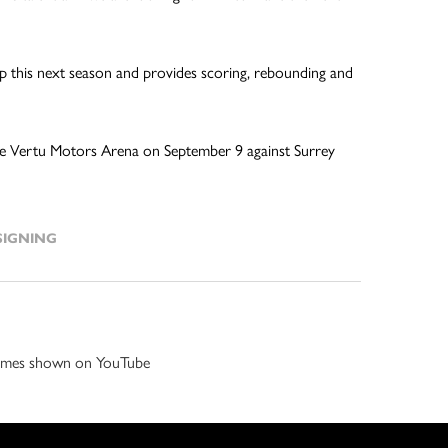
 up this next season and provides scoring, rebounding and
t the Vertu Motors Arena on September 9 against Surrey
SIGNING
 games shown on YouTube