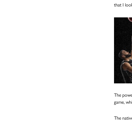
that I lo
The power
game, whi
The nativ