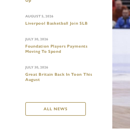
Up
AUGUST 5, 2026
Liverpool Basketball Join SLB
JULY 30, 2026
Foundation Players Payments
Moving To Spond
JULY 30, 2026
Great Britain Back In Toon This
August
ALL NEWS