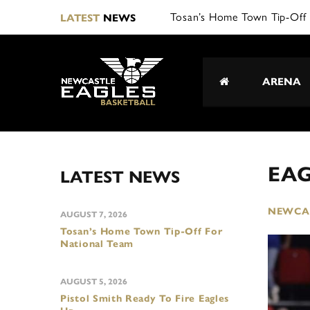
Tosan’s Home Town Tip-Off 
LATEST
NEWS
ARENA
EAG
LATEST NEWS
NEWCAS
AUGUST 7, 2026
Tosan’s Home Town Tip-Off For
National Team
AUGUST 5, 2026
Pistol Smith Ready To Fire Eagles