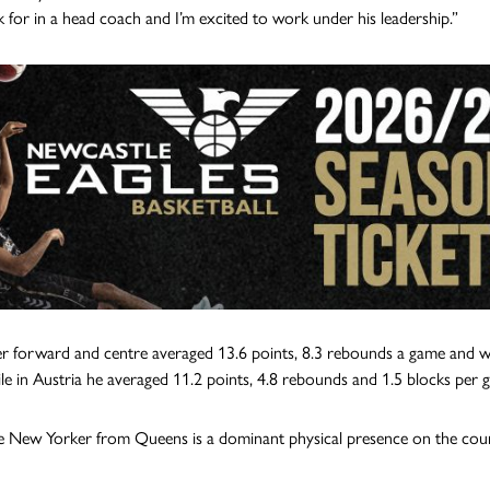
ok for in a head coach and I’m excited to work under his leadership.”
 forward and centre averaged 13.6 points, 8.3 rebounds a game and wa
le in Austria he averaged 11.2 points, 4.8 rebounds and 1.5 blocks per 
e New Yorker from Queens is a dominant physical presence on the court 