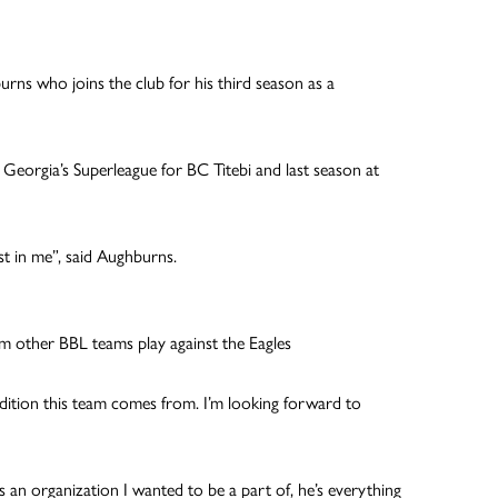
rns who joins the club for his third season as a
eorgia’s Superleague for BC Titebi and last season at
est in me”, said Aughburns.
m other BBL teams play against the Eagles
radition this team comes from. I’m looking forward to
s an organization I wanted to be a part of, he’s everything