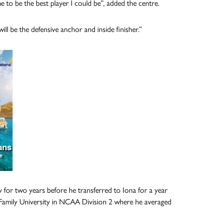
e to be the best player I could be”, added the centre.
ill be the defensive anchor and inside finisher.”
for two years before he transferred to Iona for a year
oly Family University in NCAA Division 2 where he averaged