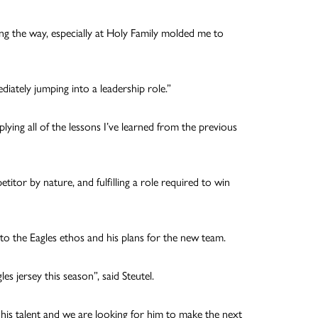
ong the way, especially at Holy Family molded me to
iately jumping into a leadership role.”
lying all of the lessons I’ve learned from the previous
etitor by nature, and fulfilling a role required to win
into the Eagles ethos and his plans for the new team.
es jersey this season”, said Steutel.
 his talent and we are looking for him to make the next