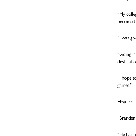
“My colle
become th
“I was gi
“Going in
destinati
“I hope to
games.”
Head coach
“Branden i
“He has m