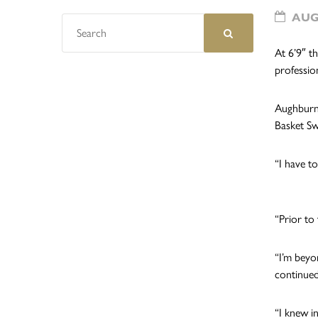
AUGU
At 6’9″ t
profession
Aughburns
Basket Sw
“I have to
“Prior to
“I’m beyo
continued
“I knew i