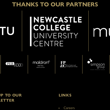
THANKS TO OUR PARTNERS
UP TO OUR
LINKS
ETTER
Careers