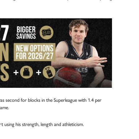
s second for blocks in the Superleague with 1.4 per
game.
using his strength, length and athleticism.