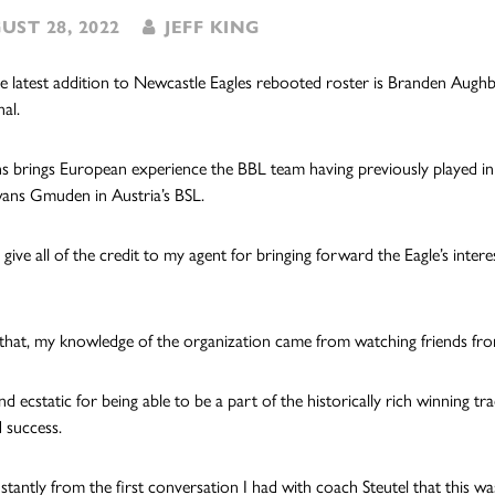
ST 28, 2022
JEFF KING
he latest addition to Newcastle Eagles rebooted roster is Branden Aughbu
al.
 brings European experience the BBL team having previously played in G
ans Gmuden in Austria’s BSL.
 give all of the credit to my agent for bringing forward the Eagle’s inter
 that, my knowledge of the organization came from watching friends fro
nd ecstatic for being able to be a part of the historically rich winning t
 success.
nstantly from the first conversation I had with coach Steutel that this wa