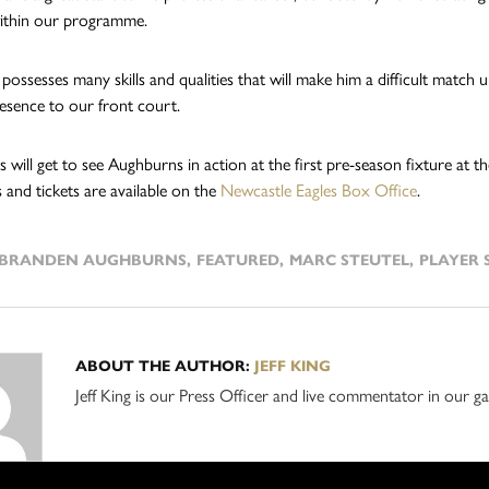
ithin our programme.
possesses many skills and qualities that will make him a difficult match
resence to our front court.
ns will get to see Aughburns in action at the first pre-season fixture a
 and tickets are available on the
Newcastle Eagles Box Office
.
BRANDEN AUGHBURNS
,
FEATURED
,
MARC STEUTEL
,
PLAYER 
ABOUT THE AUTHOR:
JEFF KING
Jeff King is our Press Officer and live commentator in our