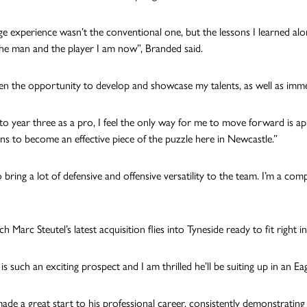
ge experience wasn’t the conventional one, but the lessons I learned al
e man and the player I am now”, Branded said.
ven the opportunity to develop and showcase my talents, as well as immed
to year three as a pro, I feel the only way for me to move forward is app
ons to become an effective piece of the puzzle here in Newcastle.”
 bring a lot of defensive and offensive versatility to the team. I’m a comp
 Marc Steutel’s latest acquisition flies into Tyneside ready to fit right 
s such an exciting prospect and I am thrilled he’ll be suiting up in an Eagl
ade a great start to his professional career, consistently demonstrating