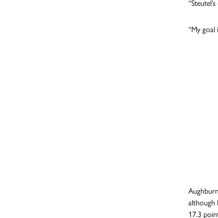
“Steutel’
“My goal i
Aughburns
although 
17.3 poin