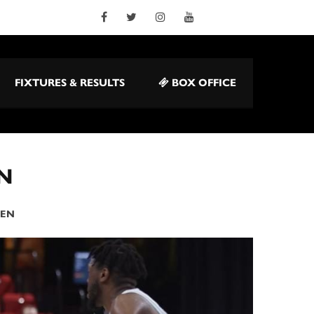
FIXTURES & RESULTS
BOX OFFICE
N
DEN