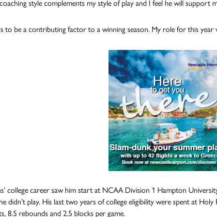
s coaching style complements my style of play and I feel he will support m
s to be a contributing factor to a winning season. My role for this year w
’ college career saw him start at NCAA Division 1 Hampton University 
he didn’t play. His last two years of college eligibility were spent at H
ts, 8.5 rebounds and 2.5 blocks per game.