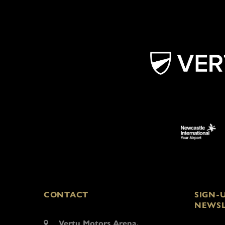
CONTACT
SIGN-
NEWSL
Vertu Motors Arena,