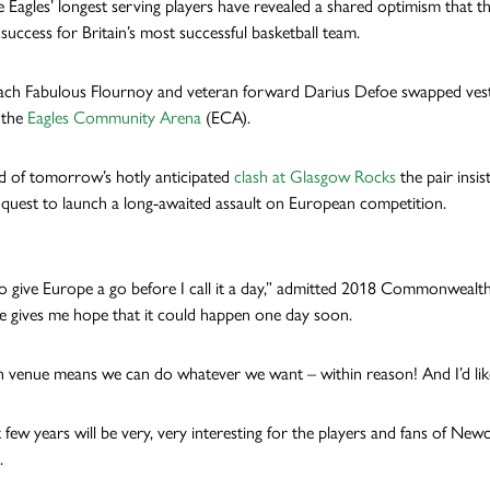
 Eagles’ longest serving players have revealed a shared optimism that th
success for Britain’s most successful basketball team.
ach Fabulous Flournoy and veteran forward Darius Defoe swapped vests an
 the
Eagles Community Arena
(ECA).
 of tomorrow’s hotly anticipated
clash at Glasgow Rocks
the pair insi
s quest to launch a long-awaited assault on European competition.
 to give Europe a go before I call it a day,” admitted 2018 Commonwealt
 gives me hope that it could happen one day soon.
venue means we can do whatever we want – within reason! And I’d like t
few years will be very, very interesting for the players and fans of Newc
.