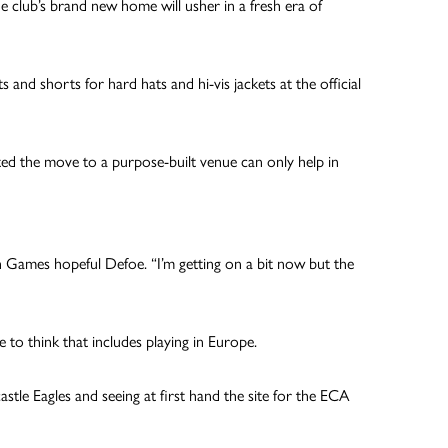
e club’s brand new home will usher in a fresh era of
d shorts for hard hats and hi-vis jackets at the official
sted the move to a purpose-built venue can only help in
h Games hopeful Defoe. “I’m getting on a bit now but the
o think that includes playing in Europe.
astle Eagles and seeing at first hand the site for the ECA