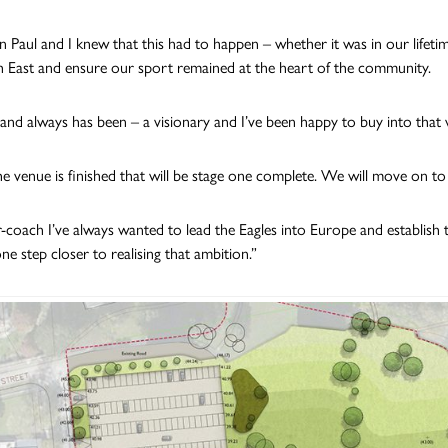
n Paul and I knew that this had to happen – whether it was in our lifetim
 East and ensure our sport remained at the heart of the community.
– and always has been – a visionary and I’ve been happy to buy into that v
 venue is finished that will be stage one complete. We will move on to
r-coach I’ve always wanted to lead the Eagles into Europe and establish
ne step closer to realising that ambition.”