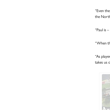
“Even the
the North
“Paul is 
“When the
“As playe
takes us o