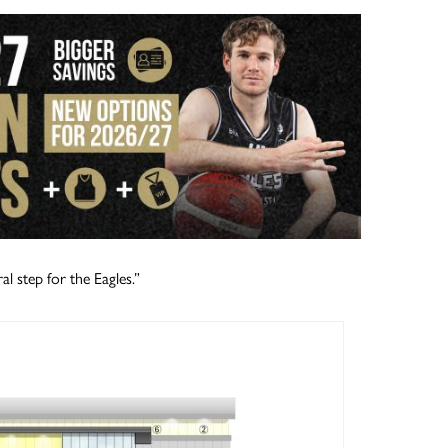
al step for the Eagles.”