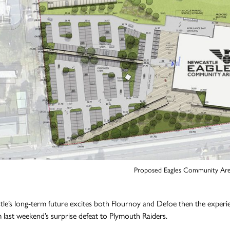
Proposed Eagles Community Are
tle’s long-term future excites both Flournoy and Defoe then the experi
 last weekend’s surprise defeat to Plymouth Raiders.