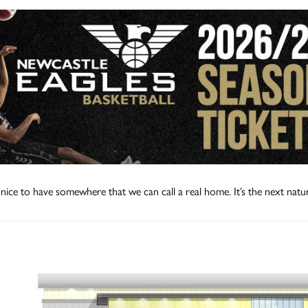
e nice to have somewhere that we can call a real home. It’s the next natur