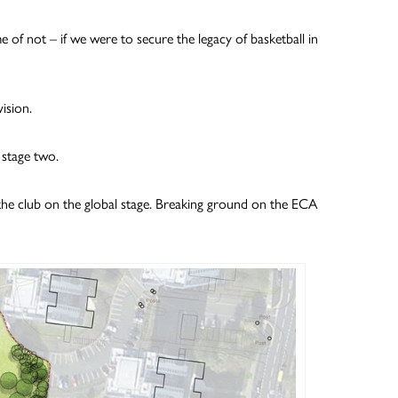
e of not – if we were to secure the legacy of basketball in
ision.
 stage two.
 the club on the global stage. Breaking ground on the ECA