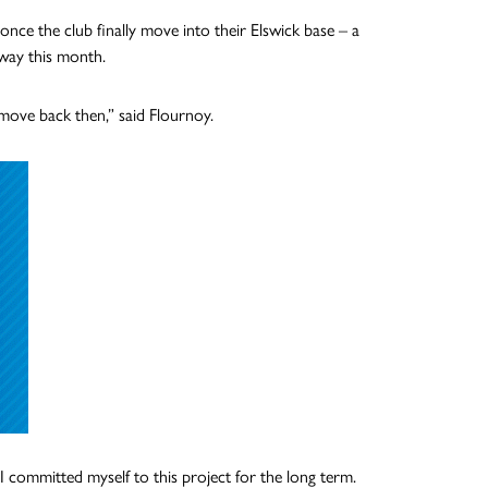
once the club finally move into their Elswick base – a
rway this month.
 move back then,” said Flournoy.
I committed myself to this project for the long term.