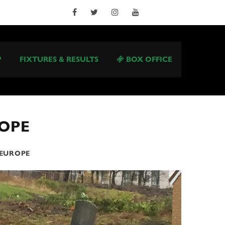
P
FIXTURES & RESULTS
BOX OFFICE
ROPE
 EUROPE