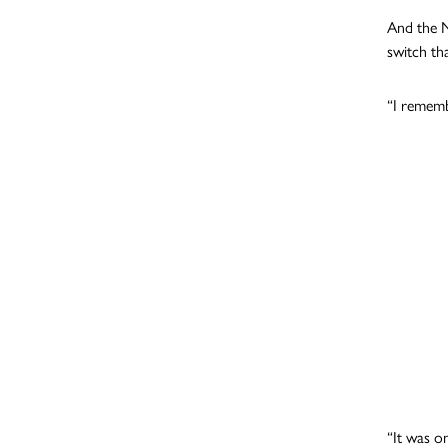
And the N
switch th
“I rememb
“It was o