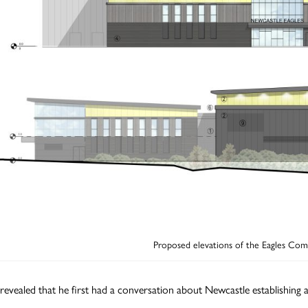
Proposed elevations of the Eagles Co
revealed that he first had a conversation about Newcastle establishing 