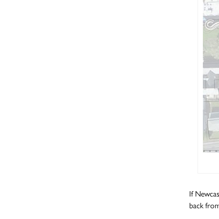
If Newcas
back from