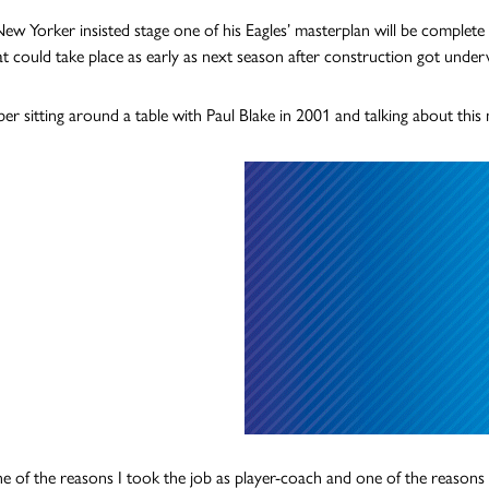
ew Yorker insisted stage one of his Eagles’ masterplan will be complete 
at could take place as early as next season after construction got unde
er sitting around a table with Paul Blake in 2001 and talking about this
ne of the reasons I took the job as player-coach and one of the reasons 