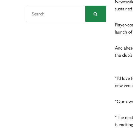
Newcastle
sustained 
Player-co
launch of
And ahead
the club’
“I’d love
new venue
“Our own 
“The next 
is exciting