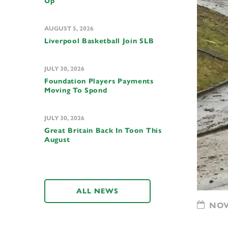
Up
AUGUST 5, 2026
Liverpool Basketball Join SLB
JULY 30, 2026
Foundation Players Payments
Moving To Spond
JULY 30, 2026
Great Britain Back In Toon This
August
ALL NEWS
NOVE