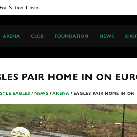
ARENA
CLUB
FOUNDATION
NEWS
SHO
LES PAIR HOME IN ON EU
TLE EAGLES
/
NEWS
/
ARENA
/
EAGLES PAIR HOME IN ON