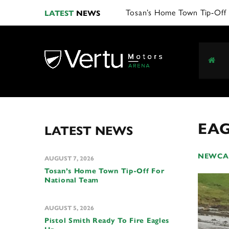
LATEST
NEWS
EAG
LATEST NEWS
NEWCAS
AUGUST 7, 2026
Tosan’s Home Town Tip-Off For
National Team
AUGUST 5, 2026
Pistol Smith Ready To Fire Eagles