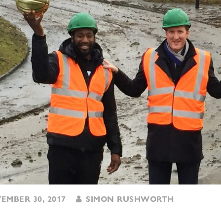
MBER 30, 2017
SIMON RUSHWORTH