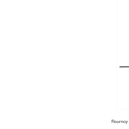
Flournoy 