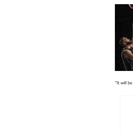
“It will b