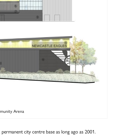
mmunity Arena
a permanent city centre base as long ago as 2001.