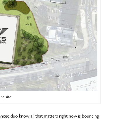
na site
enced duo know all that matters right now is bouncing