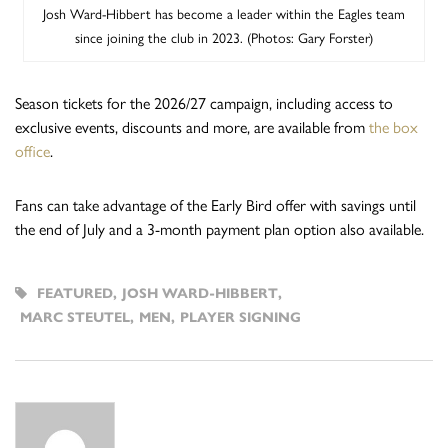
Josh Ward-Hibbert has become a leader within the Eagles team
since joining the club in 2023. (Photos: Gary Forster)
Season tickets for the 2026/27 campaign, including access to
exclusive events, discounts and more, are available from
the box
office
.
Fans can take advantage of the Early Bird offer with savings until
the end of July and a 3-month payment plan option also available.
FEATURED
,
JOSH WARD-HIBBERT
,
MARC STEUTEL
,
MEN
,
PLAYER SIGNING