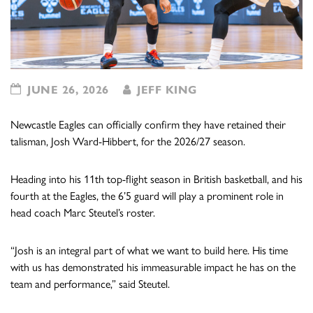
JUNE 26, 2026
JEFF KING
Newcastle Eagles can officially confirm they have retained their
talisman, Josh Ward-Hibbert, for the 2026/27 season.
Heading into his 11th top-flight season in British basketball, and his
fourth at the Eagles, the 6’5 guard will play a prominent role in
head coach Marc Steutel’s roster.
“Josh is an integral part of what we want to build here. His time
with us has demonstrated his immeasurable impact he has on the
team and performance,” said Steutel.