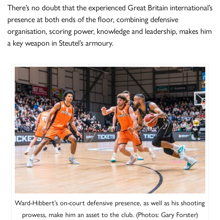
There’s no doubt that the experienced Great Britain international’s
presence at both ends of the floor, combining defensive
organisation, scoring power, knowledge and leadership, makes him
a key weapon in Steutel’s armoury.
Ward-Hibbert’s on-court defensive presence, as well as his shooting
prowess, make him an asset to the club. (Photos: Gary Forster)