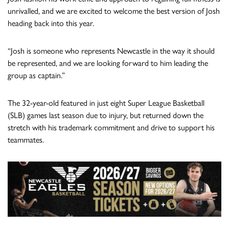
unrivalled, and we are excited to welcome the best version of Josh
heading back into this year.
“Josh is someone who represents Newcastle in the way it should
be represented, and we are looking forward to him leading the
group as captain.”
The 32-year-old featured in just eight Super League Basketball
(SLB) games last season due to injury, but returned down the
stretch with his trademark commitment and drive to support his
teammates.