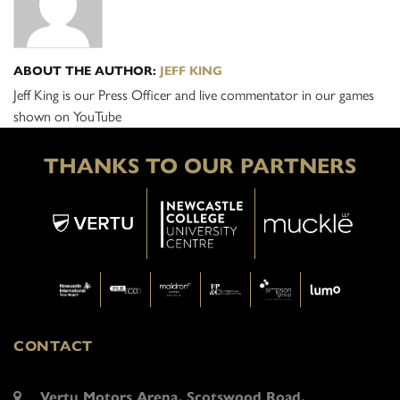
ABOUT THE AUTHOR:
JEFF KING
Jeff King is our Press Officer and live commentator in our games
shown on YouTube
THANKS TO OUR PARTNERS
CONTACT
Vertu Motors Arena, Scotswood Road,