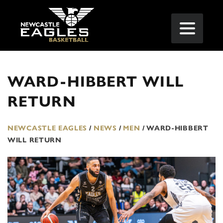
WARD-HIBBERT WILL
RETURN
NEWCASTLE EAGLES
/
NEWS
/
MEN
/
WARD-HIBBERT
WILL RETURN