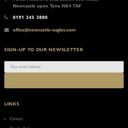
Newcastle upon Tyne NE4 7AF
0191 245 3880
office@newcastle-eagles.com
SIGN-UP TO OUR NEWSLETTER
LINKS
Careers