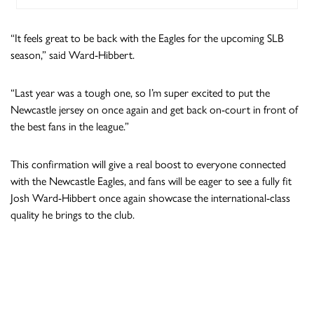
“It feels great to be back with the Eagles for the upcoming SLB
season,” said Ward-Hibbert.
“Last year was a tough one, so I’m super excited to put the
Newcastle jersey on once again and get back on-court in front of
the best fans in the league.”
This confirmation will give a real boost to everyone connected
with the Newcastle Eagles, and fans will be eager to see a fully fit
Josh Ward-Hibbert once again showcase the international-class
quality he brings to the club.