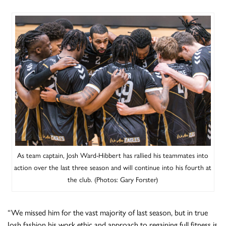
As team captain, Josh Ward-Hibbert has rallied his teammates into
action over the last three season and will continue into his fourth at
the club. (Photos: Gary Forster)
“We missed him for the vast majority of last season, but in true
Josh fashion his work ethic and approach to regaining full fitness is