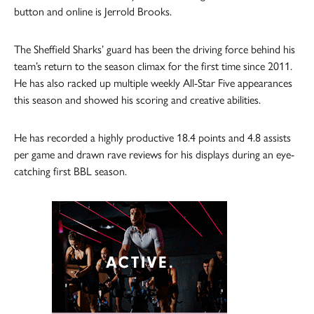
button and online is Jerrold Brooks.
The Sheffield Sharks’ guard has been the driving force behind his
team’s return to the season climax for the first time since 2011.
He has also racked up multiple weekly All-Star Five appearances
this season and showed his scoring and creative abilities.
He has recorded a highly productive 18.4 points and 4.8 assists
per game and drawn rave reviews for his displays during an eye-
catching first BBL season.