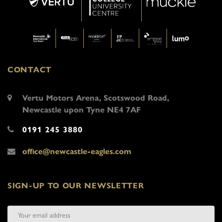
CONTACT
Vertu Motors Arena, Scotswood Road,
Newcastle upon Tyne NE4 7AF
0191 245 3880
office@newcastle-eagles.com
SIGN-UP TO OUR NEWSLETTER