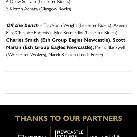
4 Drew Sullivan (Leicester Riders)
5 Kieron Achara (Glasgow Rocks)
Off the bench
– TrayVonn Wright (Leicester Riders), Akeem
Ellis (Cheshire Phoenix), Tyler Bernardini (Leicester Riders),
Charles Smith (Esh Group Eagles Newcastle), Scott
Martin (Esh Group Eagles Newcastle),
Perris Blackwell
(Worcester Wolves), Marek Klassen (Leeds Force).
THANKS TO OUR PARTNERS