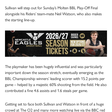
Sullivan will step out for Sunday’s Molten BBL Play-Off Final
alongside his Riders’ team-mate Neil Watson, who also makes
the starting line-up.
The playmaker has been hugely influential and was particularly
important down the season stretch, eventually emerging as the
BBL Championship winners’ leading scorer with 15.2 points per
game – helped by a majestic 60% shooting from the field. He also
contributed a fine 4.6 assists and 1.6 steals per game.
Getting set to face both Sullivan and Watson in front of a huge
crowd at The O2 and many more watching live via the BBC red