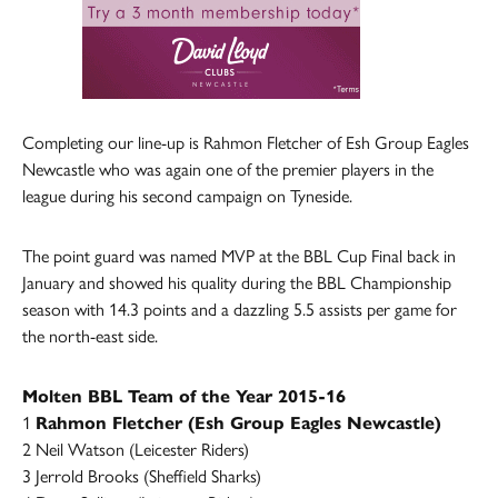
Completing our line-up is Rahmon Fletcher of Esh Group Eagles
Newcastle who was again one of the premier players in the
league during his second campaign on Tyneside.
The point guard was named MVP at the BBL Cup Final back in
January and showed his quality during the BBL Championship
season with 14.3 points and a dazzling 5.5 assists per game for
the north-east side.
Molten BBL Team of the Year 2015-16
1
Rahmon Fletcher (Esh Group Eagles Newcastle)
2 Neil Watson (Leicester Riders)
3 Jerrold Brooks (Sheffield Sharks)