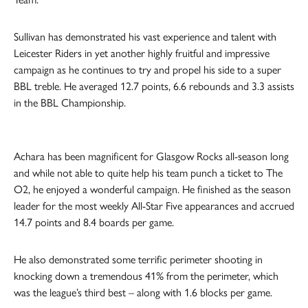
Sullivan has demonstrated his vast experience and talent with
Leicester Riders in yet another highly fruitful and impressive
campaign as he continues to try and propel his side to a super
BBL treble. He averaged 12.7 points, 6.6 rebounds and 3.3 assists
in the BBL Championship.
Achara has been magnificent for Glasgow Rocks all-season long
and while not able to quite help his team punch a ticket to The
O2, he enjoyed a wonderful campaign. He finished as the season
leader for the most weekly All-Star Five appearances and accrued
14.7 points and 8.4 boards per game.
He also demonstrated some terrific perimeter shooting in
knocking down a tremendous 41% from the perimeter, which
was the league’s third best – along with 1.6 blocks per game.