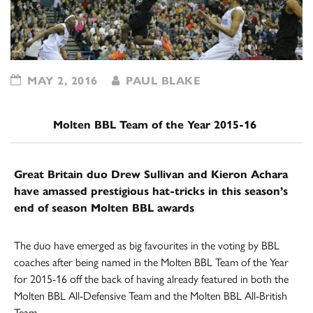
MAY 2, 2016
PAUL BLAKE
Molten BBL Team of the Year 2015-16
Great Britain duo Drew Sullivan and Kieron Achara
have amassed prestigious hat-tricks in this season’s
end of season Molten BBL awards
The duo have emerged as big favourites in the voting by BBL
coaches after being named in the Molten BBL Team of the Year
for 2015-16 off the back of having already featured in both the
Molten BBL All-Defensive Team and the Molten BBL All-British
Team.