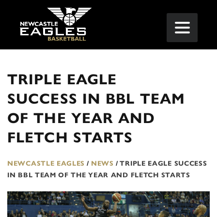
TRIPLE EAGLE
SUCCESS IN BBL TEAM
OF THE YEAR AND
FLETCH STARTS
NEWCASTLE EAGLES
/
NEWS
/
TRIPLE EAGLE SUCCESS
IN BBL TEAM OF THE YEAR AND FLETCH STARTS