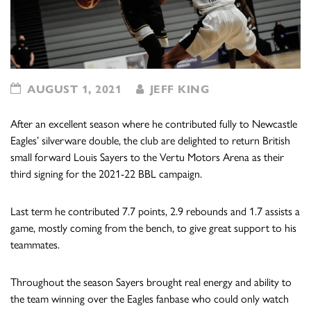
AUGUST 1, 2021
JEFF KING
After an excellent season where he contributed fully to Newcastle
Eagles’ silverware double, the club are delighted to return British
small forward Louis Sayers to the Vertu Motors Arena as their
third signing for the 2021-22 BBL campaign.
Last term he contributed 7.7 points, 2.9 rebounds and 1.7 assists a
game, mostly coming from the bench, to give great support to his
teammates.
Throughout the season Sayers brought real energy and ability to
the team winning over the Eagles fanbase who could only watch