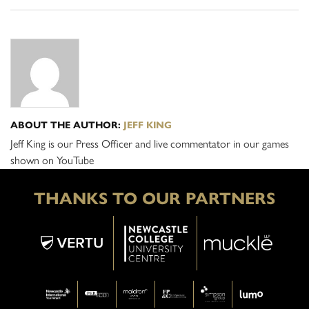
ABOUT THE AUTHOR:
JEFF KING
Jeff King is our Press Officer and live commentator in our games
shown on YouTube
THANKS TO OUR PARTNERS