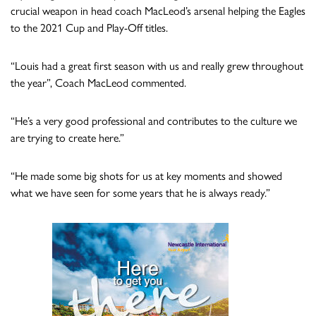
crucial weapon in head coach MacLeod’s arsenal helping the Eagles
to the 2021 Cup and Play-Off titles.
“Louis had a great first season with us and really grew throughout
the year”, Coach MacLeod commented.
“He’s a very good professional and contributes to the culture we
are trying to create here.”
“He made some big shots for us at key moments and showed
what we have seen for some years that he is always ready.”