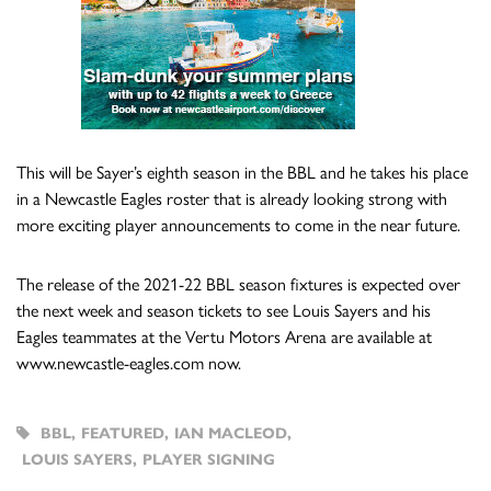
This will be Sayer’s eighth season in the BBL and he takes his place
in a Newcastle Eagles roster that is already looking strong with
more exciting player announcements to come in the near future.
The release of the 2021-22 BBL season fixtures is expected over
the next week and season tickets to see Louis Sayers and his
Eagles teammates at the Vertu Motors Arena are available at
www.newcastle-eagles.com now.
BBL
,
FEATURED
,
IAN MACLEOD
,
LOUIS SAYERS
,
PLAYER SIGNING