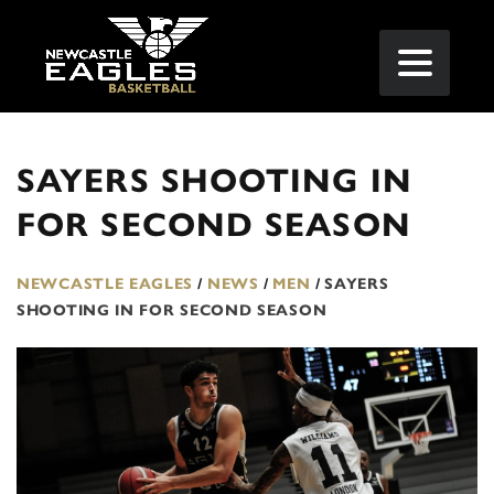
SAYERS SHOOTING IN
FOR SECOND SEASON
NEWCASTLE EAGLES
/
NEWS
/
MEN
/
SAYERS
SHOOTING IN FOR SECOND SEASON