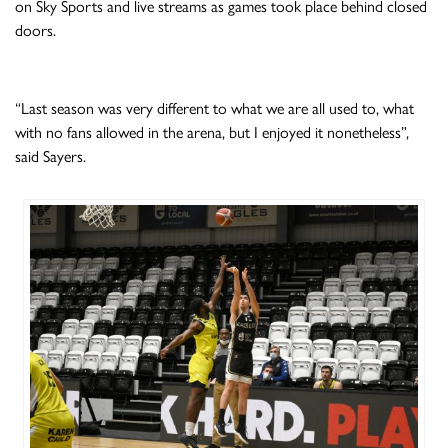
on Sky Sports and live streams as games took place behind closed
doors.
“Last season was very different to what we are all used to, what
with no fans allowed in the arena, but I enjoyed it nonetheless”,
said Sayers.