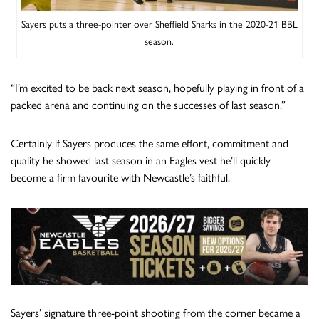
Sayers puts a three-pointer over Sheffield Sharks in the 2020-21 BBL
season.
“I’m excited to be back next season, hopefully playing in front of a
packed arena and continuing on the successes of last season.”
Certainly if Sayers produces the same effort, commitment and
quality he showed last season in an Eagles vest he’ll quickly
become a firm favourite with Newcastle’s faithful.
Sayers’ signature three-point shooting from the corner became a