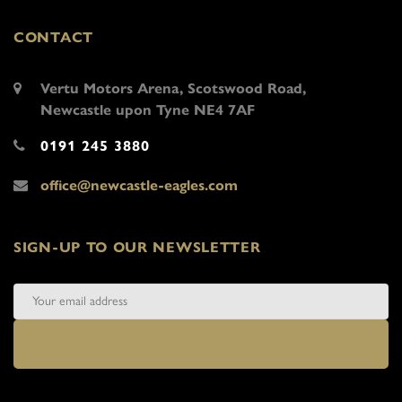
CONTACT
Vertu Motors Arena, Scotswood Road,
Newcastle upon Tyne NE4 7AF
0191 245 3880
office@newcastle-eagles.com
SIGN-UP TO OUR NEWSLETTER