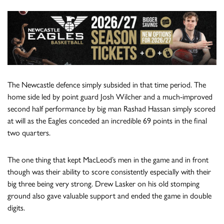
The Newcastle defence simply subsided in that time period. The
home side led by point guard Josh Wilcher and a much-improved
second half performance by big man Rashad Hassan simply scored
at will as the Eagles conceded an incredible 69 points in the final
two quarters.
The one thing that kept MacLeod’s men in the game and in front
though was their ability to score consistently especially with their
big three being very strong. Drew Lasker on his old stomping
ground also gave valuable support and ended the game in double
digits.