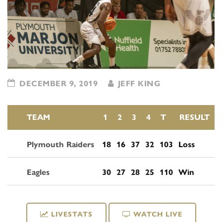
DECEMBER 9, 2019
JEFF KING
TEAM
1
2
3
4
T
RESULT
Plymouth Raiders
18
16
37
32
103
Loss
Eagles
30
27
28
25
110
Win
LIVESTATS
WATCH LIVE