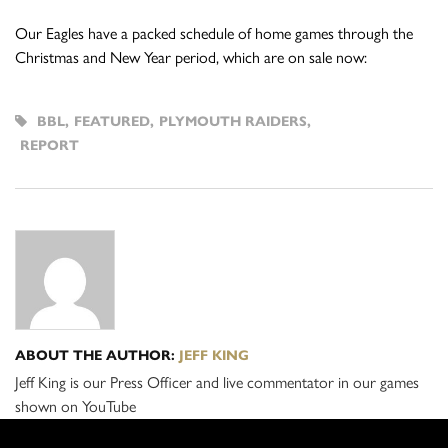
Our Eagles have a packed schedule of home games through the
Christmas and New Year period, which are on sale now:
BBL
,
FEATURED
,
PLYMOUTH RAIDERS
,
REPORT
ABOUT THE AUTHOR:
JEFF KING
Jeff King is our Press Officer and live commentator in our games
shown on YouTube