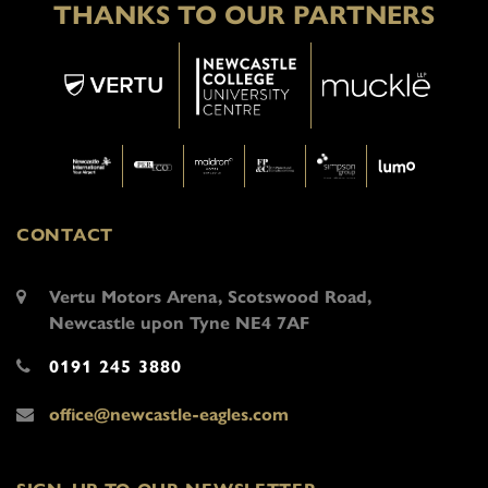
THANKS TO OUR PARTNERS
CONTACT
Vertu Motors Arena, Scotswood Road,
Newcastle upon Tyne NE4 7AF
0191 245 3880
office@newcastle-eagles.com