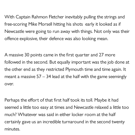
With Captain Rahmon Fletcher inevitably pulling the strings and
free-scoring Mike Morsell hitting his shots early it looked as if
Newcastle were going to run away with things. Not only was their
offence explosive, their defence was also looking mean.
A massive 30 points came in the first quarter and 27 more
followed in the second. But equally important was the job done at
the other end as they restricted Plymouth time and time again. It
meant a massive 57 – 34 lead at the half with the game seemingly
over.
Perhaps the effort of that first half took its toll. Maybe it had
seemed a little too easy at times and Newcastle relaxed a little too
much? Whatever was said in either locker room at the half
certainly gave us an incredible turnaround in the second twenty
minutes.