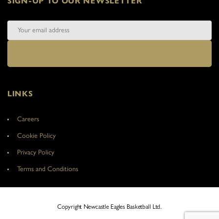
SIGN-UP TO OUR NEWSLETTER
LINKS
Careers
Cookie Policy
Privacy Policy
Terms and Conditions
Copyright Newcastle Eagles Basketball Ltd.