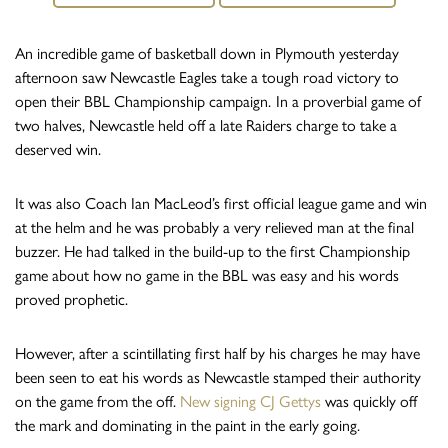
An incredible game of basketball down in Plymouth yesterday
afternoon saw Newcastle Eagles take a tough road victory to
open their BBL Championship campaign.
In a proverbial game of
two halves, Newcastle held off a late Raiders charge to take a
deserved win.
It was also Coach Ian MacLeod’s first official league game and win
at the helm and he was probably a very relieved man at the final
buzzer. He had talked in the build-up to the first Championship
game about how no game in the BBL was easy and his words
proved prophetic.
However, after a scintillating first half by his charges he may have
been seen to eat his words as Newcastle stamped their authority
on the game from the off.
New signing CJ Gettys
was quickly off
the mark and dominating in the paint in the early going.