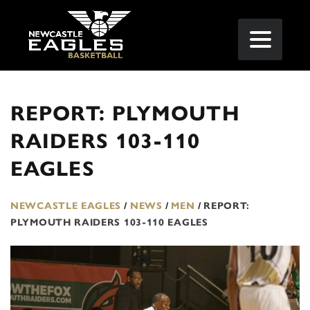
REPORT: PLYMOUTH
RAIDERS 103-110
EAGLES
NEWCASTLE EAGLES
/
NEWS
/
MEN
/
REPORT:
PLYMOUTH RAIDERS 103-110 EAGLES