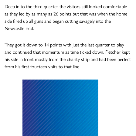
Deep in to the third quarter the visitors still looked comfortable
as they led by as many as 26 points but that was when the home
side fired up all guns and began cutting savagely into the
Newcastle lead.
They got it down to 14 points with just the last quarter to play
and continued that momentum as time ticked down. Fletcher kept
his side in front mostly from the charity strip and had been perfect
from his first fourteen visits to that line.