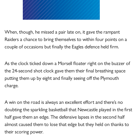
When, though, he missed a pair late on, it gave the rampant
Raiders a chance to bring themselves to within four points on a
couple of occasions but finally the Eagles defence held firm.
As the clock ticked down a Morsell floater right on the buzzer of
the 24-second shot clock gave them their final breathing space
putting them up by eight and finally seeing off the Plymouth
charge.
A win on the road is always an excellent effort and there’s no
doubting the sparkling basketball that Newcastle played in the first
half gave them an edge. The defensive lapses in the second half
almost caused them to lose that edge but they held on thanks to
their scoring power.