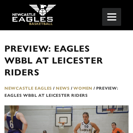
PREVIEW: EAGLES
WBBL AT LEICESTER
RIDERS
NEWCASTLE EAGLES
/
NEWS
/
WOMEN
/
PREVIEW:
EAGLES WBBL AT LEICESTER RIDERS