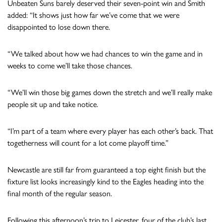
Unbeaten Suns barely deserved their seven-point win and Smith
added: “It shows just how far we’ve come that we were
disappointed to lose down there.
“We talked about how we had chances to win the game and in
weeks to come we’ll take those chances.
“We’ll win those big games down the stretch and we’ll really make
people sit up and take notice.
“I’m part of a team where every player has each other’s back. That
togetherness will count for a lot come playoff time.”
Newcastle are still far from guaranteed a top eight finish but the
fixture list looks increasingly kind to the Eagles heading into the
final month of the regular season.
Following this afternoon’s trip to Leicester, four of the club’s last