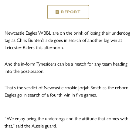
REPORT
Newcastle Eagles WBBL are on the brink of losing their underdog
tag as Chris Bunten’s side goes in search of another big win at
Leicester Riders this afternoon.
And the in-form Tynesiders can be a match for any team heading
into the post-season.
That’s the verdict of Newcastle rookie Jorjah Smith as the reborn
Eagles go in search of a fourth win in five games.
“We enjoy being the underdogs and the attitude that comes with
that,” said the Aussie guard.