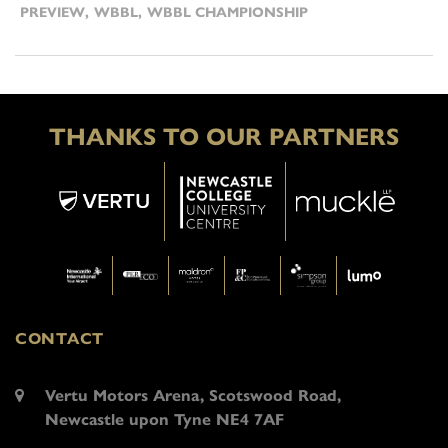
PREVIEW
,
WBBL
,
WBBL CHAMPIONSHIP
THANKS TO OUR PARTNERS
CONTACT
Vertu Motors Arena, Scotswood Road,
Newcastle upon Tyne NE4 7AF