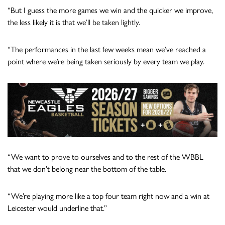
“But I guess the more games we win and the quicker we improve,
the less likely it is that we’ll be taken lightly.
“The performances in the last few weeks mean we’ve reached a
point where we’re being taken seriously by every team we play.
“We want to prove to ourselves and to the rest of the WBBL
that we don’t belong near the bottom of the table.
“We’re playing more like a top four team right now and a win at
Leicester would underline that.”