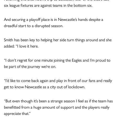
six league fixtures are against teams in the bottom six.
And securing a playoff place is in Newcastle’s hands despite a
dreadful start to a disrupted season.
Smith has been key to helping her side turn things around and she
added: “I love it here.
“I don’t regret for one minute joining the Eagles and I’m proud to
be part of the journey we’re on.
“I’d like to come back again and play in front of our fans and really
get to know Newcastle as a city out of lockdown.
“But even though it’s been a strange season I feel as if the team has
benefitted from a huge amount of support and the players really
appreciate that.”