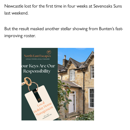
Newcastle lost for the first time in four weeks at Sevenoaks Suns
last weekend.
But the result masked another stellar showing from Bunten’s fast-
improving roster.