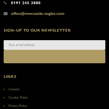
0191 245 3880
office@newcastle-eagles.com
SIGN-UP TO OUR NEWSLETTER
LINKS
Careers
Cookie Policy
Privacy Policy