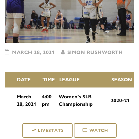
MARCH 28, 2021
SIMON RUSHWORTH
DATE
TIME
LEAGUE
SEASON
March
4:00
Women's SLB
2020-21
28, 2021
pm
Championship
LIVESTATS
WATCH