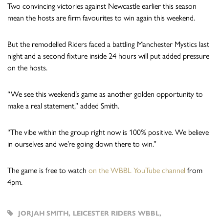
Two convincing victories against Newcastle earlier this season
mean the hosts are firm favourites to win again this weekend.
But the remodelled Riders faced a battling Manchester Mystics last
night and a second fixture inside 24 hours will put added pressure
on the hosts.
“We see this weekend’s game as another golden opportunity to
make a real statement,” added Smith.
“The vibe within the group right now is 100% positive. We believe
in ourselves and we’re going down there to win.”
The game is free to watch
on the WBBL YouTube channel
from
4pm.
JORJAH SMITH
,
LEICESTER RIDERS WBBL
,