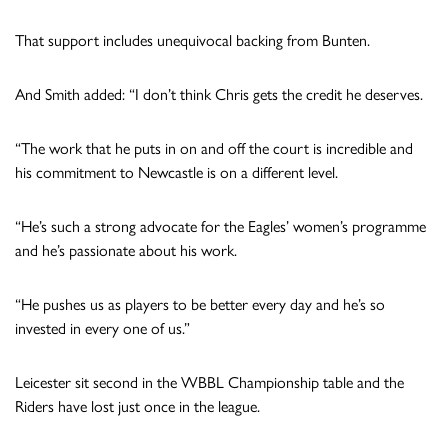
That support includes unequivocal backing from Bunten.
And Smith added: “I don’t think Chris gets the credit he deserves.
“The work that he puts in on and off the court is incredible and
his commitment to Newcastle is on a different level.
“He’s such a strong advocate for the Eagles’ women’s programme
and he’s passionate about his work.
“He pushes us as players to be better every day and he’s so
invested in every one of us.”
Leicester sit second in the WBBL Championship table and the
Riders have lost just once in the league.