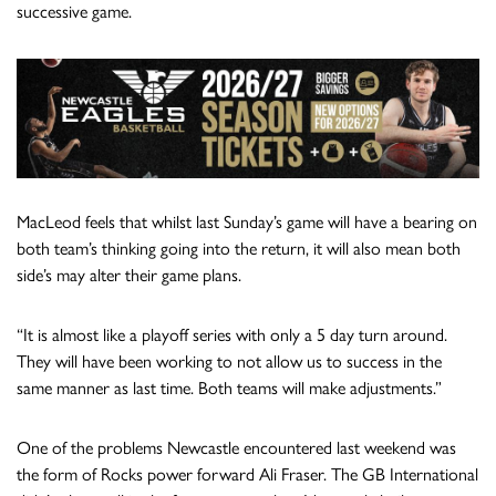
successive game.
MacLeod feels that whilst last Sunday’s game will have a bearing on
both team’s thinking going into the return, it will also mean both
side’s may alter their game plans.
“It is almost like a playoff series with only a 5 day turn around.
They will have been working to not allow us to success in the
same manner as last time. Both teams will make adjustments.”
One of the problems Newcastle encountered last weekend was
the form of Rocks power forward Ali Fraser. The GB International