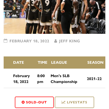
FEBRUARY 18, 2022
JEFF KING
DATE
TIME
LEAGUE
SEASON
February
8:00
Men's SLB
2021-22
18, 2022
pm
Championship
SOLD-OUT
LIVESTATS