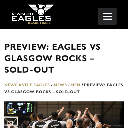
PREVIEW: EAGLES VS
GLASGOW ROCKS –
SOLD-OUT
NEWCASTLE EAGLES
/
NEWS
/
MEN
/
PREVIEW: EAGLES
VS GLASGOW ROCKS – SOLD-OUT