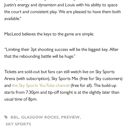
Justin’s energy and dynamism and Louis with his ability to space
the court and consistent play. We are pleased to have them both
available.”
MacLeod believes the keys to the game are simple.
“Limiting their 3pt shooting success will be the biggest key. After
that the rebounding battle will be huge.”
Tickets are sold-out but fans can still watch live on Sky Sports
Arena (with subscription), Sky Sports Mix (free for Sky customers)
and
the Sky Sports YouTube channel
(free for all). The build-up
starts from 7:30pm and tip-off tonight is at the slightly later than
usual time of 8pm.
BBL
,
GLASGOW ROCKS
,
PREVIEW
,
SKY SPORTS