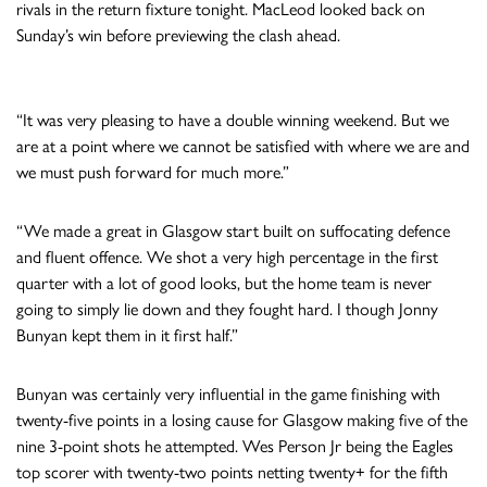
rivals in the return fixture tonight. MacLeod looked back on
Sunday’s win before previewing the clash ahead.
“It was very pleasing to have a double winning weekend. But we
are at a point where we cannot be satisfied with where we are and
we must push forward for much more.”
“We made a great in Glasgow start built on suffocating defence
and fluent offence. We shot a very high percentage in the first
quarter with a lot of good looks, but the home team is never
going to simply lie down and they fought hard. I though Jonny
Bunyan kept them in it first half.”
Bunyan was certainly very influential in the game finishing with
twenty-five points in a losing cause for Glasgow making five of the
nine 3-point shots he attempted. Wes Person Jr being the Eagles
top scorer with twenty-two points netting twenty+ for the fifth