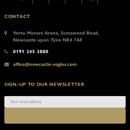
CONTACT
Vertu Motors Arena, Scotswood Road,
Newcastle upon Tyne NE4 7AF
0191 245 3880
office@newcastle-eagles.com
SIGN-UP TO OUR NEWSLETTER