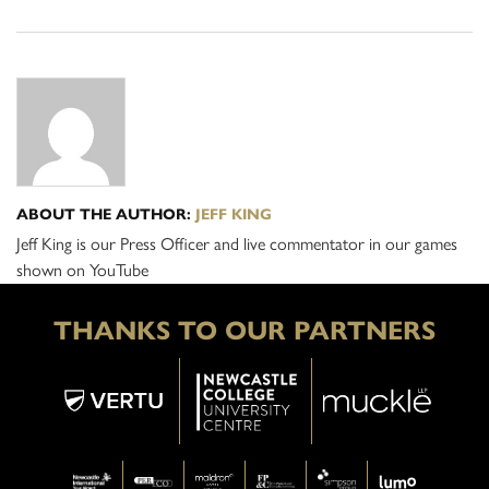
ABOUT THE AUTHOR:
JEFF KING
Jeff King is our Press Officer and live commentator in our games
shown on YouTube
THANKS TO OUR PARTNERS