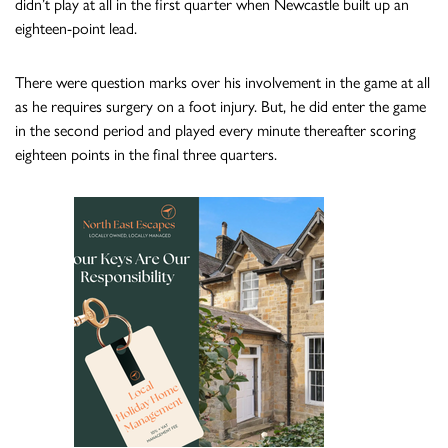
didn’t play at all in the first quarter when Newcastle built up an
eighteen-point lead.
There were question marks over his involvement in the game at all
as he requires surgery on a foot injury. But, he did enter the game
in the second period and played every minute thereafter scoring
eighteen points in the final three quarters.