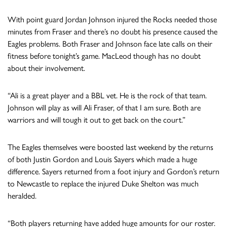
With point guard Jordan Johnson injured the Rocks needed those
minutes from Fraser and there’s no doubt his presence caused the
Eagles problems. Both Fraser and Johnson face late calls on their
fitness before tonight’s game. MacLeod though has no doubt
about their involvement.
“Ali is a great player and a BBL vet. He is the rock of that team.
Johnson will play as will Ali Fraser, of that I am sure. Both are
warriors and will tough it out to get back on the court.”
The Eagles themselves were boosted last weekend by the returns
of both Justin Gordon and Louis Sayers which made a huge
difference. Sayers returned from a foot injury and Gordon’s return
to Newcastle to replace the injured Duke Shelton was much
heralded.
“Both players returning have added huge amounts for our roster.