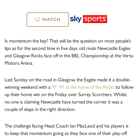
WATCH
Is momentum the key? That will be the question on most people’s
lips as for the second time in five days old rivals Newcastle Eagles
and Glasgow Rocks face off in the BBL Championship at the Vertu
Motors Arena.
Last Sunday on the road in Glasgow, the Eagles made it a double-
winning weekend with a
97 -91 at the home of the Rocks
to follow
up their home win on the Friday over Surrey Scorchers. Whilst
no-one is claiming Newcastle have turned the corner it was a
couple of steps in the right direction.
The challenge facing Head Coach Ian MacLeod and his players is
to keep that momentum going as they face one of their play-off