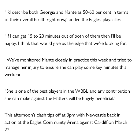
“I’d describe both Georgia and Mante as 50-60 per cent in terms
of their overall health right now,” added the Eagles’ playcaller.
“If I can get 15 to 20 minutes out of both of them then I’ll be
happy. I think that would give us the edge that we’re looking for.
“We’ve monitored Mante closely in practice this week and tried to
manage her injury to ensure she can play some key minutes this
weekend.
“She is one of the best players in the WBBL and any contribution
she can make against the Hatters will be hugely beneficial.”
This afternoon’s clash tips off at 3pm with Newcastle back in
action at the Eagles Community Arena against Cardiff on March
22.