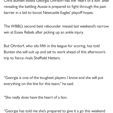
Chris Bunten insists Georgia Ohrdorf has the ‘heart of a lion’ after
revealing the battling Aussie is prepared to fight through the pain
barrier in a bid to boost Newcastle Eagles’ playoff hopes.
The WBBL’s second best rebounder missed last weekend’s narrow
win at Essex Rebels after picking up an ankle injury.
But Ohrdorf, who sits fifth in the league for scoring, has told
Bunten she will suit up and set to work ahead of this afternoon’s
trip to fierce rivals Sheffield Hatters.
“Georgia is one of the toughest players I know and she will put
everything on the line for this team,” he said.
“She really does have the heart of a lion.
“Georgia has told me she’s prepared to give it a go this weekend