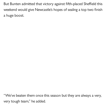
But Bunten admitted that victory against fifth-placed Sheffield this
weekend would give Newcastle’s hopes of sealing a top two finish
a huge boost.
“We’ve beaten them once this season but they are always a very,
very tough team,” he added.