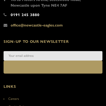
Newcastle upon Tyne NE4 7AF
0191 245 3880
office@newcastle-eagles.com
SIGN-UP TO OUR NEWSLETTER
LINKS
Careers