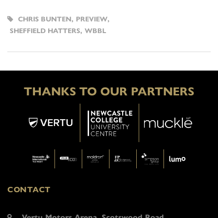
CHRIS BUNTEN
,
PREVIEW
,
SHEFFIELD HATTERS
,
WBBL
THANKS TO OUR PARTNERS
CONTACT
Vertu Motors Arena, Scotswood Road,