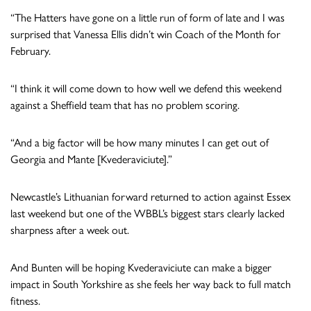
“The Hatters have gone on a little run of form of late and I was
surprised that Vanessa Ellis didn’t win Coach of the Month for
February.
“I think it will come down to how well we defend this weekend
against a Sheffield team that has no problem scoring.
“And a big factor will be how many minutes I can get out of
Georgia and Mante [Kvederaviciute].”
Newcastle’s Lithuanian forward returned to action against Essex
last weekend but one of the WBBL’s biggest stars clearly lacked
sharpness after a week out.
And Bunten will be hoping Kvederaviciute can make a bigger
impact in South Yorkshire as she feels her way back to full match
fitness.