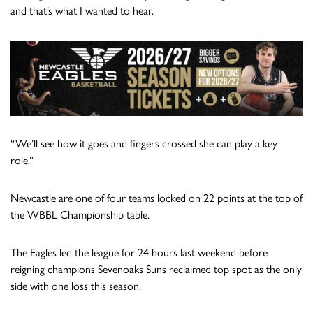
and that’s what I wanted to hear.
“We’ll see how it goes and fingers crossed she can play a key
role.”
Newcastle are one of four teams locked on 22 points at the top of
the WBBL Championship table.
The Eagles led the league for 24 hours last weekend before
reigning champions Sevenoaks Suns reclaimed top spot as the only
side with one loss this season.