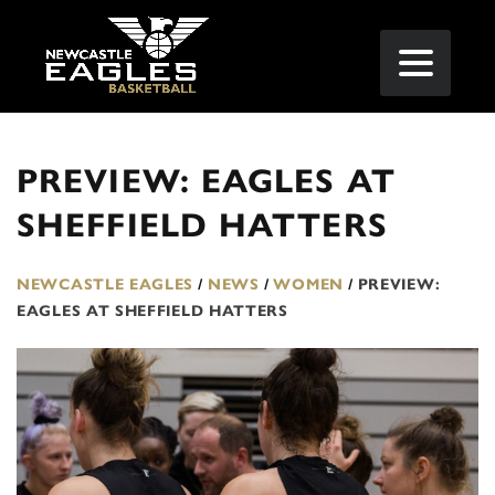
PREVIEW: EAGLES AT
SHEFFIELD HATTERS
NEWCASTLE EAGLES
/
NEWS
/
WOMEN
/
PREVIEW:
EAGLES AT SHEFFIELD HATTERS