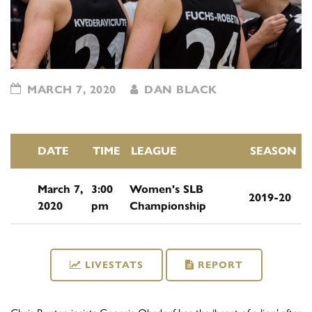
MARCH 7, 2020
DAN BLACK
DATE
TIME
LEAGUE
SEASON
March 7,
3:00
Women's SLB
2019-20
2020
pm
Championship
LIVESTATS
REPORT