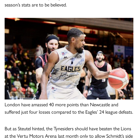
season’s stats are to be believed.
London have amassed 40 more points than Newcastle and
suffered just four losses compared to the Eagles’ 24 league defeats.
But as Steutel hinted, the Tynesiders should have beaten the Lions
at the Vertu Motors Arena last month only to allow Schmidt’s side