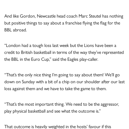
And like Gordon, Newcastle head coach Marc Steutel has nothing
but positive things to say about a franchise flying the flag for the
BBL abroad.
“London had a tough loss last week but the Lions have been a
credit to British basketball in terms of the way they’ve represented
the BBL in the Euro Cup,” said the Eagles play-caller.
“That’s the only nice thing I’m going to say about them! We’ll go
down on Sunday with a bit of a chip on our shoulder after our last
loss against them and we have to take the game to them.
“That’s the most important thing. We need to be the aggressor,
play physical basketball and see what the outcome is.”
That outcome is heavily weighted in the hosts’ favour if this