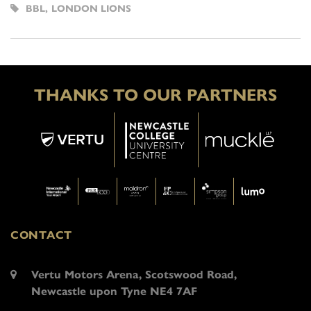
BBL
,
LONDON LIONS
THANKS TO OUR PARTNERS
CONTACT
Vertu Motors Arena, Scotswood Road,
Newcastle upon Tyne NE4 7AF