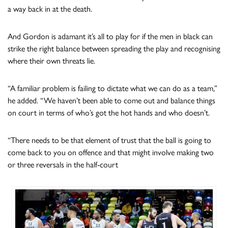
a way back in at the death.
And Gordon is adamant it’s all to play for if the men in black can
strike the right balance between spreading the play and recognising
where their own threats lie.
“A familiar problem is failing to dictate what we can do as a team,”
he added. “We haven’t been able to come out and balance things
on court in terms of who’s got the hot hands and who doesn’t.
“There needs to be that element of trust that the ball is going to
come back to you on offence and that might involve making two
or three reversals in the half-court