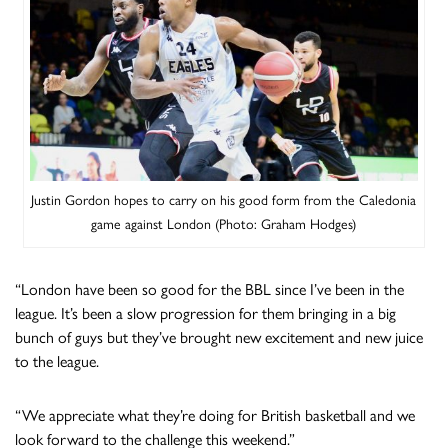
Justin Gordon hopes to carry on his good form from the Caledonia
game against London (Photo: Graham Hodges)
“London have been so good for the BBL since I’ve been in the
league. It’s been a slow progression for them bringing in a big
bunch of guys but they’ve brought new excitement and new juice
to the league.
“We appreciate what they’re doing for British basketball and we
look forward to the challenge this weekend.”