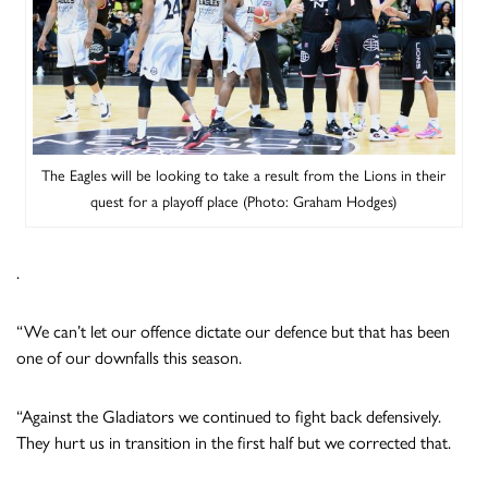
The Eagles will be looking to take a result from the Lions in their
quest for a playoff place (Photo: Graham Hodges)
.
“We can’t let our offence dictate our defence but that has been
one of our downfalls this season.
“Against the Gladiators we continued to fight back defensively.
They hurt us in transition in the first half but we corrected that.