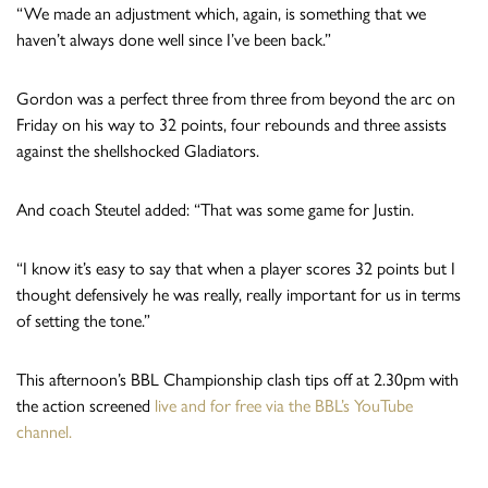
“We made an adjustment which, again, is something that we
haven’t always done well since I’ve been back.”
Gordon was a perfect three from three from beyond the arc on
Friday on his way to 32 points, four rebounds and three assists
against the shellshocked Gladiators.
And coach Steutel added: “That was some game for Justin.
“I know it’s easy to say that when a player scores 32 points but I
thought defensively he was really, really important for us in terms
of setting the tone.”
This afternoon’s BBL Championship clash tips off at 2.30pm with
the action screened
live and for free via the BBL’s YouTube
channel.