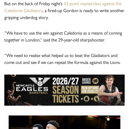
But on the back of Friday night’s
32-point masterclass against the
Caledonia Gladiators
, a fired-up Gordon is ready to write another
gripping underdog story.
“We have to use the win against Caledonia as a means of coming
together in London,” said the 29-year-old sharpshooter.
“We need to realise what helped us to beat the Gladiators and
come out and see if we can repeat the formula against the Lions.