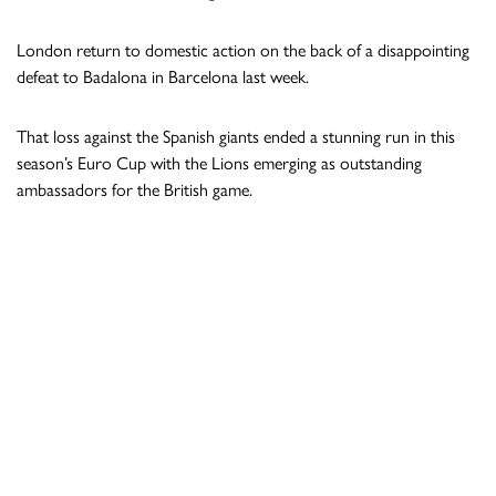
London return to domestic action on the back of a disappointing
defeat to Badalona in Barcelona last week.
That loss against the Spanish giants ended a stunning run in this
season’s Euro Cup with the Lions emerging as outstanding
ambassadors for the British game.