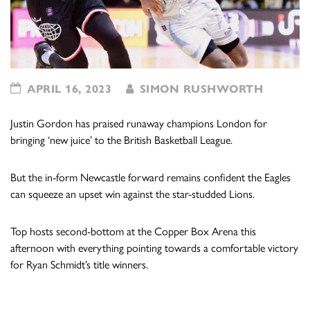
APRIL 16, 2023
SIMON RUSHWORTH
Justin Gordon has praised runaway champions London for
bringing ‘new juice’ to the British Basketball League.
But the in-form Newcastle forward remains confident the Eagles
can squeeze an upset win against the star-studded Lions.
Top hosts second-bottom at the Copper Box Arena this
afternoon with everything pointing towards a comfortable victory
for Ryan Schmidt’s title winners.