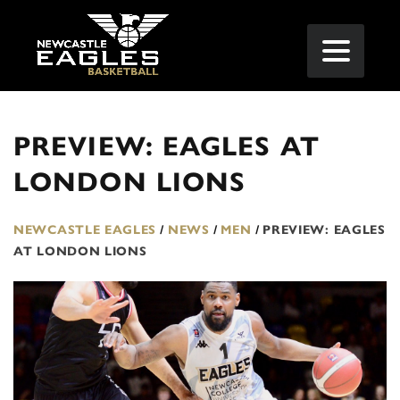
PREVIEW: EAGLES AT
LONDON LIONS
NEWCASTLE EAGLES
/
NEWS
/
MEN
/
PREVIEW: EAGLES
AT LONDON LIONS