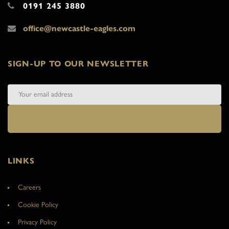
0191 245 3880
office@newcastle-eagles.com
SIGN-UP TO OUR NEWSLETTER
LINKS
Careers
Cookie Policy
Privacy Policy