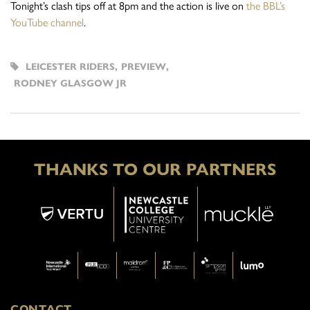
Tonight’s clash tips off at 8pm and the action is live on
the BBL’s
YouTube channel
.
LEICESTER RIDERS
,
PREVIEW
,
RODNEY GLASGOW JR
THANKS TO OUR PARTNERS
CONTACT