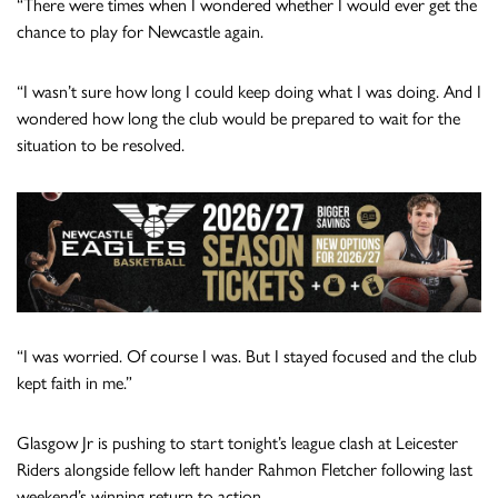
“There were times when I wondered whether I would ever get the
chance to play for Newcastle again.
“I wasn’t sure how long I could keep doing what I was doing. And I
wondered how long the club would be prepared to wait for the
situation to be resolved.
“I was worried. Of course I was. But I stayed focused and the club
kept faith in me.”
Glasgow Jr is pushing to start tonight’s league clash at Leicester
Riders alongside fellow left hander Rahmon Fletcher following last
weekend’s winning return to action.