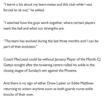
“I learnt a lot about my team-mates and this club while I was
forced to sit out,” he added.
“I watched how the guys work together, where certain players
want the ball and what our strengths are.
“The team has evolved during the last three months and I can be
part of that evolution.”
Coach MacLeod could be without January Player of the Month CJ
Gettys tonight after the towering centre rolled his ankle in the
closing stages of Sunday’s win against the Phoenix.
And there is no sign of either Drew Lasker or Eddie Matthew
returning to action anytime soon as both guards nurse ankle
knocks of their own.