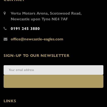
Vertu Motors Arena, Scotswood Road,
Newcastle upon Tyne NE4 7AF
0191 245 3880
office@newcastle-eagles.com
SIGN-UP TO OUR NEWSLETTER
LINKS