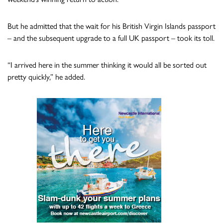
But he admitted that the wait for his British Virgin Islands passport
– and the subsequent upgrade to a full UK passport – took its toll.
“I arrived here in the summer thinking it would all be sorted out
pretty quickly,” he added.