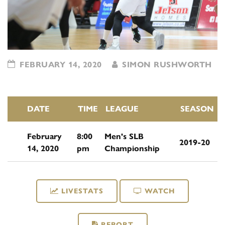
FEBRUARY 14, 2020
SIMON RUSHWORTH
DATE
TIME
LEAGUE
SEASON
February
8:00
Men's SLB
2019-20
14, 2020
pm
Championship
LIVESTATS
WATCH
REPORT