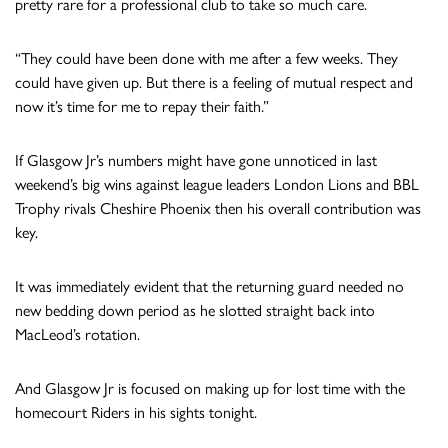
pretty rare for a professional club to take so much care.
“They could have been done with me after a few weeks. They
could have given up. But there is a feeling of mutual respect and
now it’s time for me to repay their faith.”
If Glasgow Jr’s numbers might have gone unnoticed in last
weekend’s big wins against league leaders London Lions and BBL
Trophy rivals Cheshire Phoenix then his overall contribution was
key.
It was immediately evident that the returning guard needed no
new bedding down period as he slotted straight back into
MacLeod’s rotation.
And Glasgow Jr is focused on making up for lost time with the
homecourt Riders in his sights tonight.