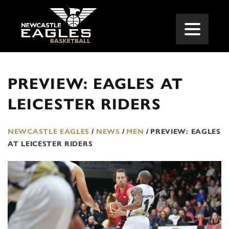
PREVIEW: EAGLES AT
LEICESTER RIDERS
NEWCASTLE EAGLES
/
NEWS
/
MEN
/
PREVIEW: EAGLES
AT LEICESTER RIDERS