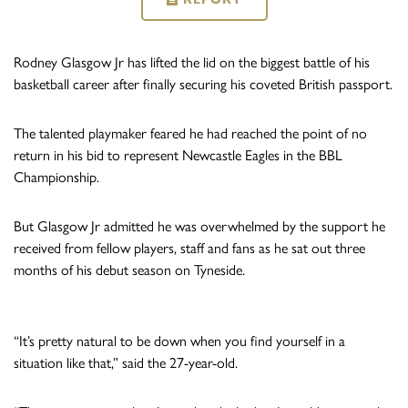
Rodney Glasgow Jr has lifted the lid on the biggest battle of his
basketball career after finally securing his coveted British passport.
The talented playmaker feared he had reached the point of no
return in his bid to represent Newcastle Eagles in the BBL
Championship.
But Glasgow Jr admitted he was overwhelmed by the support he
received from fellow players, staff and fans as he sat out three
months of his debut season on Tyneside.
“It’s pretty natural to be down when you find yourself in a
situation like that,” said the 27-year-old.