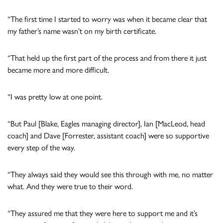
“The first time I started to worry was when it became clear that
my father’s name wasn’t on my birth certificate.
“That held up the first part of the process and from there it just
became more and more difficult.
“I was pretty low at one point.
“But Paul [Blake, Eagles managing director], Ian [MacLeod, head
coach] and Dave [Forrester, assistant coach] were so supportive
every step of the way.
“They always said they would see this through with me, no matter
what. And they were true to their word.
“They assured me that they were here to support me and it’s