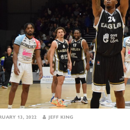
UARY 13, 2022
JEFF KING