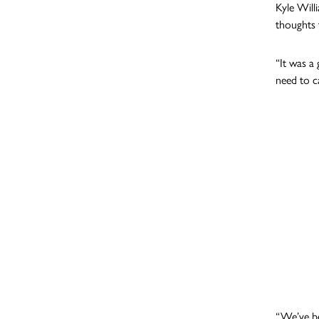
Kyle Will
thoughts 
“It was a
need to c
“We’ve be