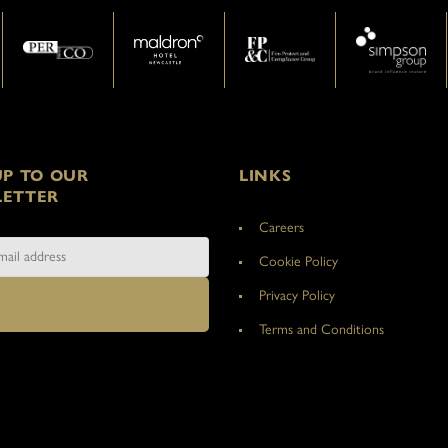
UP TO OUR
LINKS
ETTER
Careers
Cookie Policy
Privacy Policy
Terms and Conditions