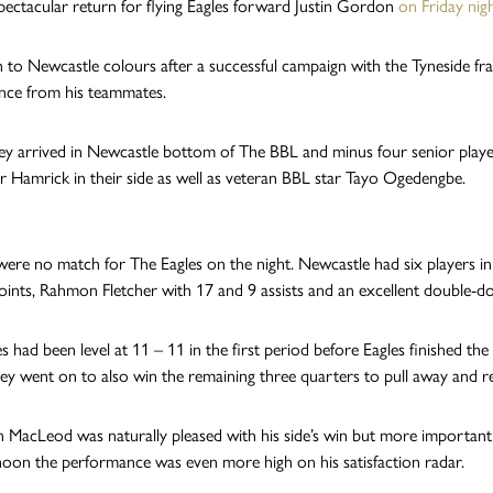
spectacular return for flying Eagles forward Justin Gordon
on Friday nig
n to Newcastle colours after a successful campaign with the Tyneside fra
nce from his teammates.
ey arrived in Newcastle bottom of The BBL and minus four senior players 
 Hamrick in their side as well as veteran BBL star Tayo Ogedengbe.
were no match for The Eagles on the night. Newcastle had six players in
oints, Rahmon Fletcher with 17 and 9 assists and an excellent double-d
s had been level at 11 – 11 in the first period before Eagles finished th
ey went on to also win the remaining three quarters to pull away and re
 MacLeod was naturally pleased with his side’s win but more important
rnoon the performance was even more high on his satisfaction radar.