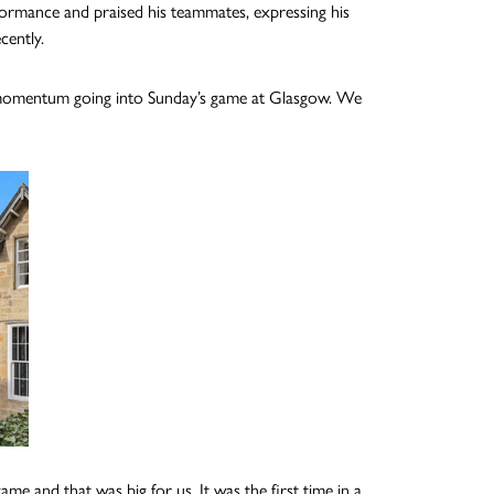
ormance and praised his teammates, expressing his
cently.
me momentum going into Sunday’s game at Glasgow. We
e and that was big for us. It was the first time in a