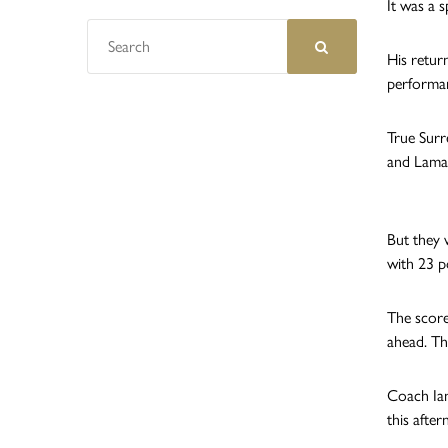
It was a 
His retur
performa
True Surr
and Lamar
But they 
with 23 p
The score
ahead. Th
Coach Ian
this afte