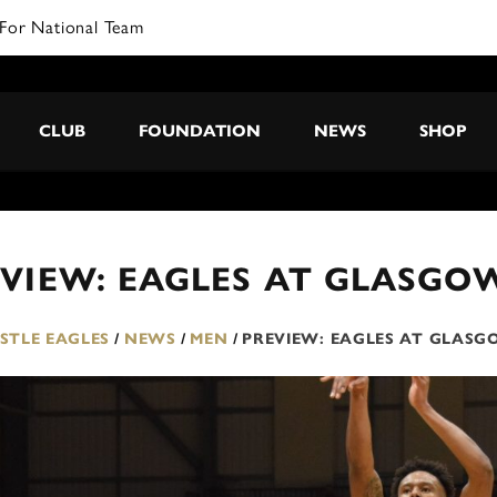
For National Team
CLUB
FOUNDATION
NEWS
SHOP
VIEW: EAGLES AT GLASGO
TLE EAGLES
/
NEWS
/
MEN
/
PREVIEW: EAGLES AT GLAS