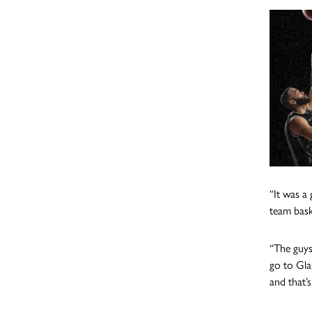
“It was a
team bask
“The guys
go to Gla
and that’