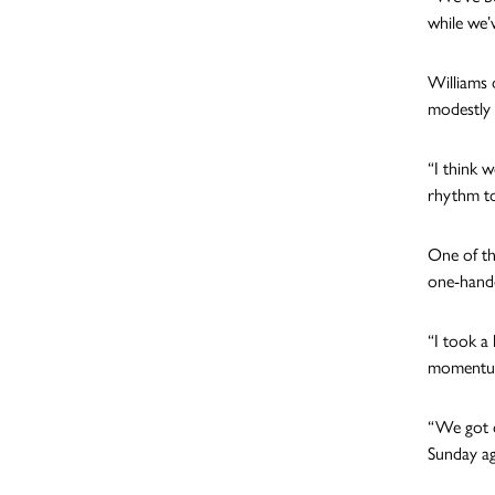
while we’
Williams 
modestly 
“I think 
rhythm to
One of th
one-hande
“I took a 
momentum 
“We got o
Sunday ag