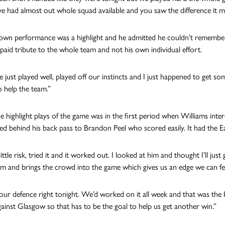
ve had almost out whole squad available and you saw the difference it m
own performance was a highlight and he admitted he couldn’t remember 
paid tribute to the whole team and not his own individual effort.
we just played well, played off our instincts and I just happened to ge
 help the team.”
e highlight plays of the game was in the first period when Williams inte
d behind his back pass to Brandon Peel who scored easily. It had the Eagl
little risk, tried it and it worked out. I looked at him and thought I’ll just 
and brings the crowd into the game which gives us an edge we can fee
ur defence right tonight. We’d worked on it all week and that was th
ainst Glasgow so that has to be the goal to help us get another win.”