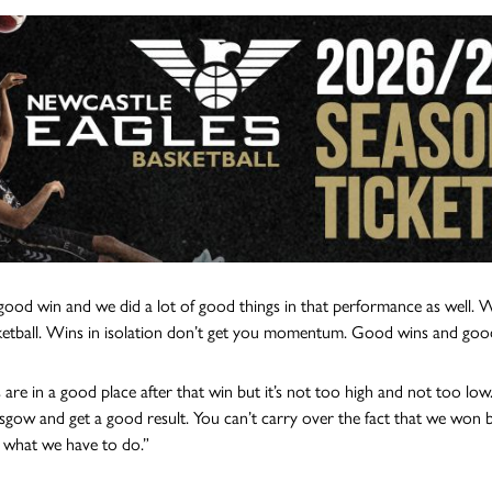
 good win and we did a lot of good things in that performance as well. 
etball. Wins in isolation don’t get you momentum. Good wins and goo
 are in a good place after that win but it’s not too high and not too 
sgow and get a good result. You can’t carry over the fact that we won 
s what we have to do.”