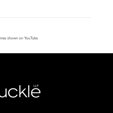
 games shown on YouTube