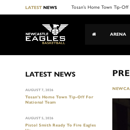
Tosan’s Home Town Tip-Off 
LATEST
NEWS
ARENA
PRE
LATEST NEWS
NEWCAS
AUGUST 7, 2026
Tosan’s Home Town Tip-Off For
National Team
AUGUST 5, 2026
Pistol Smith Ready To Fire Eagles