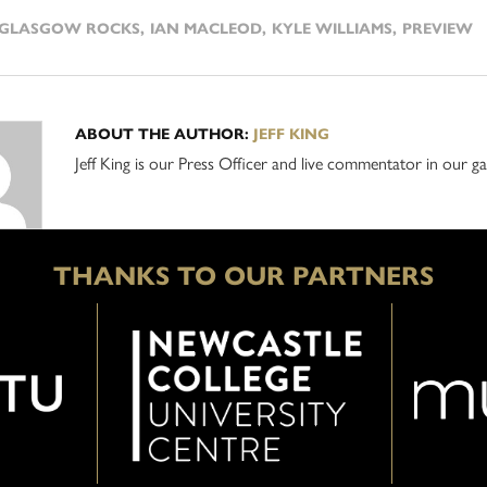
GLASGOW ROCKS
,
IAN MACLEOD
,
KYLE WILLIAMS
,
PREVIEW
ABOUT THE AUTHOR:
JEFF KING
Jeff King is our Press Officer and live commentator in our
THANKS TO OUR PARTNERS