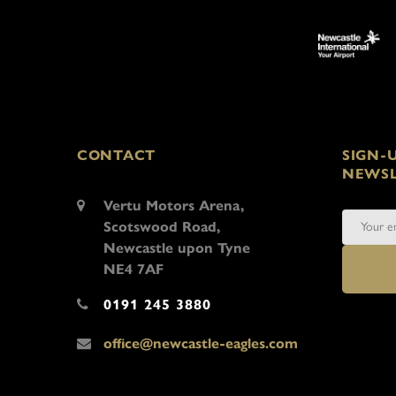
CONTACT
SIGN-
NEWSL
Vertu Motors Arena,
Scotswood Road,
Newcastle upon Tyne
NE4 7AF
0191 245 3880
office@newcastle-eagles.com