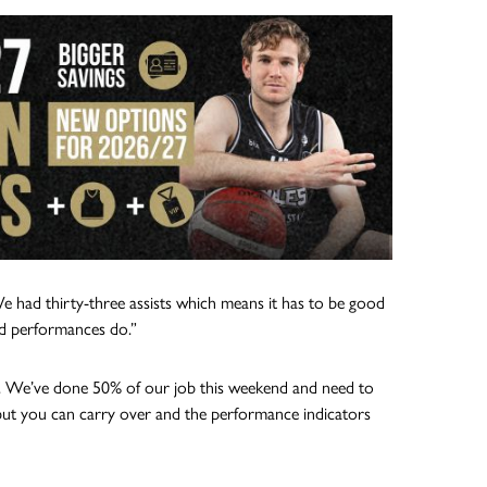
We had thirty-three assists which means it has to be good
d performances do.”
low. We’ve done 50% of our job this weekend and need to
but you can carry over and the performance indicators