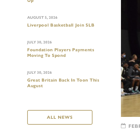
Up
AUGUST 5, 2026
Liverpool Basketball Join SLB
JULY 30, 2026
Foundation Players Payments
Moving To Spond
JULY 30, 2026
Great Britain Back In Toon This
August
ALL NEWS
FEBR