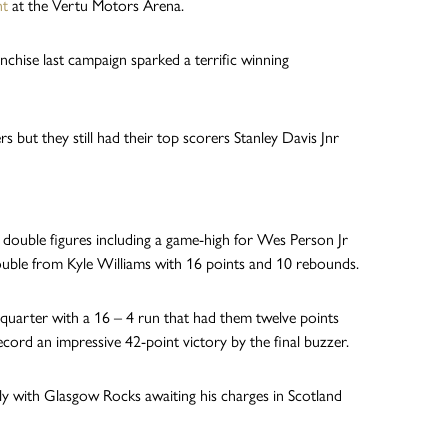
ht
at the Vertu Motors Arena.
nchise last campaign sparked a terrific winning
but they still had their top scorers Stanley Davis Jnr
 double figures including a game-high for Wes Person Jr
ouble from Kyle Williams with 16 points and 10 rebounds.
e quarter with a 16 – 4 run that had them twelve points
cord an impressive 42-point victory by the final buzzer.
ly with Glasgow Rocks awaiting his charges in Scotland