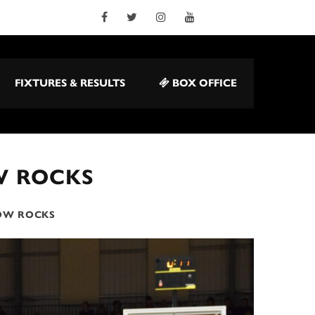
FIXTURES & RESULTS
BOX OFFICE
W ROCKS
GOW ROCKS