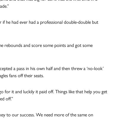
ade.”
if he had ever had a professional double-double but
t some rebounds and score some points and got some
rcepted a pass in his own half and then threw a ‘no-look’
es fans off their seats.
go for it and luckily it paid off. Things like that help you get
d off.”
e key to our success. We need more of the same on