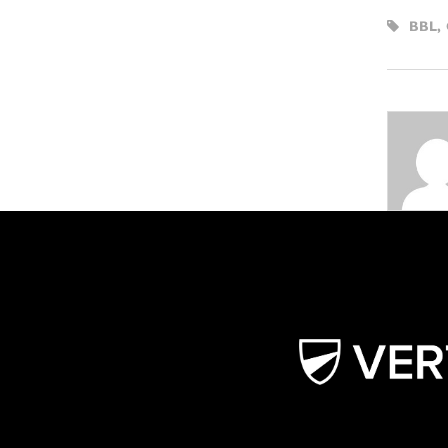
BBL
,