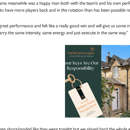
iams meanwhile was a happy man both with the team’s and his own perf
to have more players back and in the rotation than has been possible re
 great performance and felt like a really good win and will give us so
arry the same intensity, same energy and just execute in the same way.”
en short-handed like they were tonight but we played hard the whole gam