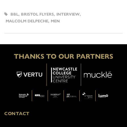
BBL
,
BRISTOL FLYERS
,
INTERVIEW
,
MALCOLM DELPECHE
,
MEN
THANKS TO OUR PARTNERS
CONTACT