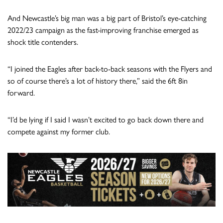
And Newcastle’s big man was a big part of Bristol’s eye-catching
2022/23 campaign as the fast-improving franchise emerged as
shock title contenders.
“I joined the Eagles after back-to-back seasons with the Flyers and
so of course there’s a lot of history there,” said the 6ft 8in
forward.
“I’d be lying if I said I wasn’t excited to go back down there and
compete against my former club.