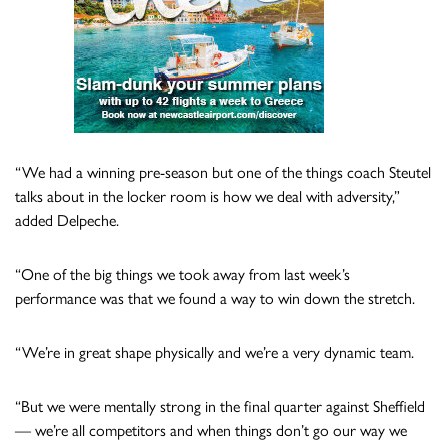
“We had a winning pre-season but one of the things coach Steutel
talks about in the locker room is how we deal with adversity,”
added Delpeche.
“One of the big things we took away from last week’s
performance was that we found a way to win down the stretch.
“We’re in great shape physically and we’re a very dynamic team.
“But we were mentally strong in the final quarter against Sheffield
— we’re all competitors and when things don’t go our way we