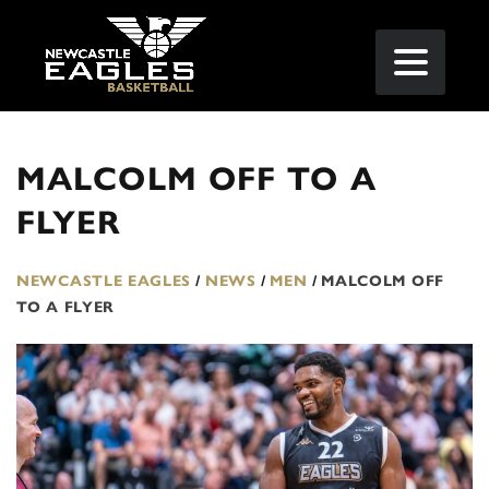
MALCOLM OFF TO A
FLYER
NEWCASTLE EAGLES
/
NEWS
/
MEN
/
MALCOLM OFF
TO A FLYER