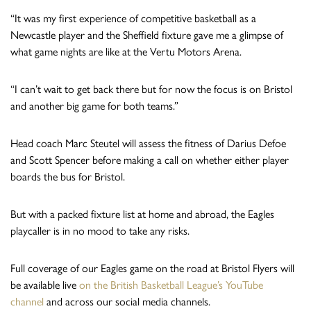
“It was my first experience of competitive basketball as a
Newcastle player and the Sheffield fixture gave me a glimpse of
what game nights are like at the Vertu Motors Arena.
“I can’t wait to get back there but for now the focus is on Bristol
and another big game for both teams.”
Head coach Marc Steutel will assess the fitness of Darius Defoe
and Scott Spencer before making a call on whether either player
boards the bus for Bristol.
But with a packed fixture list at home and abroad, the Eagles
playcaller is in no mood to take any risks.
Full coverage of our Eagles game on the road at Bristol Flyers will
be available live
on the British Basketball League’s YouTube
channel
and across our social media channels.