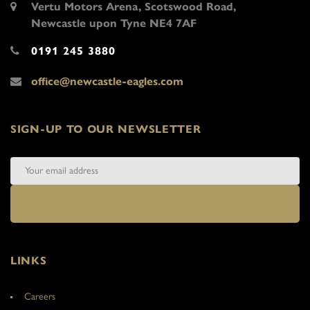
Vertu Motors Arena, Scotswood Road,
Newcastle upon Tyne NE4 7AF
0191 245 3880
office@newcastle-eagles.com
SIGN-UP TO OUR NEWSLETTER
LINKS
Careers