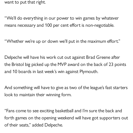
want to put that right.
“We’ll do everything in our power to win games by whatever
means necessary and 100 per cent effort is non-negotiable.
“Whether we’re up or down we’ll put in the maximum effort.”
Delpeche will have his work cut out against Brad Greene after
the Bristol big picked up the MVP award on the back of 23 points
and 10 boards in last week’s win against Plymouth.
And something will have to give as two of the league’s fast starters
look to maintain their winning form.
“Fans come to see exciting basketball and I’m sure the back and
forth games on the opening weekend will have got supporters out
of their seats,” added Delpeche.