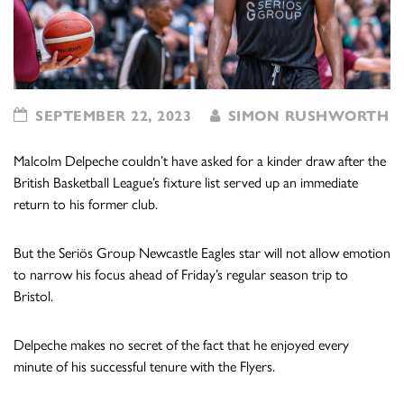
SEPTEMBER 22, 2023
SIMON RUSHWORTH
Malcolm Delpeche couldn’t have asked for a kinder draw after the
British Basketball League’s fixture list served up an immediate
return to his former club.
But the Seriös Group Newcastle Eagles star will not allow emotion
to narrow his focus ahead of Friday’s regular season trip to
Bristol.
Delpeche makes no secret of the fact that he enjoyed every
minute of his successful tenure with the Flyers.