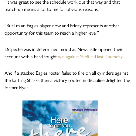
“It was great to see the schedule work out that way and that
match-up means a lot to me for obvious reasons.
“But I’m an Eagles player now and Friday represents another
opportunity for this team to reach a higher level.”
Delpeche was in determined mood as Newcastle opened their
account with a hard-fought
win against Sheffield last Thursday
.
And if a stacked Eagles roster failed to fire on all cylinders against
the battling Sharks then a victory rooted in discipline delighted the
former Flyer.