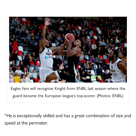
Eagles fans will recognise Knight from ENBL last season where the
guard became the European league’s top-scorer. (Photos: ENBL)
“He is exceptionally skilled and has a great combination of size and
speed at the perimeter.