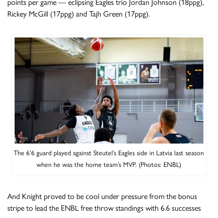
points per game — eclipsing Eagles trio Jordan Johnson (18ppg),
Rickey McGill (17ppg) and Tajh Green (17ppg).
The 6’6 guard played against Steutel’s Eagles side in Latvia last season
when he was the home team’s MVP. (Photos: ENBL)
And Knight proved to be cool under pressure from the bonus
stripe to lead the ENBL free throw standings with 6.6 successes