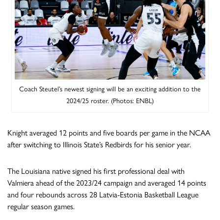
Coach Steutel’s newest signing will be an exciting addition to the
2024/25 roster. (Photos: ENBL)
Knight averaged 12 points and five boards per game in the NCAA
after switching to Illinois State’s Redbirds for his senior year.
The Louisiana native signed his first professional deal with
Valmiera ahead of the 2023/24 campaign and averaged 14 points
and four rebounds across 28 Latvia-Estonia Basketball League
regular season games.