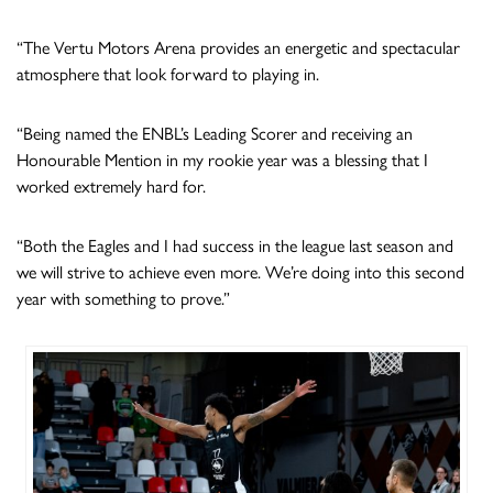
“The Vertu Motors Arena provides an energetic and spectacular
atmosphere that look forward to playing in.
“⁠Being named the ENBL’s Leading Scorer and receiving an
Honourable Mention in my rookie year was a blessing that I
worked extremely hard for.
“Both the Eagles and I had success in the league last season and
we will strive to achieve even more. We’re doing into this second
year with something to prove.”