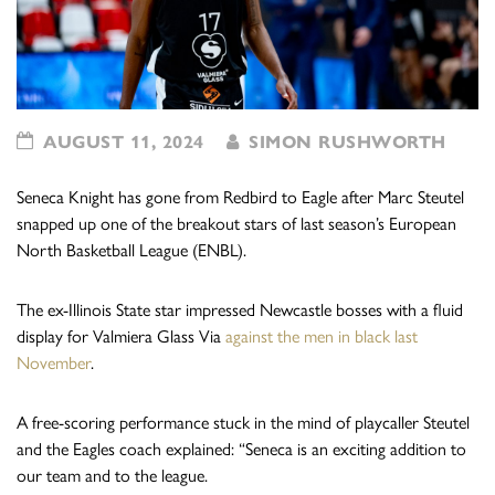
AUGUST 11, 2024
SIMON RUSHWORTH
Seneca Knight has gone from Redbird to Eagle after Marc Steutel
snapped up one of the breakout stars of last season’s European
North Basketball League (ENBL).
The ex-Illinois State star impressed Newcastle bosses with a fluid
display for Valmiera Glass Via
against the men in black last
November
.
A free-scoring performance stuck in the mind of playcaller Steutel
and the Eagles coach explained: “Seneca is an exciting addition to
our team and to the league.