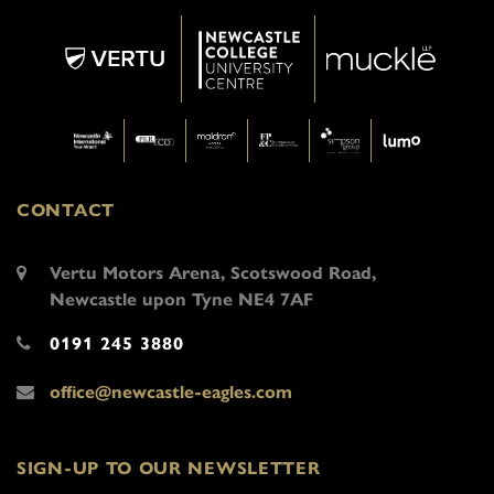
CONTACT
Vertu Motors Arena, Scotswood Road,
Newcastle upon Tyne NE4 7AF
0191 245 3880
office@newcastle-eagles.com
SIGN-UP TO OUR NEWSLETTER