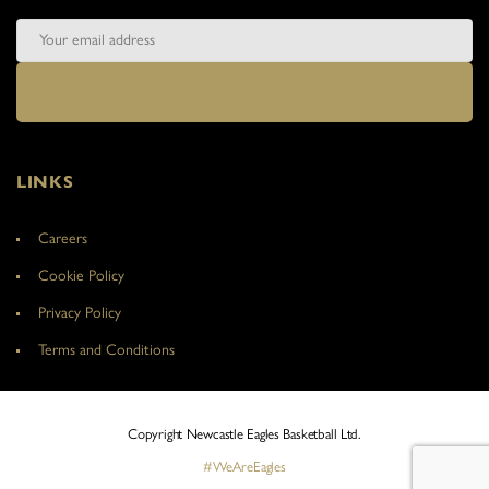
LINKS
Careers
Cookie Policy
Privacy Policy
Terms and Conditions
Copyright Newcastle Eagles Basketball Ltd.
#WeAreEagles