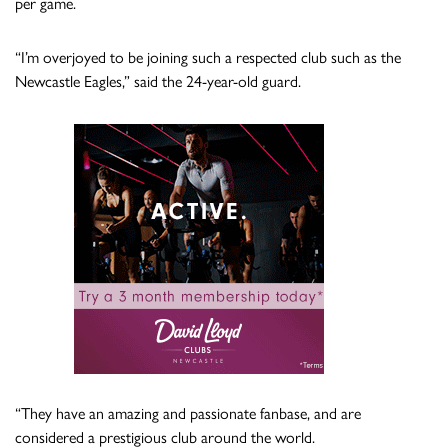
per game.
“⁠I’m overjoyed to be joining such a respected club such as the
Newcastle Eagles,” said the 24-year-old guard.
“They have an amazing and passionate fanbase, and are
considered a prestigious club around the world.