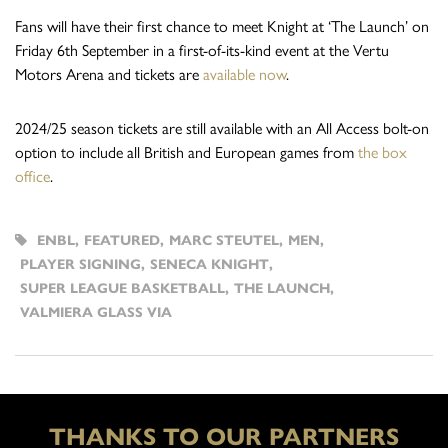
Fans will have their first chance to meet Knight at ‘The Launch’ on
Friday 6th September in a first-of-its-kind event at the Vertu
Motors Arena and tickets are
available now
.
2024/25 season tickets are still available with an All Access bolt-on
option to include all British and European games from
the box
office
.
ENBL
,
FEATURED
,
MARC STEUTEL
,
MEN
,
PLAYER SIGNING
,
SENECA KNIGHT
,
SUPER LEAGUE BASKETBALL
,
THE LAUNCH
,
VALMIERA GLASS VIA
THANKS TO OUR PARTNERS