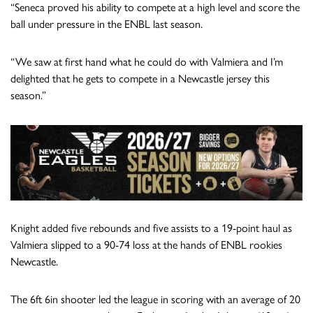
“Seneca proved his ability to compete at a high level and score the
ball under pressure in the ENBL last season.
“We saw at first hand what he could do with Valmiera and I’m
delighted that he gets to compete in a Newcastle jersey this
season.”
Knight added five rebounds and five assists to a 19-point haul as
Valmiera slipped to a 90-74 loss at the hands of ENBL rookies
Newcastle.
The 6ft 6in shooter led the league in scoring with an average of 20