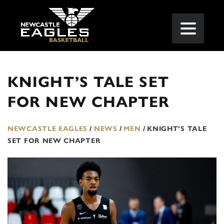
KNIGHT’S TALE SET
FOR NEW CHAPTER
NEWCASTLE EAGLES
/
NEWS
/
MEN
/
KNIGHT’S TALE
SET FOR NEW CHAPTER