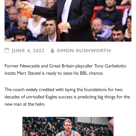
JUNE 4, 2022
SIMON RUSHWORTH
Former Newcastle and Great Britain playcaller Tony Garbelotto
insists Marc Steutel is ready to seize his BBL chance.
The coach widely credited with laying the foundations for two
decades of unrivalled Eagles success is predicting big things for the
new man at the helm.