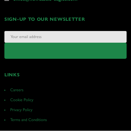
SIGN-UP TO OUR NEWSLETTER
LINKS
Careers
Cookie Policy
Privacy Policy
Terms and Conditions