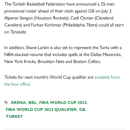
The Turkish Basketball Federation have announced a 25-man
provisional roster ahead of their clash against GB on July 3.
Alperen Sengun (Houston Rockets), Cedi Osman (Cleveland
Cavaliers) and Furkan Korkmaz (Philadelphia 76ers) could all start
on Tyneside.
In addition, Shane Larkin is also set to represent the Turks with a
NBA-stacked resume that includes spells at the Dallas Mavericks,
New York Knicks, Brooklyn Nets and Boston Celtics.
Tickets for next month’s World Cup qualifier are
available from
the box office
.
ARENA
,
BBL
,
FIBA WORLD CUP 2023
,
FIBA WORLD CUP 2023 QUALIFIER
,
GB
,
TURKEY