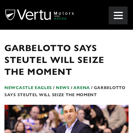
GARBELOTTO SAYS
STEUTEL WILL SEIZE
THE MOMENT
NEWCASTLE EAGLES
/
NEWS
/
ARENA
/
GARBELOTTO
SAYS STEUTEL WILL SEIZE THE MOMENT