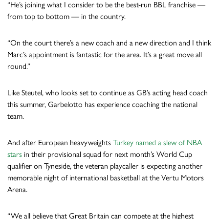
“He’s joining what I consider to be the best-run BBL franchise —
from top to bottom — in the country.
“On the court there’s a new coach and a new direction and I think
Marc’s appointment is fantastic for the area. It’s a great move all
round.”
Like Steutel, who looks set to continue as GB’s acting head coach
this summer, Garbelotto has experience coaching the national
team.
And after European heavyweights
Turkey named a slew of NBA
stars
in their provisional squad for next month’s World Cup
qualifier on Tyneside, the veteran playcaller is expecting another
memorable night of international basketball at the Vertu Motors
Arena.
“We all believe that Great Britain can compete at the highest