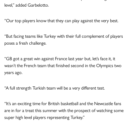
level,” added Garbelotto.
“Our top players know that they can play against the very best.
“But facing teams like Turkey with their full complement of players
poses a fresh challenge.
“GB got a great win against France last year but, let’s face it, it
wasn’t the French team that finished second in the Olympics two
years ago.
“A full strength Turkish team will be a very different test.
“It’s an exciting time for British basketball and the Newcastle fans
are in for a treat this summer with the prospect of watching some
super high level players representing Turkey.”