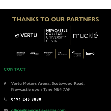
THANKS TO OUR PARTNERS
CONTACT
Vertu Motors Arena, Scotswood Road,
Newcastle upon Tyne NE4 7AF
0191 245 3880
office@newcastle-eagles.com