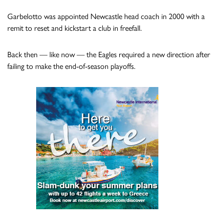
Garbelotto was appointed Newcastle head coach in 2000 with a
remit to reset and kickstart a club in freefall.
Back then — like now — the Eagles required a new direction after
failing to make the end-of-season playoffs.