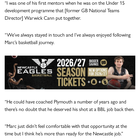
“I was one of his first mentors when he was on the Under 15
development programme that [former GB National Teams
Director] Warwick Cann put together.
“We’ve always stayed in touch and I’ve always enjoyed following
Marc’s basketball journey.
“He could have coached Plymouth a number of years ago and
there’s no doubt that he deserved his shot at a BBL job back then.
“Marc just didn’t feel comfortable with that opportunity at the
time but I think he’s more than ready for the Newcastle job.”