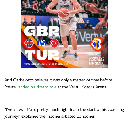
And Garbelotto believes it was only a matter of time before
Steutel
landed his dream role
at the Vertu Motors Arena.
“I’ve known Marc pretty much right from the start of his coaching
journey,” explained the Indonesia-based Londoner.