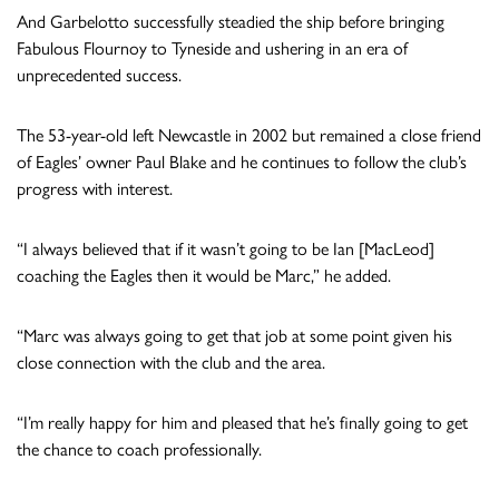
And Garbelotto successfully steadied the ship before bringing
Fabulous Flournoy to Tyneside and ushering in an era of
unprecedented success.
The 53-year-old left Newcastle in 2002 but remained a close friend
of Eagles’ owner Paul Blake and he continues to follow the club’s
progress with interest.
“I always believed that if it wasn’t going to be Ian [MacLeod]
coaching the Eagles then it would be Marc,” he added.
“Marc was always going to get that job at some point given his
close connection with the club and the area.
“I’m really happy for him and pleased that he’s finally going to get
the chance to coach professionally.