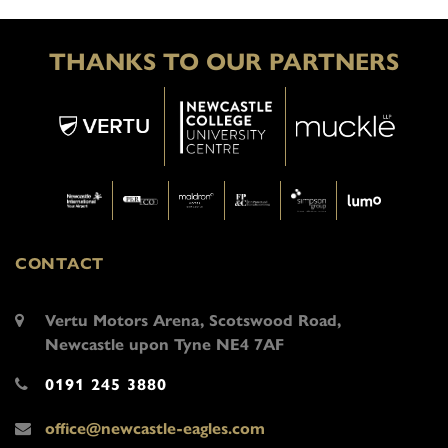
THANKS TO OUR PARTNERS
CONTACT
Vertu Motors Arena, Scotswood Road,
Newcastle upon Tyne NE4 7AF
0191 245 3880
office@newcastle-eagles.com