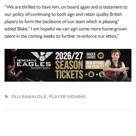
“We are thrilled to have him, on board again and is testament to
our policy of continuing to both sign and retain quality British
players to form the backbone of our team which is pleasing”
added Blake.” I am hopeful we can sign some more home-grown
talent in the coming weeks to further re-enforce our ethos.”
OLU BABALOLA
,
PLAYER SIGNING