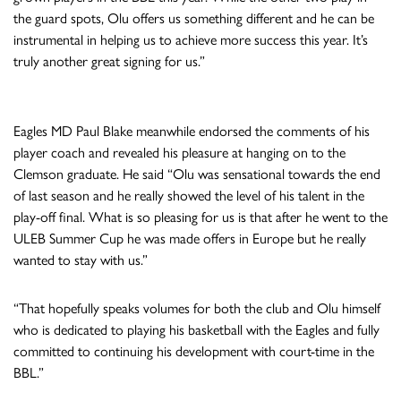
the guard spots, Olu offers us something different and he can be
instrumental in helping us to achieve more success this year. It’s
truly another great signing for us.”
Eagles MD Paul Blake meanwhile endorsed the comments of his
player coach and revealed his pleasure at hanging on to the
Clemson graduate. He said “Olu was sensational towards the end
of last season and he really showed the level of his talent in the
play-off final. What is so pleasing for us is that after he went to the
ULEB Summer Cup he was made offers in Europe but he really
wanted to stay with us.”
“That hopefully speaks volumes for both the club and Olu himself
who is dedicated to playing his basketball with the Eagles and fully
committed to continuing his development with court-time in the
BBL.”