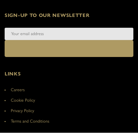
SIGN-UP TO OUR NEWSLETTER
LINKS
Careers
Cookie Policy
Privacy Policy
Terms and Conditions