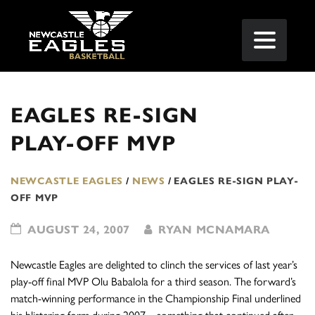
EAGLES RE-SIGN
PLAY-OFF MVP
NEWCASTLE EAGLES
/
NEWS
/
EAGLES RE-SIGN PLAY-
OFF MVP
AUGUST 24, 2007
RYAN MCNAMARA
Newcastle Eagles are delighted to clinch the services of last year’s
play-off final MVP Olu Babalola for a third season. The forward’s
match-winning performance in the Championship Final underlined