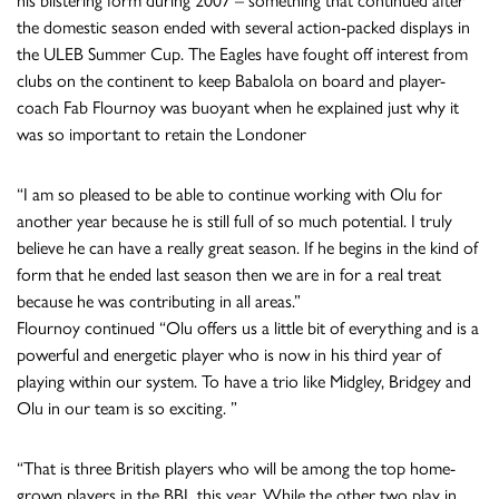
his blistering form during 2007 – something that continued after
the domestic season ended with several action-packed displays in
the ULEB Summer Cup. The Eagles have fought off interest from
clubs on the continent to keep Babalola on board and player-
coach Fab Flournoy was buoyant when he explained just why it
was so important to retain the Londoner
“I am so pleased to be able to continue working with Olu for
another year because he is still full of so much potential. I truly
believe he can have a really great season. If he begins in the kind of
form that he ended last season then we are in for a real treat
because he was contributing in all areas.”
Flournoy continued “Olu offers us a little bit of everything and is a
powerful and energetic player who is now in his third year of
playing within our system. To have a trio like Midgley, Bridgey and
Olu in our team is so exciting. ”
“That is three British players who will be among the top home-
grown players in the BBL this year. While the other two play in