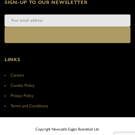
SIGN-UP TO OUR NEWSLETTER
LINKS
Careers
Cookie Policy
Privacy Policy
Terms and Conditions
Copyright Newcastle Eagles Basketball Ltd.