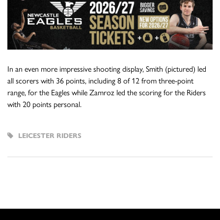
In an even more impressive shooting display, Smith (pictured) led
all scorers with 36 points, including 8 of 12 from three-point
range, for the Eagles while Zamroz led the scoring for the Riders
with 20 points personal.
LEICESTER RIDERS