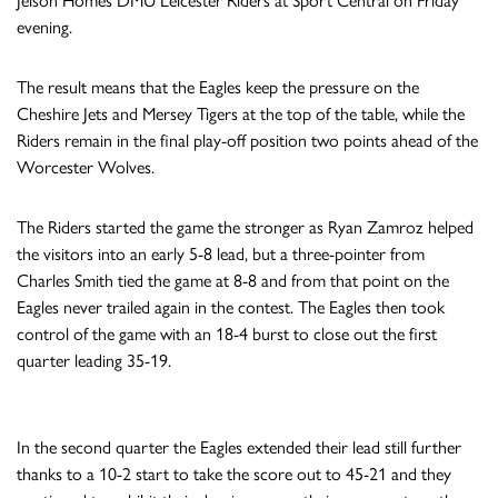
Jelson Homes DMU Leicester Riders at Sport Central on Friday
evening.
The result means that the Eagles keep the pressure on the
Cheshire Jets and Mersey Tigers at the top of the table, while the
Riders remain in the final play-off position two points ahead of the
Worcester Wolves.
The Riders started the game the stronger as Ryan Zamroz helped
the visitors into an early 5-8 lead, but a three-pointer from
Charles Smith tied the game at 8-8 and from that point on the
Eagles never trailed again in the contest. The Eagles then took
control of the game with an 18-4 burst to close out the first
quarter leading 35-19.
In the second quarter the Eagles extended their lead still further
thanks to a 10-2 start to take the score out to 45-21 and they