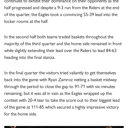
continued to exhibit their dominance on their opponents as the
half progressed and despite a 9-3 run from the Riders at the end
of the quarter, the Eagles took a convincing 55-39 lead into the
locker rooms at the half.
In the second half both teams traded baskets throughout the
majority of the third quarter and the home side remained in front
while slightly extending their lead over the Riders to lead 84-63
heading into the final stanza.
In the final quarter the visitors tried valiantly to get themselves
back into the game with Ryan Zamroz netting a basket midway
through the period to close the gap to 91-71 with six minutes
remaining, but it was all in vain as the Eagles wrapped up the
contest with 20-4 tear to take the score out to their biggest lead
of the game at 111-85 which secured a highly impressive victory
for the home side.