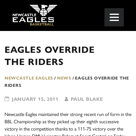
EAGLES OVERRIDE
THE RIDERS
NEWCASTLE EAGLES
/
NEWS
/
EAGLES OVERRIDE THE
RIDERS
JANUARY 15, 2011
PAUL BLAKE
Newcastle Eagles maintained their strong recent run of form in the
BBL Championship as they picked up their eighth successive
victory in the competition thanks to a 111-75 victory over the