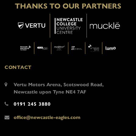
THANKS TO OUR PARTNERS
CONTACT
Vertu Motors Arena, Scotswood Road,
Newcastle upon Tyne NE4 7AF
0191 245 3880
office@newcastle-eagles.com