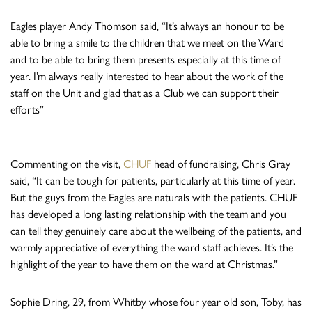
Eagles player Andy Thomson said, “It’s always an honour to be
able to bring a smile to the children that we meet on the Ward
and to be able to bring them presents especially at this time of
year. I’m always really interested to hear about the work of the
staff on the Unit and glad that as a Club we can support their
efforts”
Commenting on the visit,
CHUF
head of fundraising, Chris Gray
said, “It can be tough for patients, particularly at this time of year.
But the guys from the Eagles are naturals with the patients. CHUF
has developed a long lasting relationship with the team and you
can tell they genuinely care about the wellbeing of the patients, and
warmly appreciative of everything the ward staff achieves. It’s the
highlight of the year to have them on the ward at Christmas.”
Sophie Dring, 29, from Whitby whose four year old son, Toby, has