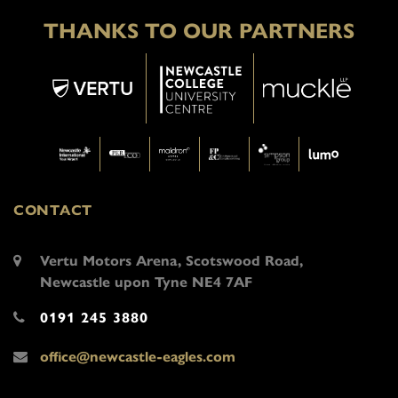
THANKS TO OUR PARTNERS
CONTACT
Vertu Motors Arena, Scotswood Road,
Newcastle upon Tyne NE4 7AF
0191 245 3880
office@newcastle-eagles.com