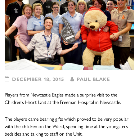
DECEMBER 18, 2015
PAUL BLAKE
Players from Newcastle Eagles made a surprise visit to the
Children’s Heart Unit at the Freeman Hospital in Newcastle.
The players came bearing gifts which proved to be very popular
with the children on the Ward, spending time at the youngsters
bedsides and talking to staff on the Unit.