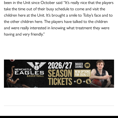
been in the Unit since October said “It’s really nice that the players
take the time out of their busy schedule to come and visit the
children here at the Unit. It’s brought a smile to Toby’s face and to
the other children here. The players have talked to the children
and were really interested in knowing what treatment they were
having and very friendly.”