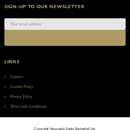
SIGN-UP TO OUR NEWSLETTER
LINKS
Careers
Cookie Policy
Privacy Policy
Terms and Conditions
Copyright Newcastle Eagles Basketball Ltd.