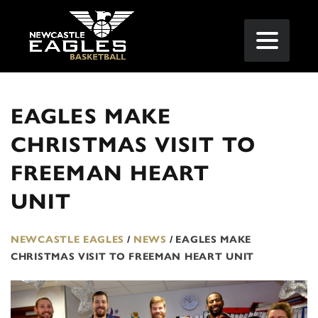
EAGLES MAKE
CHRISTMAS VISIT TO
FREEMAN HEART
UNIT
NEWCASTLE EAGLES
/
NEWS
/
EAGLES MAKE
CHRISTMAS VISIT TO FREEMAN HEART UNIT