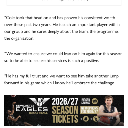
“Cole took that head on and has proven his consistent worth
over these past two years. He is such an important player within
our group and he cares deeply about the team, the programme,
the organisation.
“We wanted to ensure we could lean on him again for this season
so to be able to secure his services is such a positive.
“He has my full trust and we want to see him take another jump
forward in his game which I know he’ll embrace the challenge.