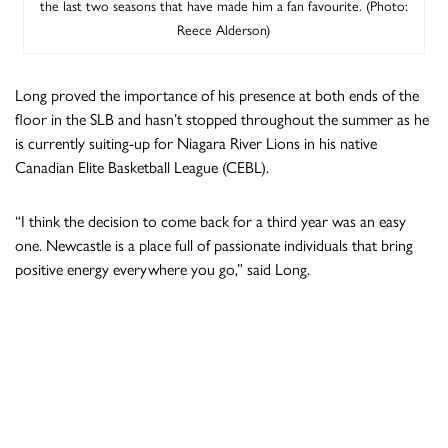
the last two seasons that have made him a fan favourite. (Photo:
Reece Alderson)
Long proved the importance of his presence at both ends of the
floor in the SLB and hasn’t stopped throughout the summer as he
is currently suiting-up for Niagara River Lions in his native
Canadian Elite Basketball League (CEBL).
“I think the decision to come back for a third year was an easy
one. Newcastle is a place full of passionate individuals that bring
positive energy everywhere you go,” said Long.