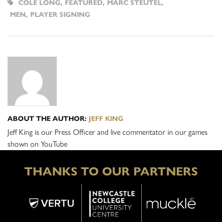
COLE LONG
,
FEATURED
,
MARC STEUTEL
,
MEN
,
PLAYER SIGNING
ABOUT THE AUTHOR:
JEFF KING
Jeff King is our Press Officer and live commentator in our games
shown on YouTube
THANKS TO OUR PARTNERS