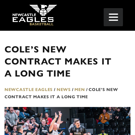
COLE’S NEW
CONTRACT MAKES IT
A LONG TIME
NEWCASTLE EAGLES
/
NEWS
/
MEN
/
COLE’S NEW
CONTRACT MAKES IT A LONG TIME