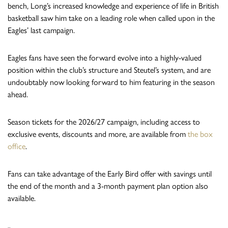
bench, Long’s increased knowledge and experience of life in British
basketball saw him take on a leading role when called upon in the
Eagles’ last campaign.
Eagles fans have seen the forward evolve into a highly-valued
position within the club’s structure and Steutel’s system, and are
undoubtably now looking forward to him featuring in the season
ahead.
Season tickets for the 2026/27 campaign, including access to
exclusive events, discounts and more, are available from
the box
office
.
Fans can take advantage of the Early Bird offer with savings until
the end of the month and a 3-month payment plan option also
available.