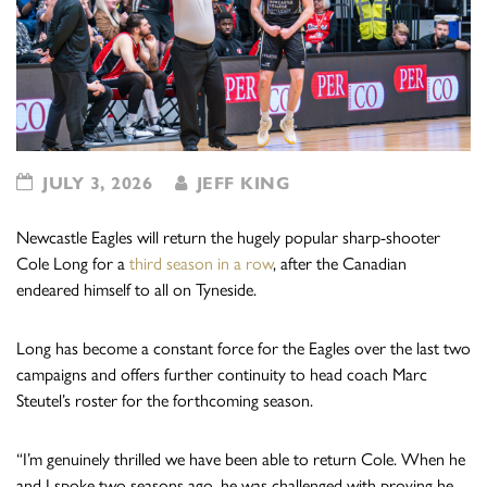
JULY 3, 2026
JEFF KING
Newcastle Eagles will return the hugely popular sharp-shooter
Cole Long for a
third season in a row
, after the Canadian
endeared himself to all on Tyneside.
Long has become a constant force for the Eagles over the last two
campaigns and offers further continuity to head coach Marc
Steutel’s roster for the forthcoming season.
“I’m genuinely thrilled we have been able to return Cole. When he
and I spoke two seasons ago, he was challenged with proving he