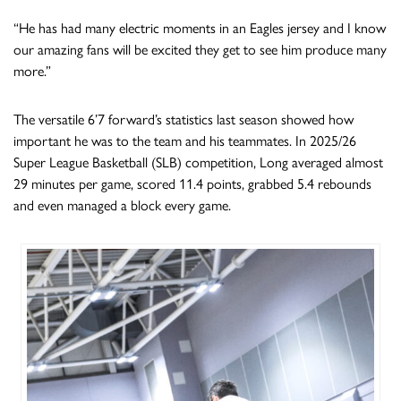
“He has had many electric moments in an Eagles jersey and I know
our amazing fans will be excited they get to see him produce many
more.”
The versatile 6’7 forward’s statistics last season showed how
important he was to the team and his teammates. In 2025/26
Super League Basketball (SLB) competition, Long averaged almost
29 minutes per game, scored 11.4 points, grabbed 5.4 rebounds
and even managed a block every game.