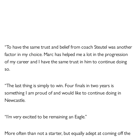
“To have the same trust and belief from coach Steutel was another
factor in my choice. Marc has helped me a lot in the progression
of my career and I have the same trust in him to continue doing
so.
“The last thing is simply to win. Four finals in two years is
something I am proud of and would like to continue doing in
Newcastle.
“I’m very excited to be remaining an Eagle.”
More often than not a starter, but equally adept at coming off the