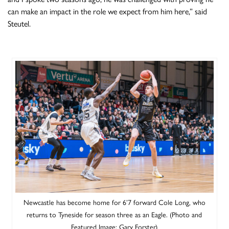
can make an impact in the role we expect from him here,” said
Steutel.
Newcastle has become home for 6’7 forward Cole Long, who
returns to Tyneside for season three as an Eagle. (Photo and
Featured Image: Gary Forster)