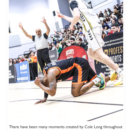
There have been many moments created by Cole Long throughout