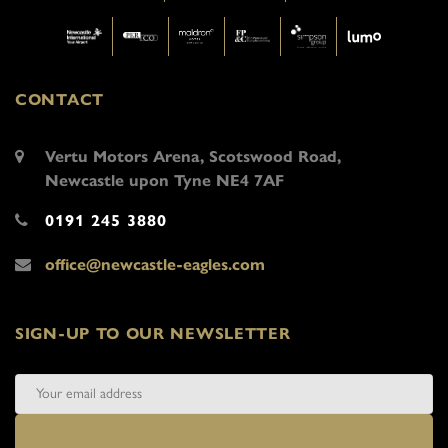
CONTACT
Vertu Motors Arena, Scotswood Road,
Newcastle upon Tyne NE4 7AF
0191 245 3880
office@newcastle-eagles.com
SIGN-UP TO OUR NEWSLETTER