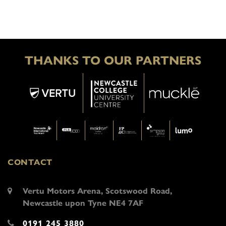
THANKS TO OUR PARTNERS
CONTACT
Vertu Motors Arena, Scotswood Road,
Newcastle upon Tyne NE4 7AF
0191 245 3880