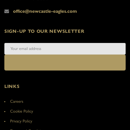
office@newcastle-eagles.com
SIGN-UP TO OUR NEWSLETTER
LINKS
Careers
Cookie Policy
Privacy Policy