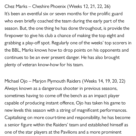
Chez Marks – Cheshire Phoenix (Weeks 12, 21, 22, 26)
It’s been an eventful six or seven months for the prolific guard
who even briefly coached the team during the early part of the
season. But, the one thing he has done throughout, is provide the
firepower to give his club a chance of making the top eight and
grabbing a play-off spot. Regularly one of the weeks’ top scorers in
the BBL, Marks knows how to drop points on his opponents and
continues to be an ever present danger. He has also brought
plenty of veteran know-how for his team.
Michael Ojo – Marjon Plymouth Raiders (Weeks 14, 19, 20, 22)
Always known as a dangerous shooter in previous seasons,
sometimes having to come off the bench as an impact player
capable of producing instant offence, Ojo has taken his game to
new levels this season with a string of magnificent performances.
Capitalising on more court-time and responsibility, he has become
a senior figure within the Raiders’ team and established himself as
one of the star players at the Pavilions and a more prominent