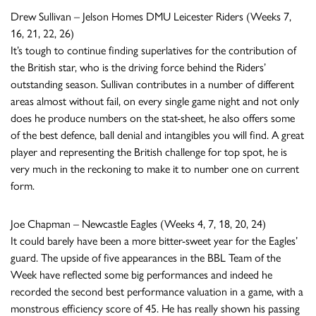
Drew Sullivan – Jelson Homes DMU Leicester Riders (Weeks 7,
16, 21, 22, 26)
It’s tough to continue finding superlatives for the contribution of
the British star, who is the driving force behind the Riders’
outstanding season. Sullivan contributes in a number of different
areas almost without fail, on every single game night and not only
does he produce numbers on the stat-sheet, he also offers some
of the best defence, ball denial and intangibles you will find. A great
player and representing the British challenge for top spot, he is
very much in the reckoning to make it to number one on current
form.
Joe Chapman – Newcastle Eagles (Weeks 4, 7, 18, 20, 24)
It could barely have been a more bitter-sweet year for the Eagles’
guard. The upside of five appearances in the BBL Team of the
Week have reflected some big performances and indeed he
recorded the second best performance valuation in a game, with a
monstrous efficiency score of 45. He has really shown his passing