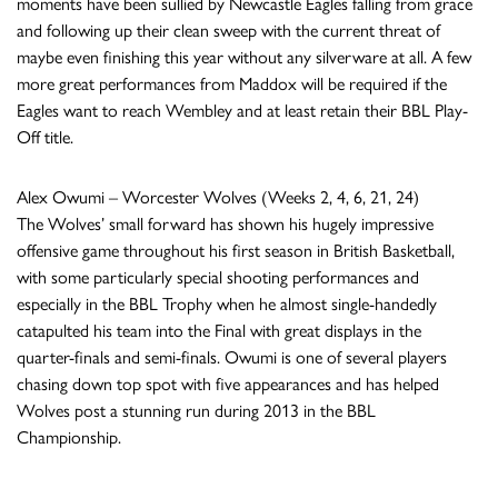
moments have been sullied by Newcastle Eagles falling from grace
and following up their clean sweep with the current threat of
maybe even finishing this year without any silverware at all. A few
more great performances from Maddox will be required if the
Eagles want to reach Wembley and at least retain their BBL Play-
Off title.
Alex Owumi – Worcester Wolves (Weeks 2, 4, 6, 21, 24)
The Wolves’ small forward has shown his hugely impressive
offensive game throughout his first season in British Basketball,
with some particularly special shooting performances and
especially in the BBL Trophy when he almost single-handedly
catapulted his team into the Final with great displays in the
quarter-finals and semi-finals. Owumi is one of several players
chasing down top spot with five appearances and has helped
Wolves post a stunning run during 2013 in the BBL
Championship.