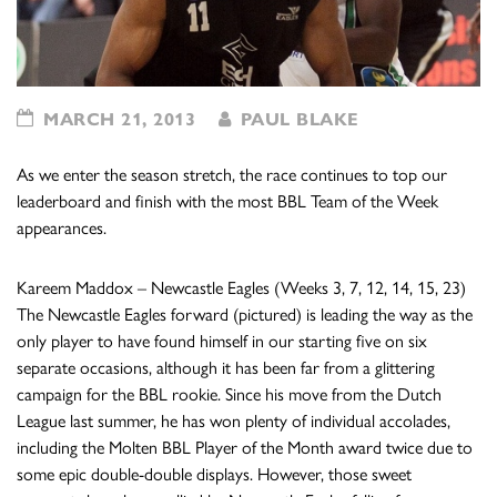
MARCH 21, 2013
PAUL BLAKE
As we enter the season stretch, the race continues to top our
leaderboard and finish with the most BBL Team of the Week
appearances.
Kareem Maddox – Newcastle Eagles (Weeks 3, 7, 12, 14, 15, 23)
The Newcastle Eagles forward (pictured) is leading the way as the
only player to have found himself in our starting five on six
separate occasions, although it has been far from a glittering
campaign for the BBL rookie. Since his move from the Dutch
League last summer, he has won plenty of individual accolades,
including the Molten BBL Player of the Month award twice due to
some epic double-double displays. However, those sweet