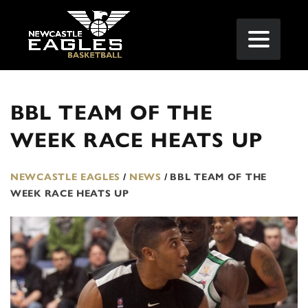
BBL TEAM OF THE
WEEK RACE HEATS UP
NEWCASTLE EAGLES
/
NEWS
/
BBL TEAM OF THE
WEEK RACE HEATS UP