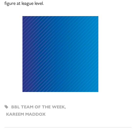
figure at league level.
BBL TEAM OF THE WEEK
,
KAREEM MADDOX