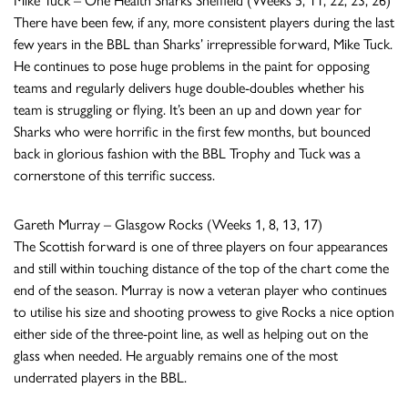
Mike Tuck – One Health Sharks Sheffield (Weeks 5, 11, 22, 23, 26)
There have been few, if any, more consistent players during the last
few years in the BBL than Sharks’ irrepressible forward, Mike Tuck.
He continues to pose huge problems in the paint for opposing
teams and regularly delivers huge double-doubles whether his
team is struggling or flying. It’s been an up and down year for
Sharks who were horrific in the first few months, but bounced
back in glorious fashion with the BBL Trophy and Tuck was a
cornerstone of this terrific success.
Gareth Murray – Glasgow Rocks (Weeks 1, 8, 13, 17)
The Scottish forward is one of three players on four appearances
and still within touching distance of the top of the chart come the
end of the season. Murray is now a veteran player who continues
to utilise his size and shooting prowess to give Rocks a nice option
either side of the three-point line, as well as helping out on the
glass when needed. He arguably remains one of the most
underrated players in the BBL.