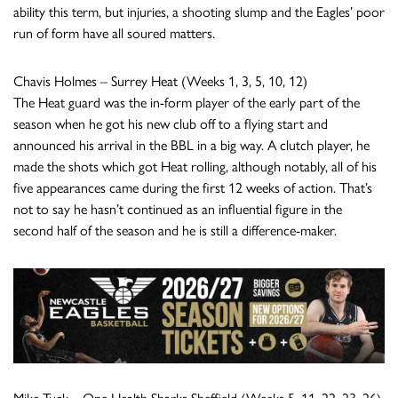
ability this term, but injuries, a shooting slump and the Eagles’ poor
run of form have all soured matters.
Chavis Holmes – Surrey Heat (Weeks 1, 3, 5, 10, 12)
The Heat guard was the in-form player of the early part of the
season when he got his new club off to a flying start and
announced his arrival in the BBL in a big way. A clutch player, he
made the shots which got Heat rolling, although notably, all of his
five appearances came during the first 12 weeks of action. That’s
not to say he hasn’t continued as an influential figure in the
second half of the season and he is still a difference-maker.