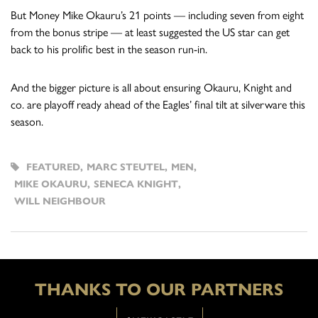
But Money Mike Okauru’s 21 points — including seven from eight
from the bonus stripe — at least suggested the US star can get
back to his prolific best in the season run-in.
And the bigger picture is all about ensuring Okauru, Knight and
co. are playoff ready ahead of the Eagles’ final tilt at silverware this
season.
FEATURED
,
MARC STEUTEL
,
MEN
,
MIKE OKAURU
,
SENECA KNIGHT
,
WILL NEIGHBOUR
THANKS TO OUR PARTNERS