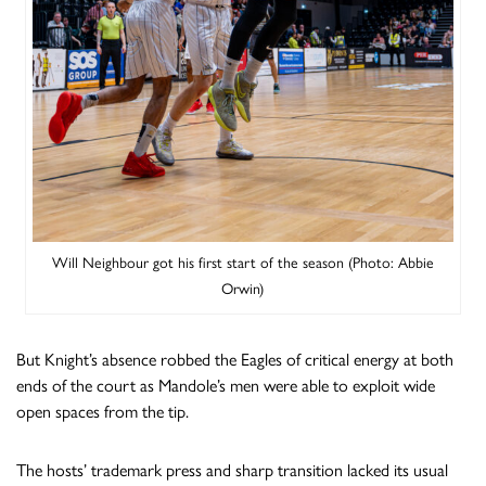
Will Neighbour got his first start of the season (Photo: Abbie
Orwin)
But Knight’s absence robbed the Eagles of critical energy at both
ends of the court as Mandole’s men were able to exploit wide
open spaces from the tip.
The hosts’ trademark press and sharp transition lacked its usual