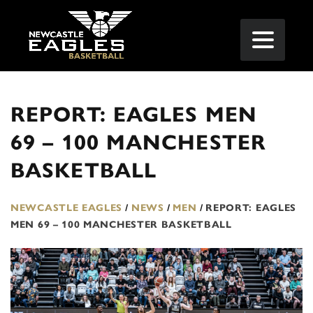
REPORT: EAGLES MEN
69 – 100 MANCHESTER
BASKETBALL
NEWCASTLE EAGLES
/
NEWS
/
MEN
/
REPORT: EAGLES
MEN 69 – 100 MANCHESTER BASKETBALL