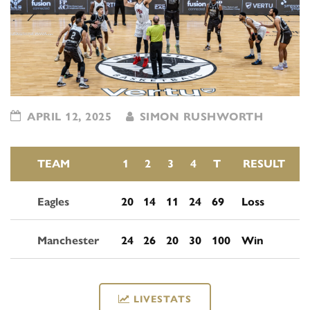
APRIL 12, 2025
SIMON RUSHWORTH
TEAM
1
2
3
4
T
RESULT
Eagles
20
14
11
24
69
Loss
Manchester
24
26
20
30
100
Win
LIVESTATS