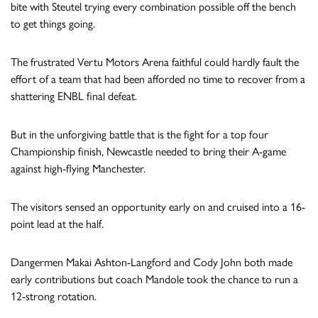
bite with Steutel trying every combination possible off the bench
to get things going.
The frustrated Vertu Motors Arena faithful could hardly fault the
effort of a team that had been afforded no time to recover from a
shattering ENBL final defeat.
But in the unforgiving battle that is the fight for a top four
Championship finish, Newcastle needed to bring their A-game
against high-flying Manchester.
The visitors sensed an opportunity early on and cruised into a 16-
point lead at the half.
Dangermen Makai Ashton-Langford and Cody John both made
early contributions but coach Mandole took the chance to run a
12-strong rotation.