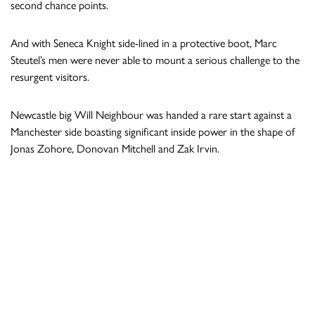
second chance points.
And with Seneca Knight side-lined in a protective boot, Marc
Steutel’s men were never able to mount a serious challenge to the
resurgent visitors.
Newcastle big Will Neighbour was handed a rare start against a
Manchester side boasting significant inside power in the shape of
Jonas Zohore, Donovan Mitchell and Zak Irvin.