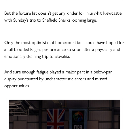
But the fixture list doesn’t get any kinder for injury-hit Newcastle
with Sunday’s trip to Sheffield Sharks looming large.
Only the most optimistic of homecourt fans could have hoped for
a full-blooded Eagles performance so soon after a physically and
emotionally draining trip to Slovakia.
And sure enough fatigue played a major part in a below-par
display punctuated by uncharacteristic errors and missed
opportunities.