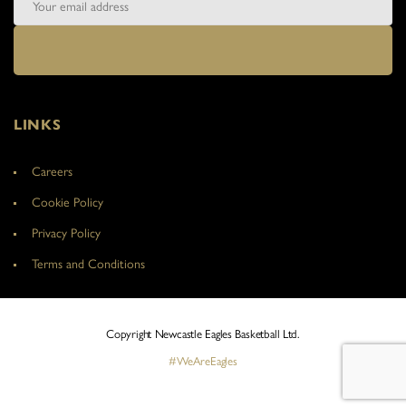
LINKS
Careers
Cookie Policy
Privacy Policy
Terms and Conditions
Copyright Newcastle Eagles Basketball Ltd.
#WeAreEagles