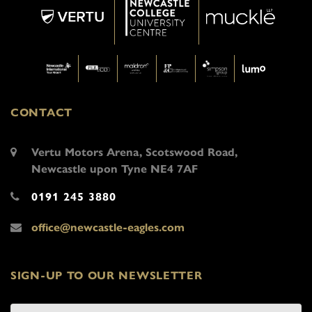
CONTACT
Vertu Motors Arena, Scotswood Road,
Newcastle upon Tyne NE4 7AF
0191 245 3880
office@newcastle-eagles.com
SIGN-UP TO OUR NEWSLETTER