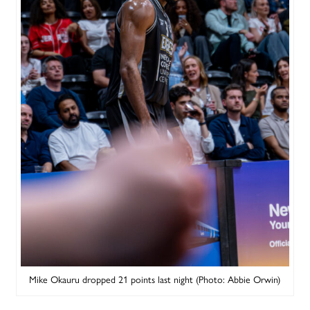
Mike Okauru dropped 21 points last night (Photo: Abbie Orwin)