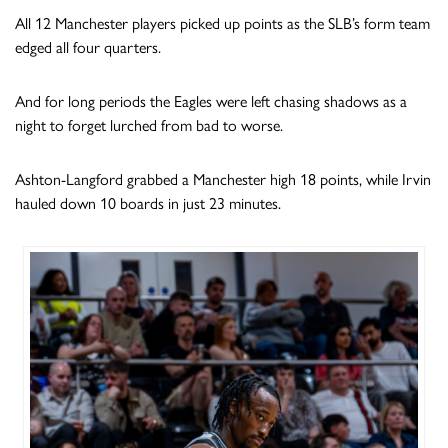
All 12 Manchester players picked up points as the SLB’s form team
edged all four quarters.
And for long periods the Eagles were left chasing shadows as a
night to forget lurched from bad to worse.
Ashton-Langford grabbed a Manchester high 18 points, while Irvin
hauled down 10 boards in just 23 minutes.