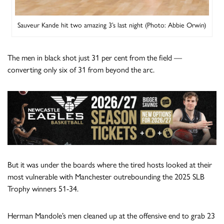
Sauveur Kande hit two amazing 3’s last night (Photo: Abbie Orwin)
The men in black shot just 31 per cent from the field —
converting only six of 31 from beyond the arc.
But it was under the boards where the tired hosts looked at their
most vulnerable with Manchester outrebounding the 2025 SLB
Trophy winners 51-34.
Herman Mandole’s men cleaned up at the offensive end to grab 23