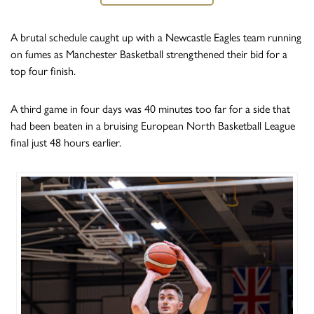
A brutal schedule caught up with a Newcastle Eagles team running
on fumes as Manchester Basketball strengthened their bid for a
top four finish.
A third game in four days was 40 minutes too far for a side that
had been beaten in a bruising European North Basketball League
final just 48 hours earlier.