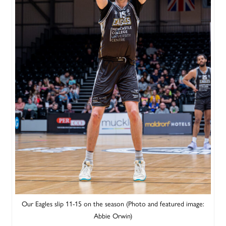
Our Eagles slip 11-15 on the season (Photo and featured image:
Abbie Orwin)