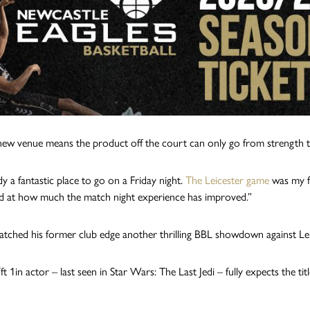
new venue means the product off the court can only go from strength t
ady a fantastic place to go on a Friday night.
The Leicester game
was my fi
d at how much the match night experience has improved.”
ched his former club edge another thrilling BBL showdown against Leices
t 1in actor – last seen in Star Wars: The Last Jedi – fully expects the ti