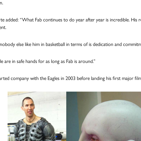
n.
 added: “What Fab continues to do year after year is incredible. His rema
nt.
 nobody else like him in basketball in terms of is dedication and commit
e are in safe hands for as long as Fab is around.”
ted company with the Eagles in 2003 before landing his first major film 