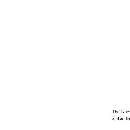
The Tynes
and addin