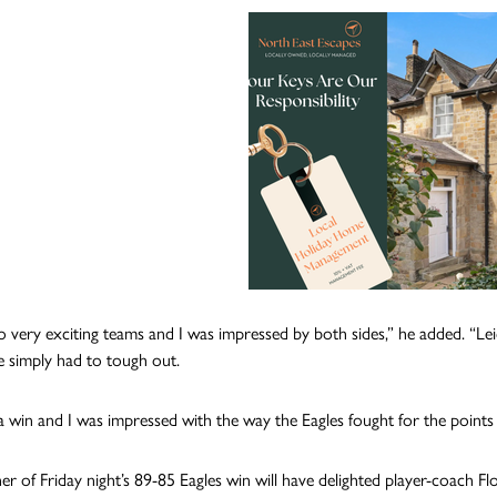
o very exciting teams and I was impressed by both sides,” he added. “Lei
 simply had to tough out.
 a win and I was impressed with the way the Eagles fought for the point
r of Friday night’s 89-85 Eagles win will have delighted player-coach Fl