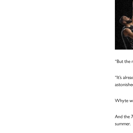
“But the 
“It’s alre
astonishe
Whyte wat
And the 7f
summer.