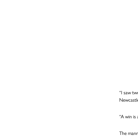
“I saw tw
Newcastle
“A win is
The manne