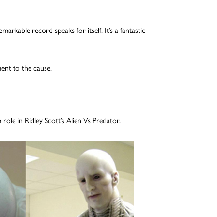
rkable record speaks for itself. It’s a fantastic
ment to the cause.
role in Ridley Scott’s Alien Vs Predator.