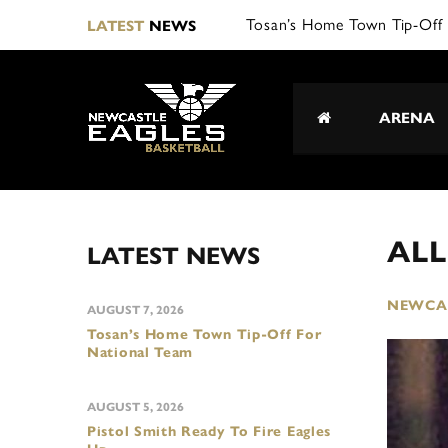
LATEST
NEWS
ARENA
AL
LATEST NEWS
NEWCAS
AUGUST 7, 2026
Tosan’s Home Town Tip-Off For
National Team
AUGUST 5, 2026
Pistol Smith Ready To Fire Eagles