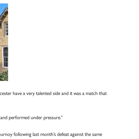
cester have a very talented side and it was a match that
s and performed under pressure.”
ournoy following last month’s defeat against the same