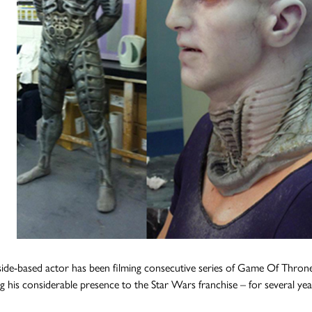
ide-based actor has been filming consecutive series of Game Of Thron
g his considerable presence to the Star Wars franchise – for several yea