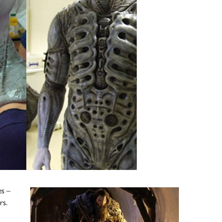
es –
rs.