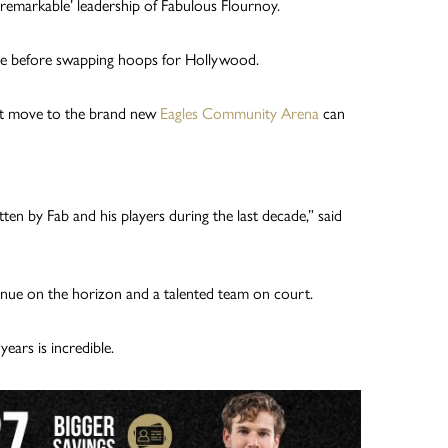
remarkable’ leadership of Fabulous Flournoy.
ide before swapping hoops for Hollywood.
ent move to the brand new
Eagles Community Arena
can
ten by Fab and his players during the last decade,” said
enue on the horizon and a talented team on court.
ears is incredible.