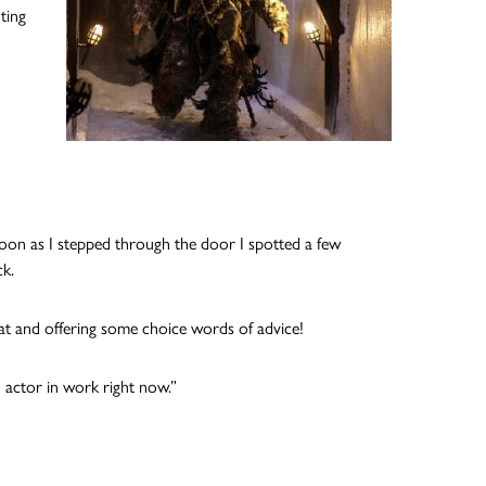
ting
soon as I stepped through the door I spotted a few
ck.
eat and offering some choice words of advice!
 actor in work right now.”