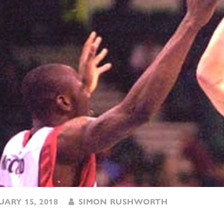
ARY 15, 2018
SIMON RUSHWORTH