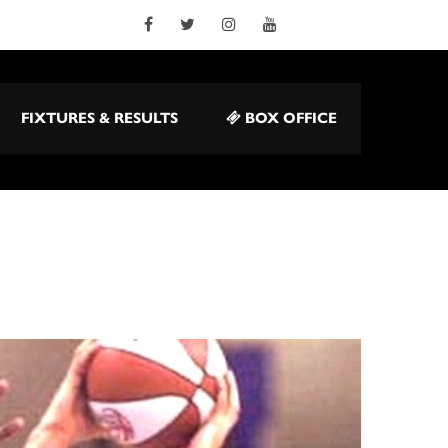
FIXTURES & RESULTS
BOX OFFICE