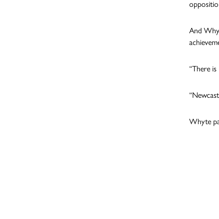
oppositio
And Whyte
achieveme
“There is
“Newcastl
Whyte par