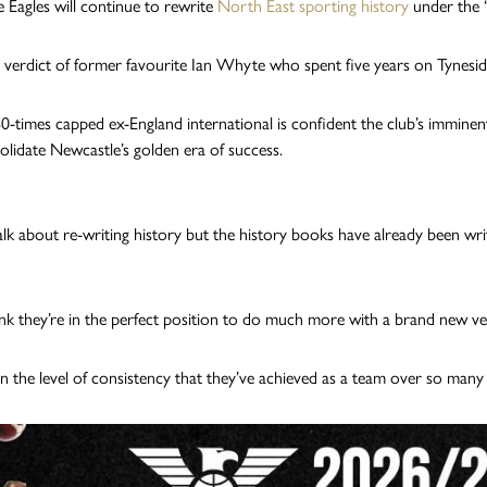
 Eagles will continue to rewrite
North East sporting history
under the ‘
e verdict of former favourite Ian Whyte who spent five years on Tynes
0-times capped ex-England international is confident the club’s immin
olidate Newcastle’s golden era of success.
alk about re-writing history but the history books have already been writ
ink they’re in the perfect position to do much more with a brand new v
in the level of consistency that they’ve achieved as a team over so many y