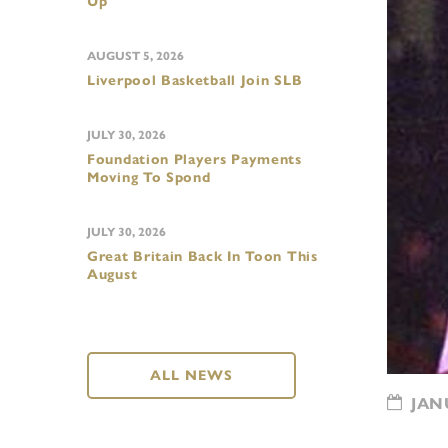
Up
AUGUST 5, 2026
Liverpool Basketball Join SLB
JULY 30, 2026
Foundation Players Payments
Moving To Spond
JULY 30, 2026
Great Britain Back In Toon This
August
ALL NEWS
JANU