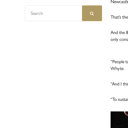
Newcastle
That’s th
And the 8
only cons
“People t
Whyte.
“And I th
“To susta