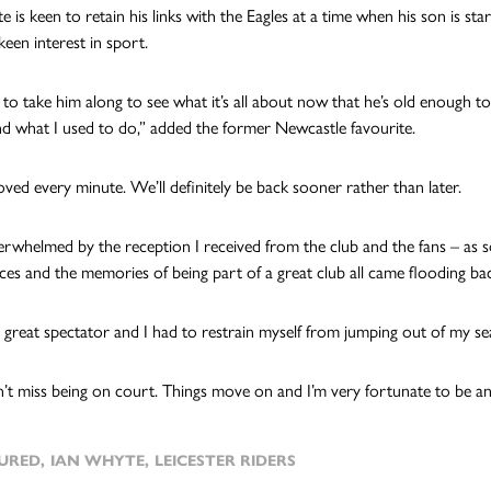
is keen to retain his links with the Eagles at a time when his son is star
keen interest in sport.
 to take him along to see what it’s all about now that he’s old enough to
d what I used to do,” added the former Newcastle favourite.
oved every minute. We’ll definitely be back sooner rather than later.
erwhelmed by the reception I received from the club and the fans – as 
faces and the memories of being part of a great club all came flooding ba
a great spectator and I had to restrain myself from jumping out of my s
n’t miss being on court. Things move on and I’m very fortunate to be an
URED
,
IAN WHYTE
,
LEICESTER RIDERS