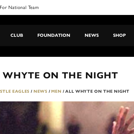
CLUB
FOUNDATION
NEWS
SHOP
L WHYTE ON THE NIGHT
TLE EAGLES
/
NEWS
/
MEN
/
ALL WHYTE ON THE NIGHT