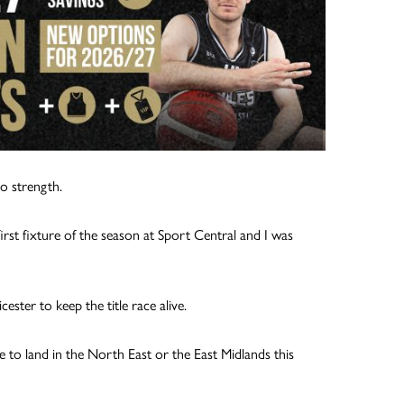
o strength.
rst fixture of the season at Sport Central and I was
ter to keep the title race alive.
tle to land in the North East or the East Midlands this