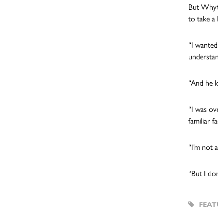
But Whyte 
to take a 
“I wanted
understan
“And he l
“I was ov
familiar 
“I’m not 
“But I do
FEAT