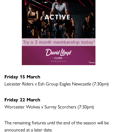
Friday 15 March
Leicester Riders v Esh Group Eagles Newcastle (7:30pm)
Friday 22 March
Worcester Wolves v Surrey Scorchers (7:30pm)
The remaining fixtures until the end of the season will be
announced at a later date.