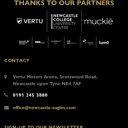
THANKS TO OUR PARTNERS
CONTACT
Vertu Motors Arena, Scotswood Road,
Newcastle upon Tyne NE4 7AF
0191 245 3880
office@newcastle-eagles.com
SIGN-UP TO OUR NEWSLETTER