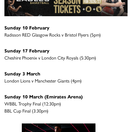
Sunday 10 February
Radisson RED Glasgow Rocks v Bristol Flyers (5pm)
Sunday 17 February
Cheshire Phoenix v London City Royals (5:30pm)
Sunday 3 March
London Lions v Manchester Giants (4pm)
Sunday 10 March (Emirates Arena)
WBBL Trophy Final (12:30pm)
BBL Cup Final (3:30pm)