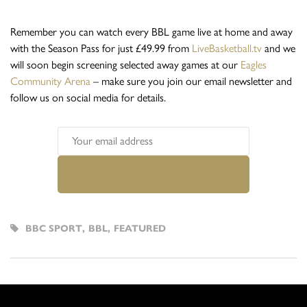
Remember you can watch every BBL game live at home and away
with the Season Pass for just £49.99 from
LiveBasketball.tv
and we
will soon begin screening selected away games at our
Eagles
Community Arena
– make sure you join our email newsletter and
follow us on social media for details.
BBC SPORT
,
BBL
,
FEATURED