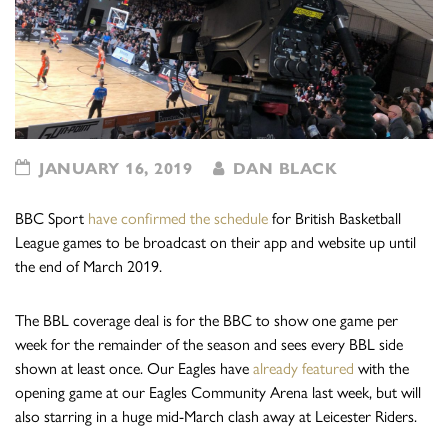
JANUARY 16, 2019
DAN BLACK
BBC Sport
have confirmed the schedule
for British Basketball
League games to be broadcast on their app and website up until
the end of March 2019.
The BBL coverage deal is for the BBC to show one game per
week for the remainder of the season and sees every BBL side
shown at least once. Our Eagles have
already featured
with the
opening game at our Eagles Community Arena last week, but will
also starring in a huge mid-March clash away at Leicester Riders.