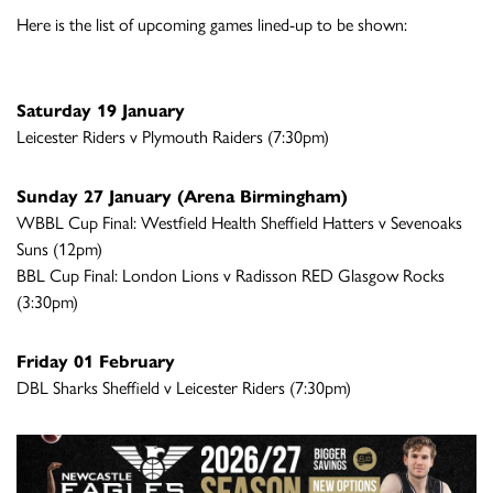
Here is the list of upcoming games lined-up to be shown:
Saturday 19 January
Leicester Riders v Plymouth Raiders (7:30pm)
Sunday 27 January (Arena Birmingham)
WBBL Cup Final: Westfield Health Sheffield Hatters v Sevenoaks
Suns (12pm)
BBL Cup Final: London Lions v Radisson RED Glasgow Rocks
(3:30pm)
Friday 01 February
DBL Sharks Sheffield v Leicester Riders (7:30pm)