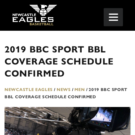
2019 BBC SPORT BBL
COVERAGE SCHEDULE
CONFIRMED
NEWCASTLE EAGLES
/
NEWS
/
MEN
/
2019 BBC SPORT
BBL COVERAGE SCHEDULE CONFIRMED