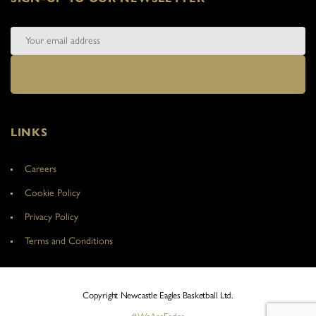
LINKS
Careers
Cookie Policy
Privacy Policy
Terms and Conditions
Copyright Newcastle Eagles Basketball Ltd.