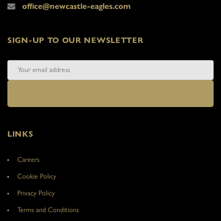
office@newcastle-eagles.com
SIGN-UP TO OUR NEWSLETTER
LINKS
Careers
Cookie Policy
Privacy Policy
Terms and Conditions