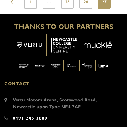
1
…
25
26
27
THANKS TO OUR PARTNERS
CONTACT
Vertu Motors Arena, Scotswood Road,
Newcastle upon Tyne NE4 7AF
0191 245 3880