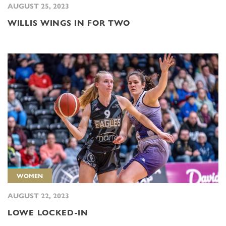
AUGUST 25, 2023
WILLIS WINGS IN FOR TWO
WOMEN
AUGUST 22, 2023
LOWE LOCKED-IN