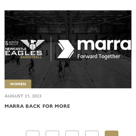
WOMEN
AUGUST 21, 2023
MARRA BACK FOR MORE