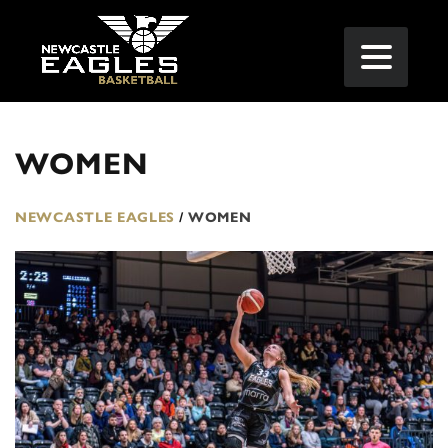
WOMEN
NEWCASTLE EAGLES
/
WOMEN