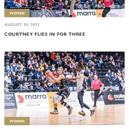
WOMEN
AUGUST 30, 2023
COURTNEY FLIES IN FOR THREE
WOMEN