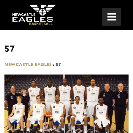
57
NEWCASTLE EAGLES
/
57