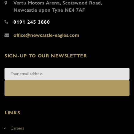
Vertu Motors Arena, Scotswood Road,
Newcastle upon Tyne NE4 7AF
0191 245 3880
office@newcastle-eagles.com
SIGN-UP TO OUR NEWSLETTER
LINKS
Careers