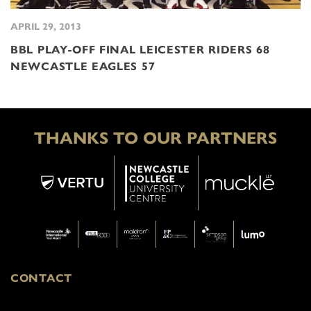
APRIL 29, 2013
BBL PLAY-OFF FINAL LEICESTER RIDERS 68
NEWCASTLE EAGLES 57
THANKS TO OUR PARTNERS
CONTACT