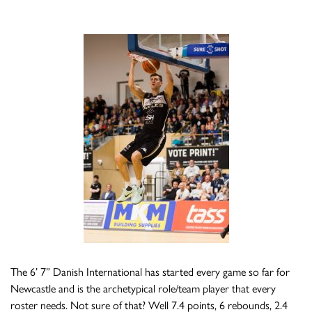
The 6’ 7” Danish International has started every game so far for
Newcastle and is the archetypical role/team player that every
roster needs. Not sure of that? Well 7.4 points, 6 rebounds, 2.4