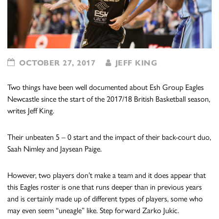
OCTOBER 27, 2017
JEFF KING
Two things have been well documented about Esh Group Eagles
Newcastle since the start of the 2017/18 British Basketball season,
writes Jeff King.
Their unbeaten 5 – 0 start and the impact of their back-court duo,
Saah Nimley and Jaysean Paige.
However, two players don’t make a team and it does appear that
this Eagles roster is one that runs deeper than in previous years
and is certainly made up of different types of players, some who
may even seem “uneagle” like. Step forward Zarko Jukic.