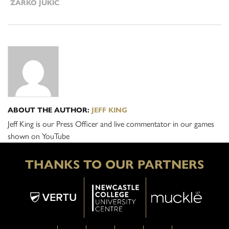
ZARKO JUKIC
ABOUT THE AUTHOR:
JEFF KING
Jeff King is our Press Officer and live commentator in our games
shown on YouTube
THANKS TO OUR PARTNERS