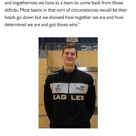
and togetherness we have as a team to come back from those
deficits. Most teams in that sort of circumstances would let their
heads go down but we showed how together we are and how
determined we are and got those wins.”