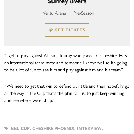
Surrey 89ers
Vertu Arena
Pre-Season
GET TICKETS
“I get to play against Alassan Touray who plays for Cheshire. He’s
an international team-mate and someone I know well so it’s going
to be a lot of fun to see him and play against him and his team.”
“We need to get that win to defend our title and then hopefully go
all the way in the Cup that’s the plan for us, to just keep winning
and see where we end up.”
BBL CUP
,
CHESHIRE PHOENIX
,
INTERVIEW
,