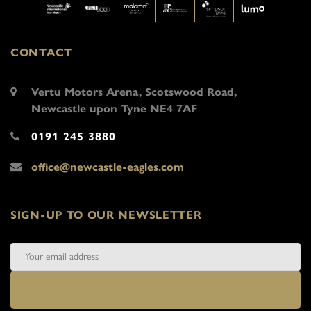
CONTACT
Vertu Motors Arena, Scotswood Road,
Newcastle upon Tyne NE4 7AF
0191 245 3880
office@newcastle-eagles.com
SIGN-UP TO OUR NEWSLETTER