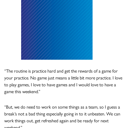
“The routine is practice hard and get the rewards of a game for
your practice. No game just means a little bit more practice. I love
to play games, I love to have games and I would love to have a
game this weekend.”
“But, we do need to work on some things as a team, so I guess a
break’s not a bad thing especially going in to it unbeaten. We can
work things out, get refreshed again and be ready for next
weekend.”