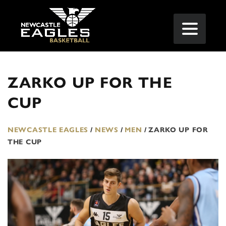
ZARKO UP FOR THE
CUP
NEWCASTLE EAGLES
/
NEWS
/
MEN
/
ZARKO UP FOR
THE CUP