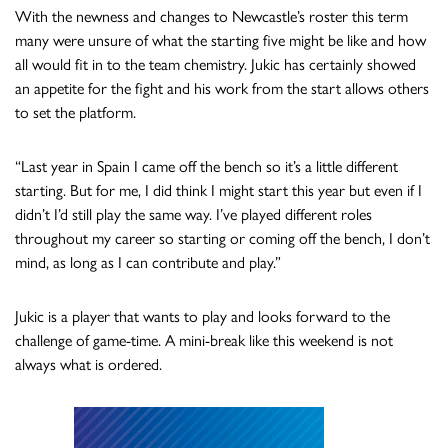
With the newness and changes to Newcastle’s roster this term
many were unsure of what the starting five might be like and how
all would fit in to the team chemistry. Jukic has certainly showed
an appetite for the fight and his work from the start allows others
to set the platform.
“Last year in Spain I came off the bench so it’s a little different
starting. But for me, I did think I might start this year but even if I
didn’t I’d still play the same way. I’ve played different roles
throughout my career so starting or coming off the bench, I don’t
mind, as long as I can contribute and play.”
Jukic is a player that wants to play and looks forward to the
challenge of game-time. A mini-break like this weekend is not
always what is ordered.