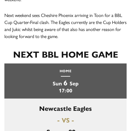
Next weekend sees Cheshire Phoenix arriving in Toon for a BBL
Cup Quarter-Final clash. The Eagles currently are the Cup Holders
and Jukic whilst being aware of that also has another reason for
looking forward to the game.
NEXT BBL HOME GAME
HOME
6
Sun
Sep
17:00
Newcastle Eagles
- VS -