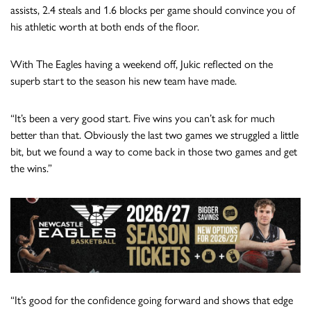
assists, 2.4 steals and 1.6 blocks per game should convince you of
his athletic worth at both ends of the floor.
With The Eagles having a weekend off, Jukic reflected on the
superb start to the season his new team have made.
“It’s been a very good start. Five wins you can’t ask for much
better than that. Obviously the last two games we struggled a little
bit, but we found a way to come back in those two games and get
the wins.”
“It’s good for the confidence going forward and shows that edge