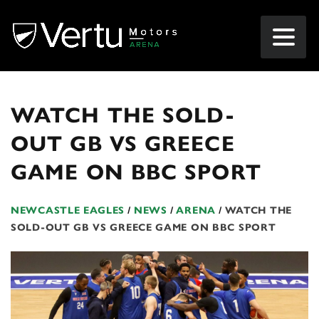
WATCH THE SOLD-
OUT GB VS GREECE
GAME ON BBC SPORT
NEWCASTLE EAGLES
/
NEWS
/
ARENA
/
WATCH THE
SOLD-OUT GB VS GREECE GAME ON BBC SPORT