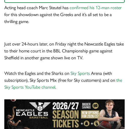
Acting head coach Marc Steutel has
confirmed his 12-man roster
for this showdown against the Greeks and it’s all set to be a
thrilling game.
Just over 24-hours later, on Friday night the Newcastle Eagles take
to their home court in the BBL Championship game against
Sheffield in another game shown live on TV.
Watch the Eagles and the Sharks on
Sky Sports
Arena (with
subscription), Sky Sports Mix (free for Sky customers) and on
the
Sky Sports YouTube channel
.