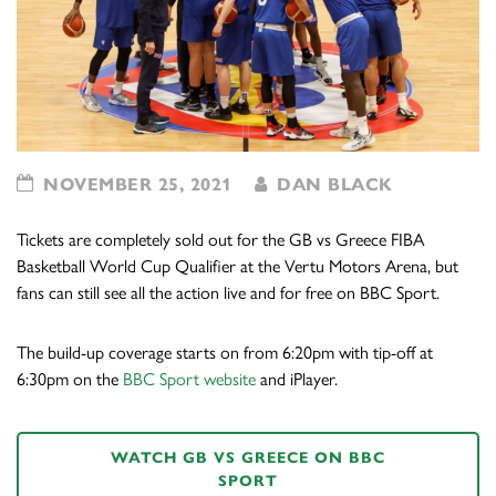
NOVEMBER 25, 2021
DAN BLACK
Tickets are completely sold out for the GB vs Greece FIBA
Basketball World Cup Qualifier at the Vertu Motors Arena, but
fans can still see all the action live and for free on BBC Sport.
The build-up coverage starts on from 6:20pm with tip-off at
6:30pm on the
BBC Sport website
and iPlayer.
WATCH GB VS GREECE ON BBC
SPORT