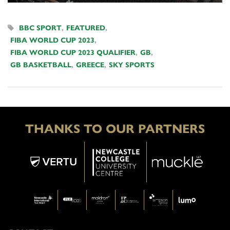
BBC SPORT
,
FEATURED
,
FIBA WORLD CUP 2023
,
FIBA WORLD CUP 2023 QUALIFIER
,
GB
,
GB BASKETBALL
,
GREECE
,
SKY SPORTS
THANKS TO OUR PARTNERS