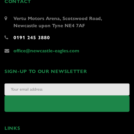
CONTACT
Vertu Motors Arena, Scotswood Road,
Newcastle upon Tyne NE4 7AF
0191 245 3880
office@newcastle-eagles.com
SIGN-UP TO OUR NEWSLETTER
LINKS