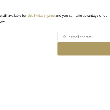
e still available for
this Friday’s game
and you can take advantage of our n
low: