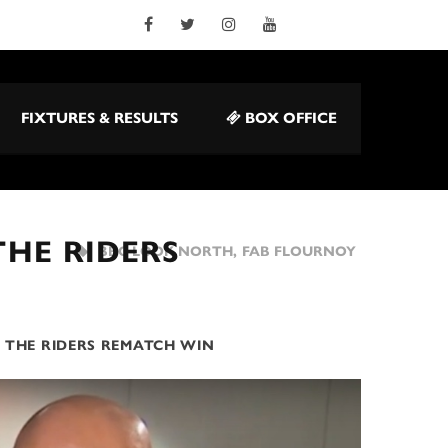
FIXTURES & RESULTS
BOX OFFICE
HE RIDERS
BBC LOOK NORTH
,
FAB FLOURNOY
 THE RIDERS REMATCH WIN