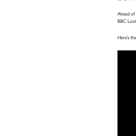
Ahead of 
BBC Loo
Here’s th