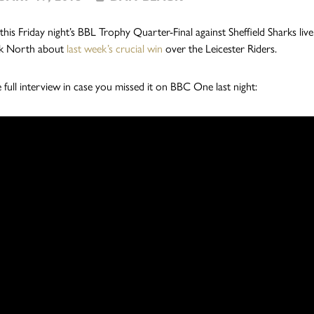
this Friday night’s BBL Trophy Quarter-Final against Sheffield Sharks l
k North about
last week’s crucial win
over the Leicester Riders.
e full interview in case you missed it on BBC One last night: