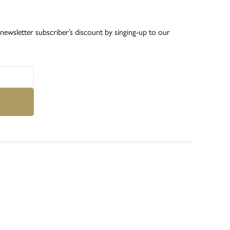
ewsletter subscriber’s discount by singing-up to our