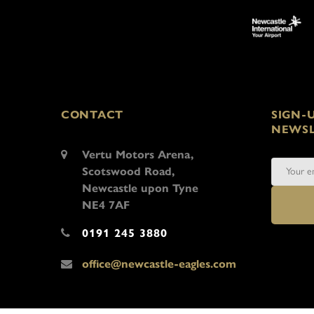
CONTACT
SIGN-
NEWSL
Vertu Motors Arena,
Scotswood Road,
Newcastle upon Tyne
NE4 7AF
0191 245 3880
office@newcastle-eagles.com