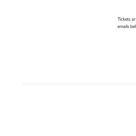
Tickets ar
emails be