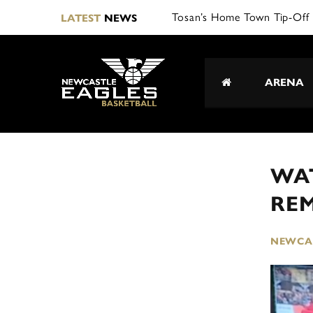
Tosan’s Home Town Tip-Off 
LATEST
NEWS
ARENA
WAT
RE
NEWCAS