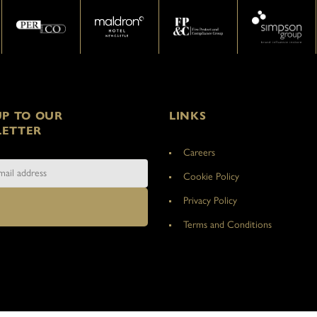
UP TO OUR
LINKS
ETTER
Careers
Cookie Policy
Privacy Policy
Terms and Conditions