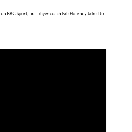
ive on BBC Sport, our player-coach Fab Flournoy talked to