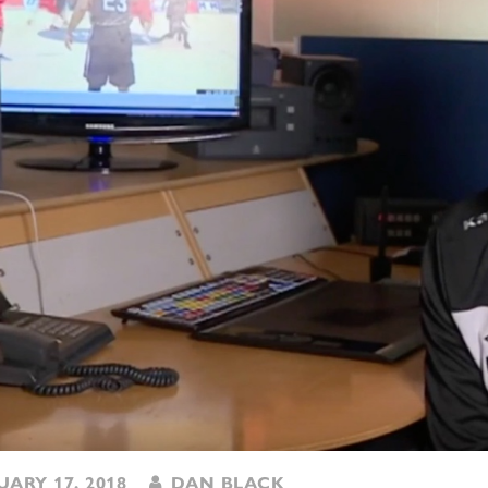
ARY 17, 2018
DAN BLACK