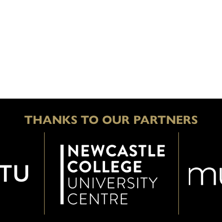
THANKS TO OUR PARTNERS