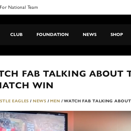
For National Team
CLUB
FOUNDATION
NEWS
SHOP
CH FAB TALKING ABOUT T
MATCH WIN
TLE EAGLES
/
NEWS
/
MEN
/
WATCH FAB TALKING ABOUT