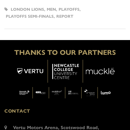
LONDON LIONS
,
MEN
,
PLAYOFFS
,
PLAYOFFS SEMI-FINALS
,
REPORT
THANKS TO OUR PARTNERS
CONTACT
Vertu Motors Arena, Scotswood Road,