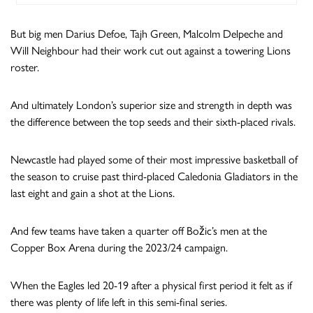
But big men Darius Defoe, Tajh Green, Malcolm Delpeche and
Will Neighbour had their work cut out against a towering Lions
roster.
And ultimately London’s superior size and strength in depth was
the difference between the top seeds and their sixth-placed rivals.
Newcastle had played some of their most impressive basketball of
the season to cruise past third-placed Caledonia Gladiators in the
last eight and gain a shot at the Lions.
And few teams have taken a quarter off Božic’s men at the
Copper Box Arena during the 2023/24 campaign.
When the Eagles led 20-19 after a physical first period it felt as if
there was plenty of life left in this semi-final series.