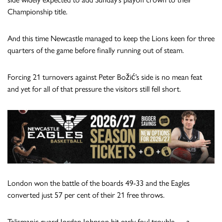
Championship title.
And this time Newcastle managed to keep the Lions keen for three
quarters of the game before finally running out of steam.
Forcing 21 turnovers against Peter Božić’s side is no mean feat
and yet for all of that pressure the visitors still fell short.
London won the battle of the boards 49-33 and the Eagles
converted just 57 per cent of their 21 free throws.
Talismanic guard Jordan Johnson hit early foul trouble — a