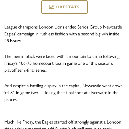
LIVESTATS
League champions London Lions ended Seriös Group Newcastle
Eagles’ campaign in ruthless fashion with a second big win inside
48 hours.
The men in black were faced with a mountain to climb following
Friday’s 106-75 homecourt loss in game one of this season’s
playoff semi-final series.
And despite a battling display in the capital, Newcastle went down
94-81 in game two — losing their final shot at silverware in the
process.
Much like Friday, the Eagles started off strongly against a London
side widely expected to add Sunday’s playoff crown to their