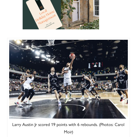
Larry Austin Jr scored 19 points with 6 rebounds. (Photos: Carol
Moir)