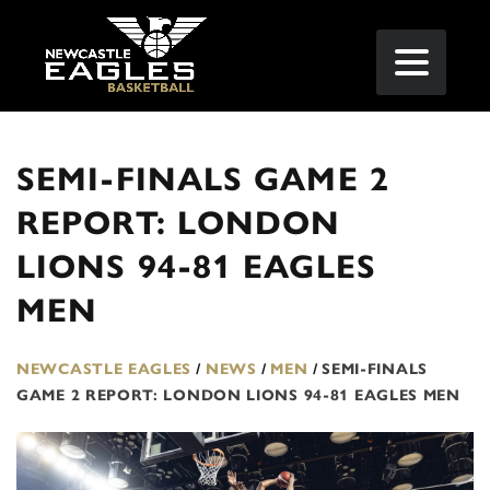
SEMI-FINALS GAME 2
REPORT: LONDON
LIONS 94-81 EAGLES
MEN
NEWCASTLE EAGLES
/
NEWS
/
MEN
/
SEMI-FINALS
GAME 2 REPORT: LONDON LIONS 94-81 EAGLES MEN