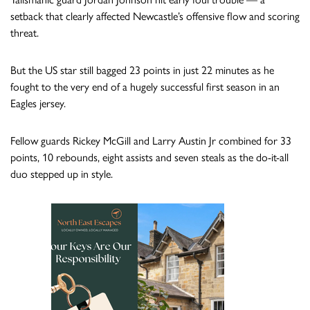
setback that clearly affected Newcastle’s offensive flow and scoring
threat.
But the US star still bagged 23 points in just 22 minutes as he
fought to the very end of a hugely successful first season in an
Eagles jersey.
Fellow guards Rickey McGill and Larry Austin Jr combined for 33
points, 10 rebounds, eight assists and seven steals as the do-it-all
duo stepped up in style.