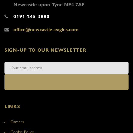
Newcastle upon Tyne NE4 7AF
0191 245 3880
office@newcastle-eagles.com
SIGN-UP TO OUR NEWSLETTER
LINKS
Careers
Cookie Policy