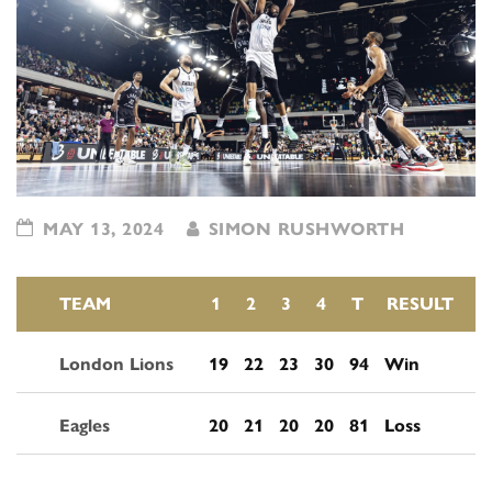
MAY 13, 2024
SIMON RUSHWORTH
TEAM
1
2
3
4
T
RESULT
London Lions
19
22
23
30
94
Win
Eagles
20
21
20
20
81
Loss