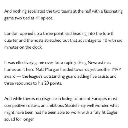
And nothing separated the two teams at the half with a fascinating
game two tied at 41 apiece.
London opened up a three-point lead heading into the fourth
quarter and the hosts stretched out that advantage to 10 with six
minutes on the clock.
It was effectively game over for a rapidly tiring Newcastle as
homecourt hero Matt Morgan headed towards yet another MVP
award — the league’s outstanding guard adding five assists and
three rebounds to his 20 points.
And while there’s no disgrace in losing to one of Europe’s most
competitive rosters, an ambitious Steutel may well wonder what
might have been had he been able to work with a fully fit Eagles
squad for longer.