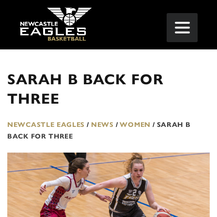
SARAH B BACK FOR
THREE
NEWCASTLE EAGLES
/
NEWS
/
WOMEN
/
SARAH B
BACK FOR THREE