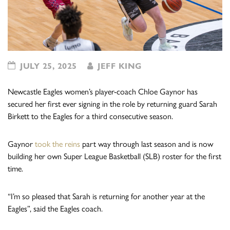
JULY 25, 2025
JEFF KING
Newcastle Eagles women’s player-coach Chloe Gaynor has
secured her first ever signing in the role by returning guard Sarah
Birkett to the Eagles for a third consecutive season.
Gaynor
took the reins
part way through last season and is now
building her own Super League Basketball (SLB) roster for the first
time.
“I’m so pleased that Sarah is returning for another year at the
Eagles”, said the Eagles coach.