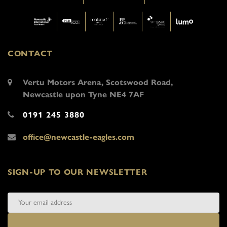
CONTACT
Vertu Motors Arena, Scotswood Road,
Newcastle upon Tyne NE4 7AF
0191 245 3880
office@newcastle-eagles.com
SIGN-UP TO OUR NEWSLETTER