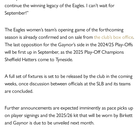
continue the winning legacy of the Eagles. I can’t wait for
September!”
The Eagles women’s team’s opening game of the forthcoming
season is already confirmed and on sale from
the club’s box office
.
The last opposition for the Gaynor’s side in the 2024/25 Play-Offs
will be first up in September, as the 2025 Play-Off Champions
Sheffield Hatters come to Tyneside.
A full set of fixtures is set to be released by the club in the coming
weeks, once discussion between officials at the SLB and its teams
are concluded.
Further announcements are expected imminently as pace picks up
on player signings and the 2025/26 kit that will be worn by Birkett
and Gaynor is due to be unveiled next month.