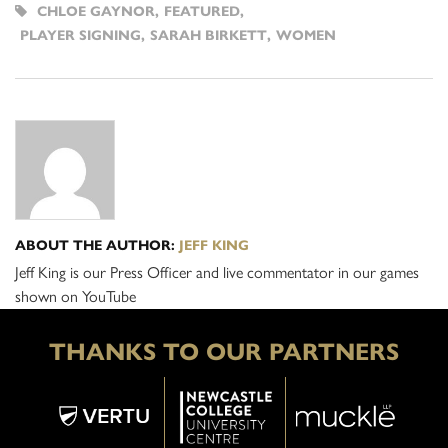
CHLOE GAYNOR
,
FEATURED
,
PLAYER SIGNING
,
SARAH BIRKETT
,
WOMEN
ABOUT THE AUTHOR:
JEFF KING
Jeff King is our Press Officer and live commentator in our games
shown on YouTube
THANKS TO OUR PARTNERS