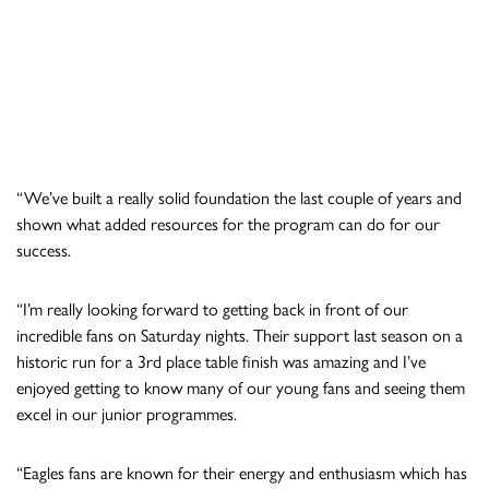
“We’ve built a really solid foundation the last couple of years and
shown what added resources for the program can do for our
success.
“I’m really looking forward to getting back in front of our
incredible fans on Saturday nights. Their support last season on a
historic run for a 3rd place table finish was amazing and I’ve
enjoyed getting to know many of our young fans and seeing them
excel in our junior programmes.
“Eagles fans are known for their energy and enthusiasm which has