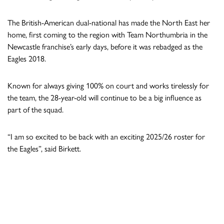
The British-American dual-national has made the North East her
home, first coming to the region with Team Northumbria in the
Newcastle franchise’s early days, before it was rebadged as the
Eagles 2018.
Known for always giving 100% on court and works tirelessly for
the team, the 28-year-old will continue to be a big influence as
part of the squad.
“I am so excited to be back with an exciting 2025/26 roster for
the Eagles”, said Birkett.