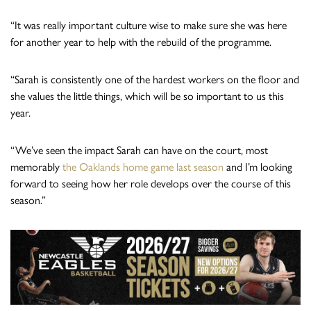
“It was really important culture wise to make sure she was here
for another year to help with the rebuild of the programme.
“Sarah is consistently one of the hardest workers on the floor and
she values the little things, which will be so important to us this
year.
“We’ve seen the impact Sarah can have on the court, most
memorably
the Oaklands home game last season
and I’m looking
forward to seeing how her role develops over the course of this
season.”