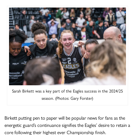
Sarah Birkett was a key part of the Eagles success in the 2024/25
season. (Photos: Gary Forster)
Birkett putting pen to paper will be popular news for fans as the
energetic guard’s continuance signifies the Eagles’ desire to retain a
core following their highest ever Championship finish.