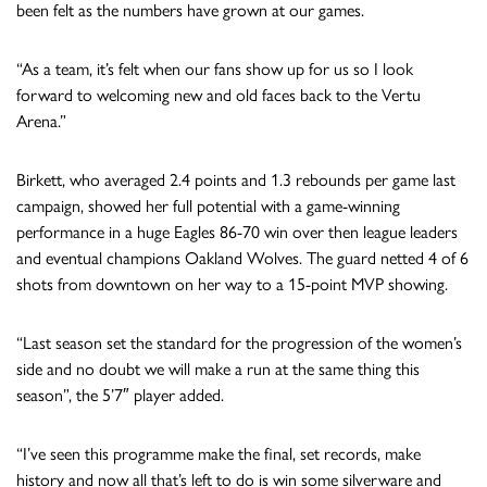
been felt as the numbers have grown at our games.
“As a team, it’s felt when our fans show up for us so I look
forward to welcoming new and old faces back to the Vertu
Arena.”
Birkett, who averaged 2.4 points and 1.3 rebounds per game last
campaign, showed her full potential with a game-winning
performance in a huge Eagles 86-70 win over then league leaders
and eventual champions Oakland Wolves. The guard netted 4 of 6
shots from downtown on her way to a 15-point MVP showing.
“Last season set the standard for the progression of the women’s
side and no doubt we will make a run at the same thing this
season”, the 5’7″ player added.
“I’ve seen this programme make the final, set records, make
history and now all that’s left to do is win some silverware and