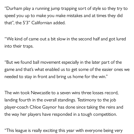
“Durham play a running jump trapping sort of style so they try to
speed you up to make you make mistakes and at times they did
that”, the 5’3” Californian added.
“We kind of came out a bit slow in the second half and got lured
into their traps.
“But we found ball movement especially in the later part of the
game and that’s what enabled us to get some of the easier ones we
needed to stay in front and bring us home for the win.”
The win took Newcastle to a seven wins three losses record,
landing fourth in the overall standings. Testimony to the job
player-coach Chloe Gaynor has done since taking the reins and
the way her players have responded in a tough competition.
“This league is really exciting this year with everyone being very