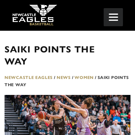
SAIKI POINTS THE
WAY
NEWCASTLE EAGLES
/
NEWS
/
WOMEN
/
SAIKI POINTS
THE WAY