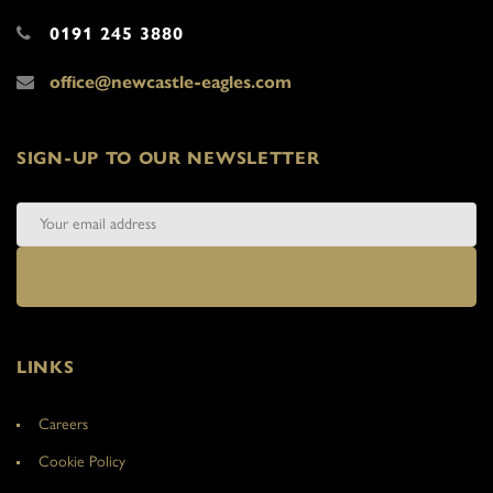
0191 245 3880
office@newcastle-eagles.com
SIGN-UP TO OUR NEWSLETTER
LINKS
Careers
Cookie Policy