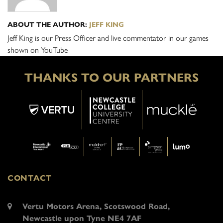
ABOUT THE AUTHOR:
JEFF KING
Jeff King is our Press Officer and live commentator in our games
shown on YouTube
THANKS TO OUR PARTNERS
CONTACT
Vertu Motors Arena, Scotswood Road,
Newcastle upon Tyne NE4 7AF