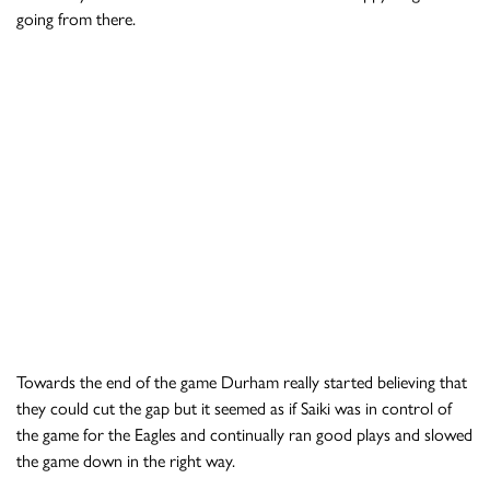
going from there.
Towards the end of the game Durham really started believing that
they could cut the gap but it seemed as if Saiki was in control of
the game for the Eagles and continually ran good plays and slowed
the game down in the right way.