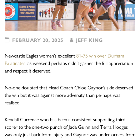
FEBRUARY 20, 2025
JEFF KING
Newcastle Eagles women’s excellent
81-75 win over Durham
Palatinates
las weekend perhaps didn’t garner the full appreciation
and respect it deserved.
No-one doubted that Head Coach Chloe Gaynor’s side deserved
the win but it was against more adversity than perhaps was
realised.
Kendall Currence who has been a consistent supporting third
scorer to the one-two punch of Jada Guinn and Tierra Hodges
was only just back from injury and Gaynor was under orders from