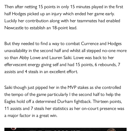
Then after netting 15 points in only 15 minutes played in the first
half Hodges picked up an injury which ended her game early.
Luckily her contribution along with her teammates had enabled
Newcastle to establish an 18-point lead.
But they needed to find a way to combat Currence and Hodges
unavailability in the second half and whilst all stepped no-one more
so than Abby Lowe and Lauren Saiki. Lowe was back to her
effervescent energy giving self and had 15 points, 6 rebounds, 7
assists and 4 steals in an excellent effort.
Saiki though just pipped her in the MVP stakes as she controlled
the tempo of the game particularly I the second half to help the
Eagles hold off a determined Durham fightback. Thirteen points,
11 assists and 7 steals her statistics as her on-court presence was
a major factor in a great win.