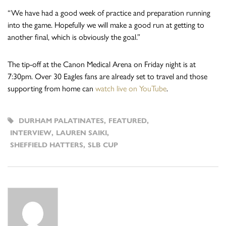
“We have had a good week of practice and preparation running
into the game. Hopefully we will make a good run at getting to
another final, which is obviously the goal.”
The tip-off at the Canon Medical Arena on Friday night is at
7:30pm. Over 30 Eagles fans are already set to travel and those
supporting from home can
watch live on YouTube
.
DURHAM PALATINATES
,
FEATURED
,
INTERVIEW
,
LAUREN SAIKI
,
SHEFFIELD HATTERS
,
SLB CUP