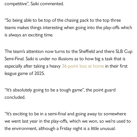
competitive”, Saiki commented.
“So being able to be top of the chasing pack to the top three
teams makes things interesting when going into the play-offs which
is always an exciting time.
The team’s attention now turns to the Sheffield and there SLB Cup
Semi-Final. Saiki is under no illusions as to how big a task that is
especially after taking a heavy
36-point loss at home
in their first
league game of 2025.
“It’s absolutely going to be a tough game”, the point guard
concluded.
“It’s exciting to be in a semi-final and going away to somewhere
we went last year in the play-offs, which we won, so we’re used to
the environment, although a Friday night is a little unusual.