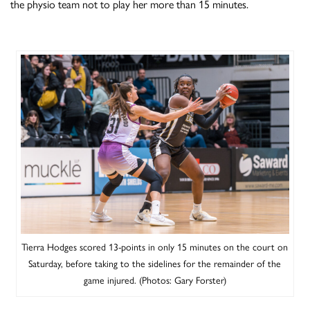
the physio team not to play her more than 15 minutes.
Tierra Hodges scored 13-points in only 15 minutes on the court on
Saturday, before taking to the sidelines for the remainder of the
game injured. (Photos: Gary Forster)