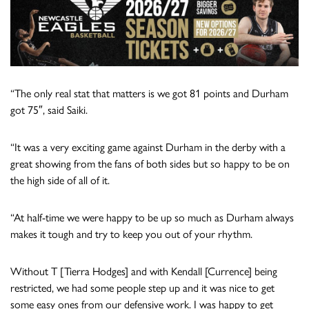
“The only real stat that matters is we got 81 points and Durham
got 75″, said Saiki.
“It was a very exciting game against Durham in the derby with a
great showing from the fans of both sides but so happy to be on
the high side of all of it.
“At half-time we were happy to be up so much as Durham always
makes it tough and try to keep you out of your rhythm.
Without T [Tierra Hodges] and with Kendall [Currence] being
restricted, we had some people step up and it was nice to get
some easy ones from our defensive work. I was happy to get